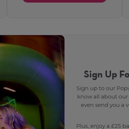
Sign Up Fo
Sign up to our Popw
know all about our
even send you a vo
Plus, enjoy a £25 b