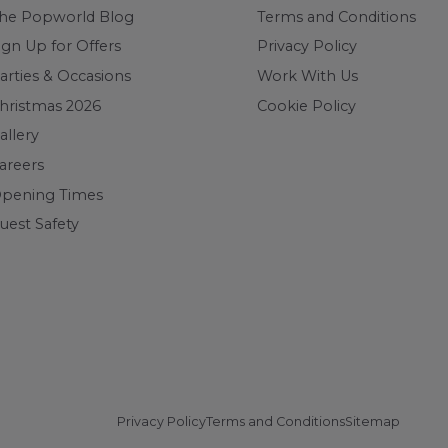
he Popworld Blog
Terms and Conditions
ign Up for Offers
Privacy Policy
arties & Occasions
Work With Us
hristmas 2026
Cookie Policy
allery
areers
pening Times
uest Safety
Privacy Policy
Terms and Conditions
Sitemap