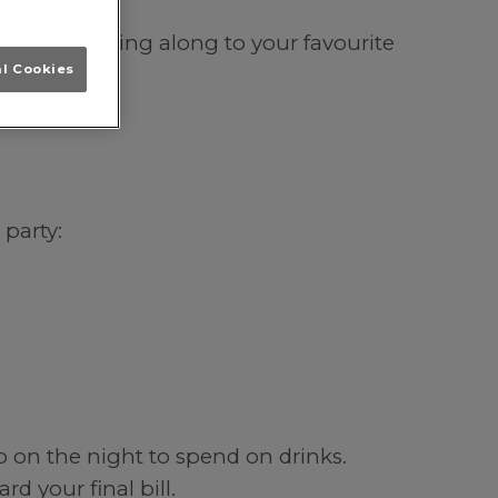
incoln; singing along to your favourite
al Cookies
 party:
b on the night to spend on drinks.
d your final bill.