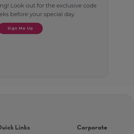
ng! Look out for the exclusive code
ks before your special day.
Sign Me Up
uick Links
Corporate