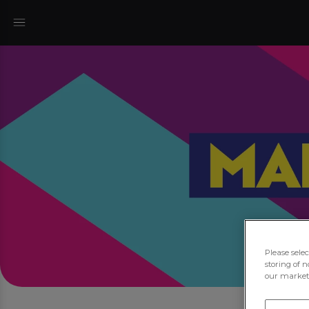
Please sele
storing of n
our marketi
Jo