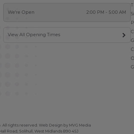
T
We're Open
2:00 PM - 5:00 AM
S
P
C
View All Opening Times
G
C
O
G
All rights reserved.
Web Design
by MVG Media
all Road, Solihull, West Midlands B90 4SJ