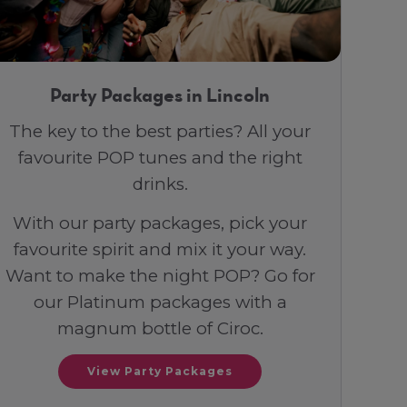
Party Packages in Lincoln
The key to the best parties? All your
favourite POP tunes and the right
drinks.
With our party packages, pick your
favourite spirit and mix it your way.
Want to make the night POP? Go for
our Platinum packages with a
magnum bottle of Ciroc.
View Party Packages