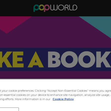
ct your cookie preferences. Clicking “Accept Non-Essential Cookies” means you agre
on-essential cookies on your device to enhance site navigation, analyze site usage, 
ng efforts. More information is in our
Cookie Policy
in the Party at Popworld Linc