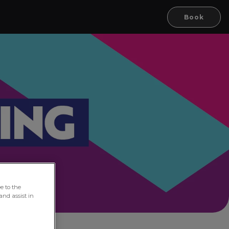
Book
e to the
and assist in
oln