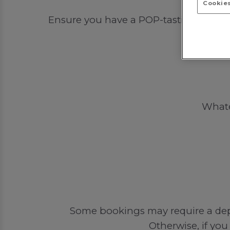
Cookies
Ensure you have a POP-tastic time out 
Whatev
Some bookings may require a depos
Otherwise, if you