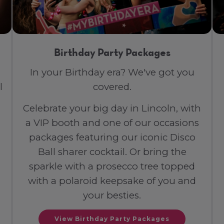
Birthday Party Packages
In your Birthday era? We've got you
l
covered.
Celebrate your big day in Lincoln, with
a VIP booth and one of our occasions
packages featuring our iconic Disco
Ball sharer cocktail. Or bring the
sparkle with a prosecco tree topped
with a polaroid keepsake of you and
your besties.
View Birthday Party Packages