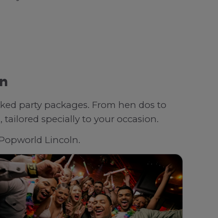
ln
oked party packages. From hen dos to
tailored specially to your occasion.
h Popworld Lincoln.