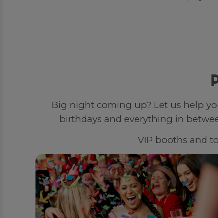
P
Big night coming up? Let us help yo
birthdays and everything in between
VIP booths and top