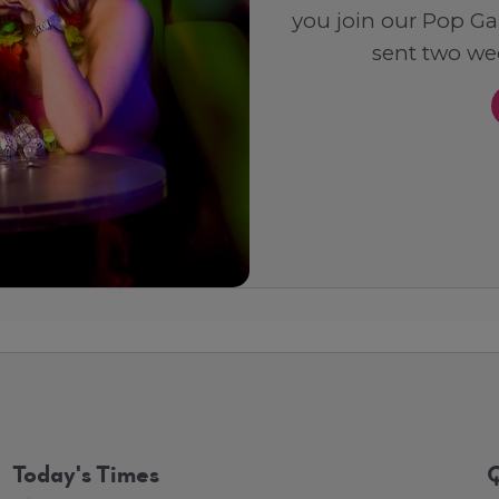
you join our Pop Ga
sent two wee
Today's Times
Q