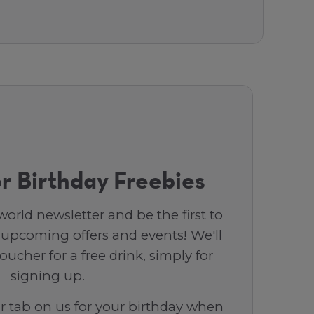
r Birthday Freebies
orld newsletter and be the first to
 upcoming offers and events! We'll
ucher for a free drink, simply for
signing up.
ar tab on us for your birthday when