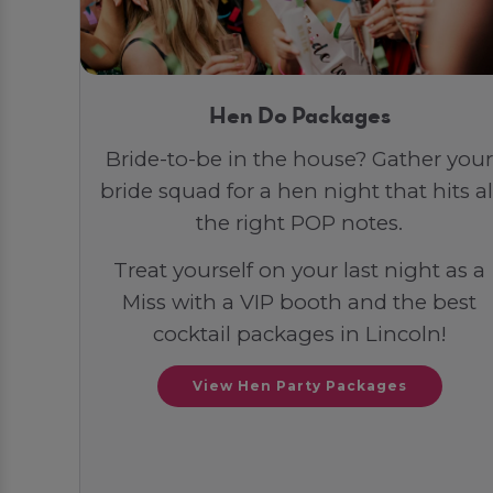
Hen Do Packages
Bride-to-be in the house? Gather your
bride squad for a hen night that hits al
the right POP notes.
Treat yourself on your last night as a
Miss with a VIP booth and the best
cocktail packages in Lincoln!
View Hen Party Packages