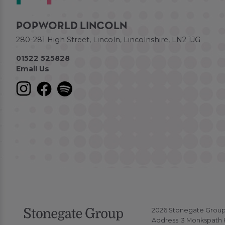
POPWORLD LINCOLN
280-281 High Street, Lincoln, Lincolnshire, LN2 1JG
01522 525828
Email Us
2026 Stonegate Group. 
Address: 3 Monkspath H