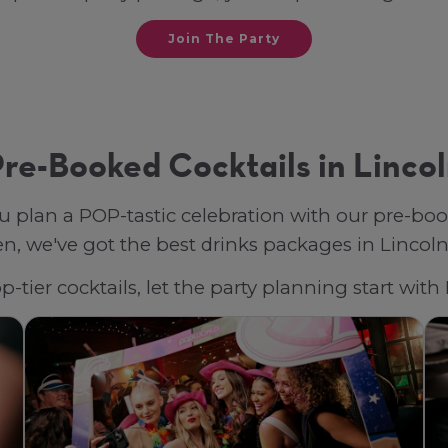
Join The Party
re-Booked Cocktails in Linco
u plan a POP-tastic celebration with our pre-bo
, we've got the best drinks packages in Lincoln, 
-tier cocktails, let the party planning start wit