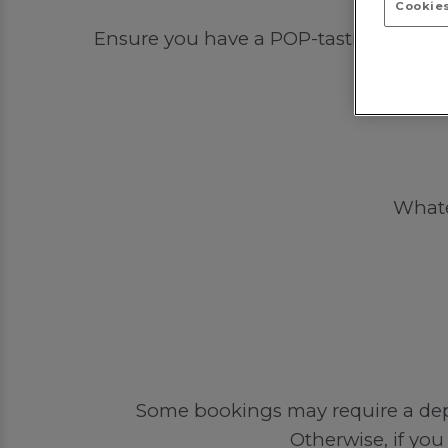
Cookies
Ensure you have a POP-tastic time out 
Whatev
Some bookings may require a depos
Otherwise, if you