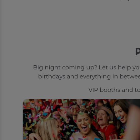
P
Big night coming up? Let us help yo
birthdays and everything in between
VIP booths and top