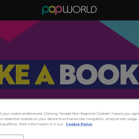
ct your cookie preferences. Clicking “Accept Non-Essential Cookies” means you agre
on-essential cookies on your device to enhance site navigation, analyze site usage, 
ng efforts. More information is in our
Cookie Policy
in the Party at Popworld Linc