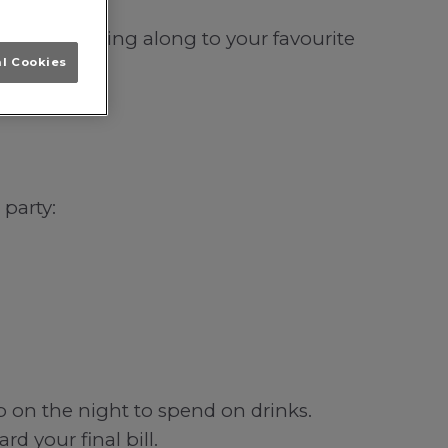
incoln; singing along to your favourite
al Cookies
 party:
b on the night to spend on drinks.
d your final bill.