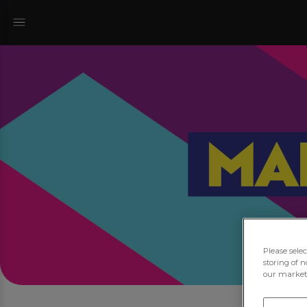
Please sele
storing of n
our marketi
Jo