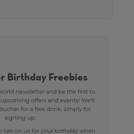
r Birthday Freebies
orld newsletter and be the first to
 upcoming offers and events! We'll
ucher for a free drink, simply for
signing up.
ar tab on us for your birthday when