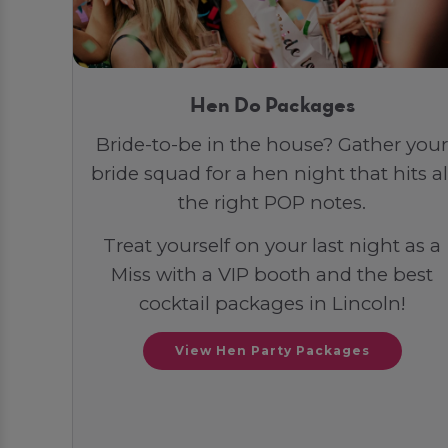
Hen Do Packages
Bride-to-be in the house? Gather your
bride squad for a hen night that hits al
the right POP notes.
Treat yourself on your last night as a
Miss with a VIP booth and the best
cocktail packages in Lincoln!
View Hen Party Packages