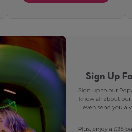
Sign Up Fo
Sign up to our Popw
know all about our
even send you a vo
Plus, enjoy a £25 b