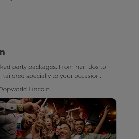
ln
oked party packages. From hen dos to
tailored specially to your occasion.
h Popworld Lincoln.