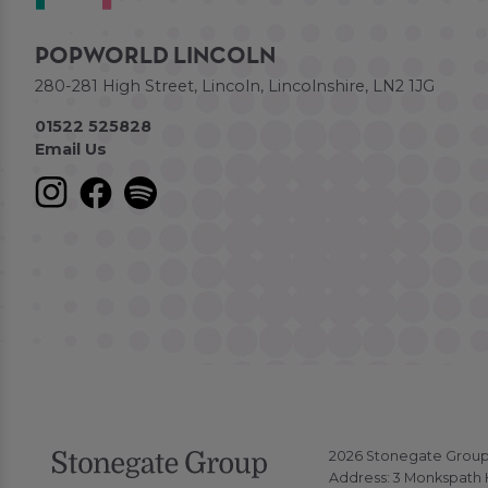
POPWORLD LINCOLN
280-281 High Street, Lincoln, Lincolnshire, LN2 1JG
01522 525828
Email Us
2026 Stonegate Group. 
Address: 3 Monkspath H