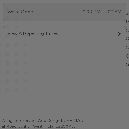
T
We're Open
9:00 PM - 5:00 AM
S
P
C
View All Opening Times
G
C
O
G
All rights reserved.
Web Design
by MVG Media
all Road, Solihull, West Midlands B90 4SJ