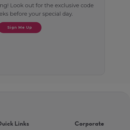
ng! Look out for the exclusive code
ks before your special day.
Sign Me Up
uick Links
Corporate