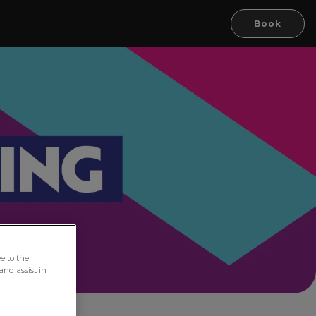
Book
e to the
and assist in
oln