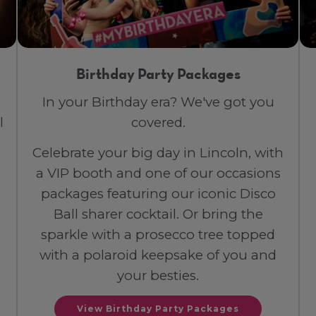
Birthday Party Packages
In your Birthday era? We've got you
l
covered.
Celebrate your big day in Lincoln, with
a VIP booth and one of our occasions
packages featuring our iconic Disco
Ball sharer cocktail. Or bring the
sparkle with a prosecco tree topped
with a polaroid keepsake of you and
your besties.
View Birthday Party Packages