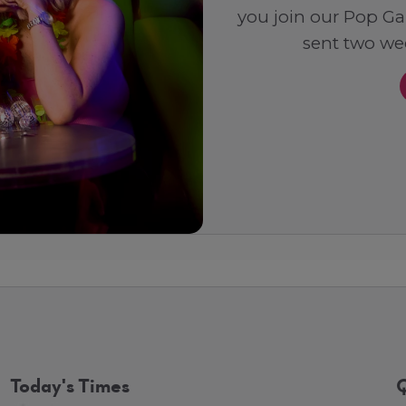
you join our Pop Ga
sent two wee
Today's Times
Q