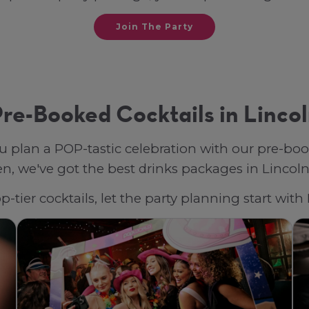
Join The Party
re-Booked Cocktails in Linco
u plan a POP-tastic celebration with our pre-bo
, we've got the best drinks packages in Lincoln, 
-tier cocktails, let the party planning start wit