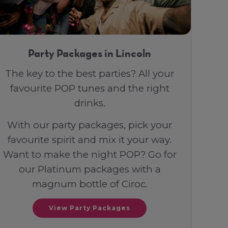
Party Packages in Lincoln
The key to the best parties? All your
favourite POP tunes and the right
drinks.
With our party packages, pick your
favourite spirit and mix it your way.
Want to make the night POP? Go for
our Platinum packages with a
magnum bottle of Ciroc.
View Party Packages