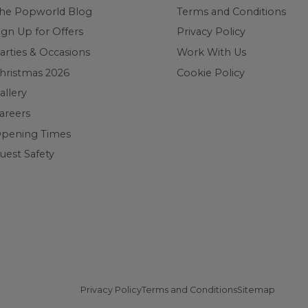
he Popworld Blog
Terms and Conditions
ign Up for Offers
Privacy Policy
arties & Occasions
Work With Us
hristmas 2026
Cookie Policy
allery
areers
pening Times
uest Safety
Privacy Policy
Terms and Conditions
Sitemap