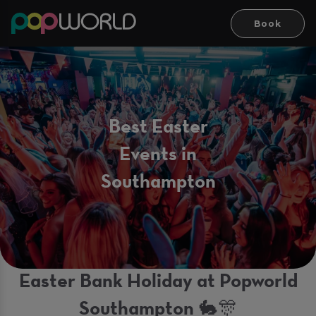
Book
Best Easter
Events in
Southampton
Easter Bank Holiday at Popworld
Southampton 🐇🎊