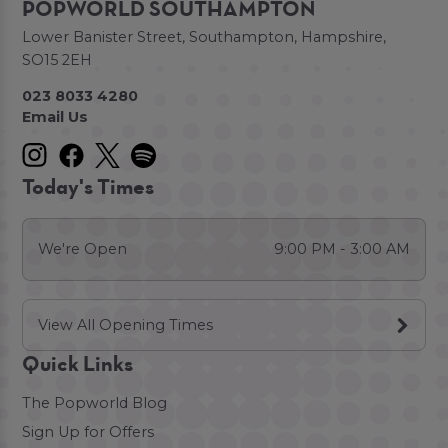
POPWORLD SOUTHAMPTON
Lower Banister Street, Southampton, Hampshire,
SO15 2EH
023 8033 4280
Email Us
Today's Times
We're Open
9:00 PM - 3:00 AM
View All Opening Times
Quick Links
The Popworld Blog
Sign Up for Offers