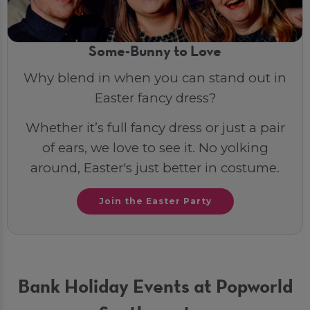
Some-Bunny to Love
Why blend in when you can stand out in
Easter fancy dress?
Whether it’s full fancy dress or just a pair
of ears, we love to see it. No yolking
around, Easter's just better in costume.
Join the Easter Party
Bank Holiday Events at Popworld