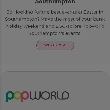
Southampton
Still looking for the best events at Easter in
Southampton? Make the most of your bank
holiday weekend and EGG-splore Popworld
Southampton's events.
What's On?