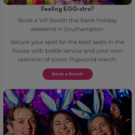
Feeling EGG-stra?
Book a VIP booth this bank holiday
weekend in Southampton.
Secure your spot for the best seats in the
house with bottle service and your own
selection of iconic Popworld merch.
Book a Booth