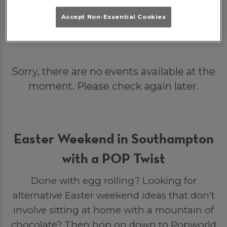
Book Me In!
What's On?
Accept Non-Essential Cookies
Sorry, there are no events available at the
moment. Please check again later.
Easter Weekend in Southampton
with a POP Twist
Done with egg rolling? Looking for
alternative Easter weekend ideas that don’t
involve sitting at home with a mountain of
chocolate? Then hop on down to Popworld