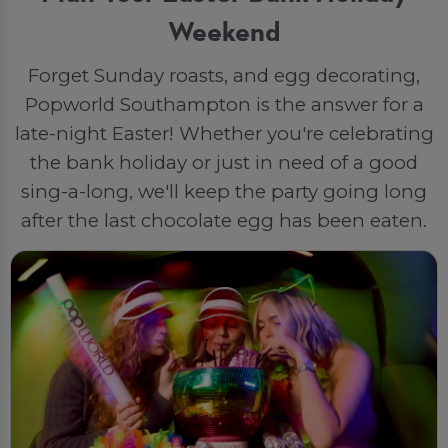
Weekend
Forget Sunday roasts, and egg decorating,
Popworld Southampton is the answer for a
late-night Easter! Whether you're celebrating
the bank holiday or just in need of a good
sing-a-long, we'll keep the party going long
after the last chocolate egg has been eaten.