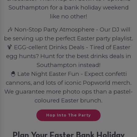
Southampton for a bank holiday weekend
like no other!
🎶 Non-Stop Party Atmosphere - Our DJ will
be serving up the perfect Easter party playlist.
🍹 EGG-cellent Drinks Deals - Tired of Easter
egg hunts? Hunt for the best drinks deals in
Southampton instead!
🐣 Late Night Easter Fun - Expect confetti
cannons, and lots of iconic Popworld merch.
We guarantee more photo ops than a pastel-
coloured Easter brunch.
Hop Into The Party
Plan Your Easter Bank Holiday