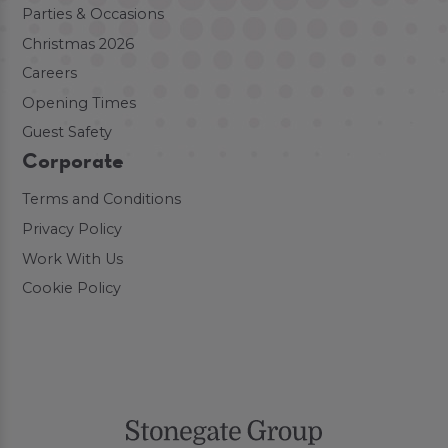
Parties & Occasions
Christmas 2026
Careers
Opening Times
Guest Safety
Corporate
Terms and Conditions
Privacy Policy
Work With Us
Cookie Policy