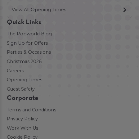
View All Opening Times
Quick Links
The Popworld Blog
Sign Up for Offers
Parties & Occasions
Christmas 2026
Careers
Opening Times
Guest Safety
Corporate
Terms and Conditions
Privacy Policy
Work With Us
Cookie Policy