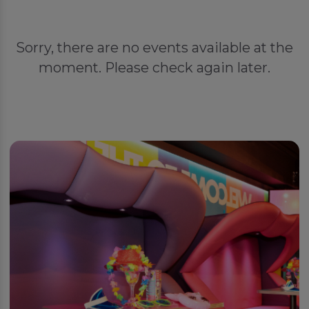
Sorry, there are no events available at the
moment. Please check again later.