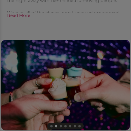
the night away with like-minded fun-loving people.
We play all of the cheesy pop tunes customers want
Read More
to hear – and offer a great range of fun party cocktails
to make your night POPTASTIC!