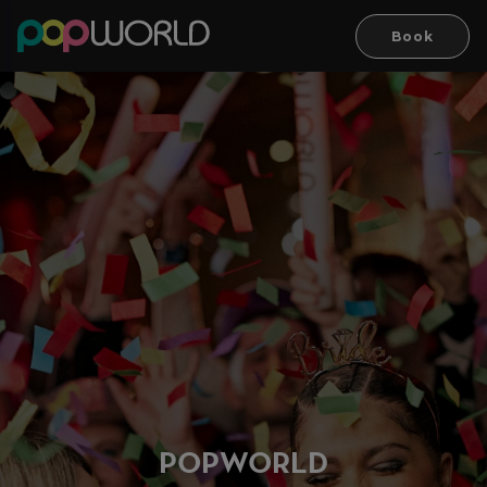
Book
PO
P
WORLD