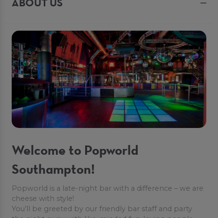
ABOUT US
Welcome to Popworld
Southampton!
Popworld is a late-night bar with a difference – we are
cheese with style!
You’ll be greeted by our friendly bar staff and party