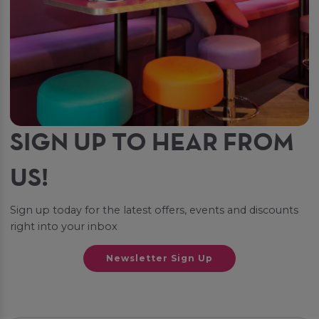
SIGN UP TO HEAR FROM
US!
Sign up today for the latest offers, events and discounts
right into your inbox
Newsletter Sign Up