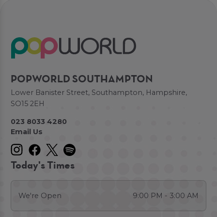
POPWORLD SOUTHAMPTON
Lower Banister Street, Southampton, Hampshire,
SO15 2EH
023 8033 4280
Email Us
Today's Times
We're Open
9:00 PM - 3:00 AM