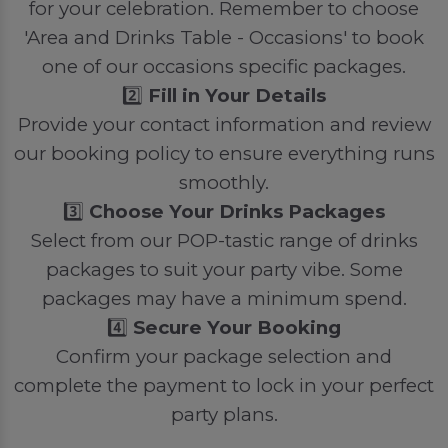
for your celebration. Remember to choose
'Area and Drinks Table - Occasions' to book
one of our occasions specific packages.
2️⃣
Fill in Your Details
Provide your contact information and review
our booking policy to ensure everything runs
smoothly.
3️⃣
Choose Your Drinks Packages
Select from our POP-tastic range of drinks
packages to suit your party vibe. Some
packages may have a minimum spend.
4️⃣
Secure Your Booking
Confirm your package selection and
complete the payment to lock in your perfect
party plans.