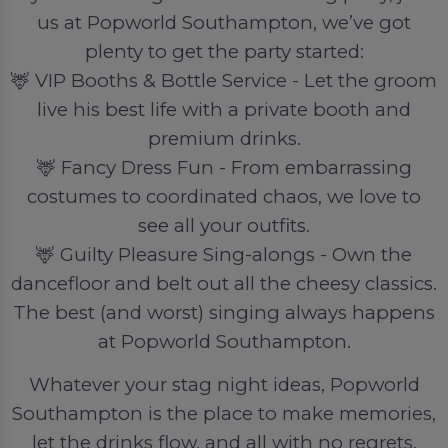
us at Popworld Southampton, we’ve got
plenty to get the party started:
🦌 VIP Booths & Bottle Service - Let the groom
live his best life with a private booth and
premium drinks.
🦌 Fancy Dress Fun - From embarrassing
costumes to coordinated chaos, we love to
see all your outfits.
🦌 Guilty Pleasure Sing-alongs - Own the
dancefloor and belt out all the cheesy classics.
The best (and worst) singing always happens
at Popworld Southampton.
Whatever your stag night ideas, Popworld
Southampton is the place to make memories,
let the drinks flow, and all with no regrets.