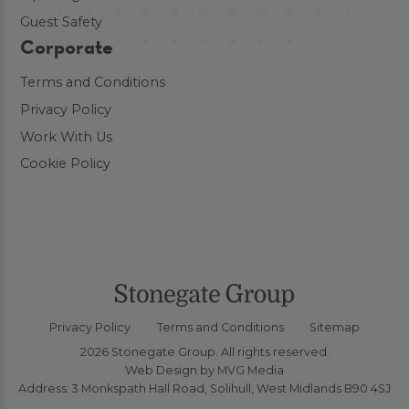
Guest Safety
Corporate
Terms and Conditions
Privacy Policy
Work With Us
Cookie Policy
Privacy Policy
Terms and Conditions
Sitemap
2026 Stonegate Group. All rights reserved.
Web Design
by MVG Media
Address: 3 Monkspath Hall Road, Solihull, West Midlands B90 4SJ