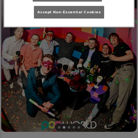
Accept Non-Essential Cookies