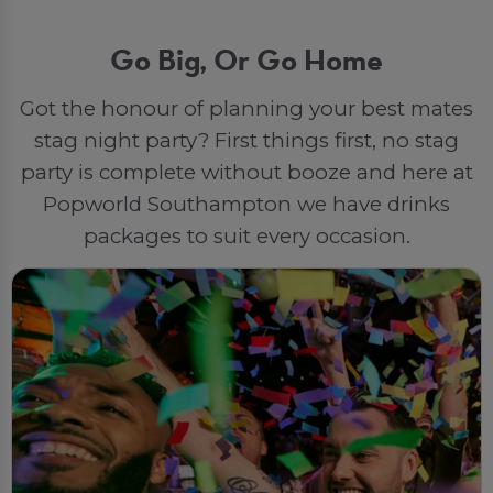
Go Big, Or Go Home
Got the honour of planning your best mates
stag night party? First things first, no stag
party is complete without booze and here at
Popworld Southampton we have drinks
packages to suit every occasion.