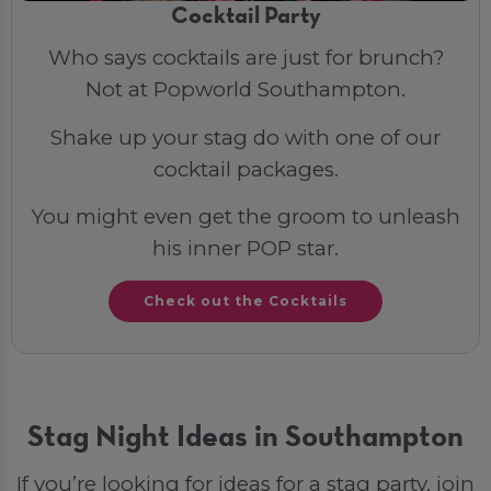
Cocktail Party
Who says cocktails are just for brunch?
Not at Popworld Southampton.
Shake up your stag do with one of our
cocktail packages.
You might even get the groom to unleash
his inner POP star.
Check out the Cocktails
Stag Night Ideas in Southampton
If you’re looking for ideas for a stag party, join