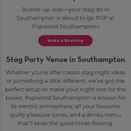
Buckle up, lads—your stag do in
Southampton is about to go POP at
Popworld Southampton!
Make a Booking
Stag Party Venue in Southampton
Whether you’re after classic stag night ideas
or something a little different, we’ve got the
perfect setup to make your night one for the
books. Popworld Southampton is known for
its electric atmosphere, all your favourite
guilty pleasure tunes, and a drinks menu
that’ll keep the good times flowing.