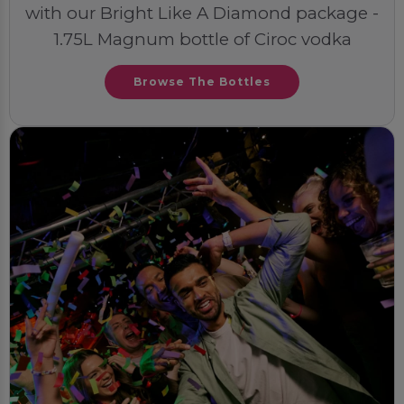
with our Bright Like A Diamond package -
1.75L Magnum bottle of Ciroc vodka
Browse The Bottles