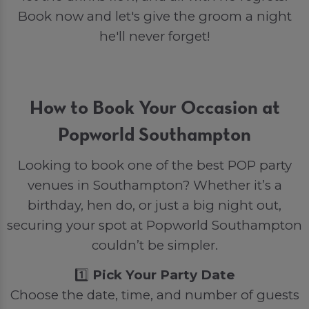
Book now and let's give the groom a night
he'll never forget!
How to Book Your Occasion at
Popworld Southampton
Looking to book one of the best POP party
venues in Southampton? Whether it’s a
birthday, hen do, or just a big night out,
securing your spot at Popworld Southampton
couldn’t be simpler.
1️⃣
Pick Your Party Date
Choose the date, time, and number of guests