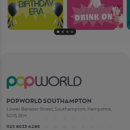
POPWORLD SOUTHAMPTON
Lower Banister Street, Southampton, Hampshire,
SO15 2EH
023 8033 4280