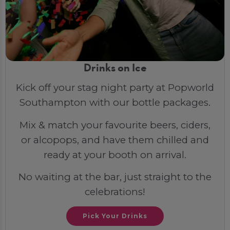
Drinks on Ice
Kick off your stag night party at Popworld
Southampton with our bottle packages.
Mix & match your favourite beers, ciders,
or alcopops, and have them chilled and
ready at your booth on arrival.
No waiting at the bar, just straight to the
celebrations!
Pick Your Drinks