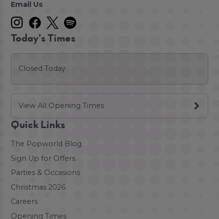
Email Us
Today's Times
Closed Today
View All Opening Times
Quick Links
The Popworld Blog
Sign Up for Offers
Parties & Occasions
Christmas 2026
Careers
Opening Times