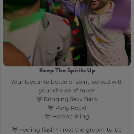
Keep The Spirits Up
Your favourite bottle of spirit, served with
your choice of mixer
🦌 Bringing Sexy Back
🦌 Party Rock!
🦌 Hotline Bling
🦌 Feeling flash? Treat the groom-to-be