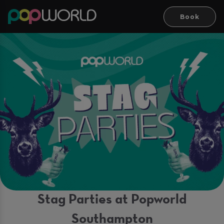
Book
Stag Parties at Popworld
Southampton