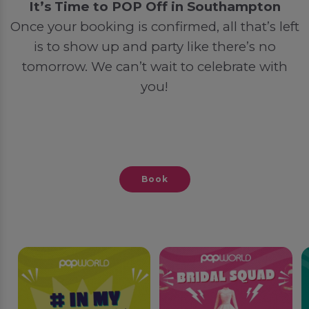
It’s Time to POP Off in Southampton
Once your booking is confirmed, all that’s left
is to show up and party like there’s no
tomorrow. We can’t wait to celebrate with
you!
Book