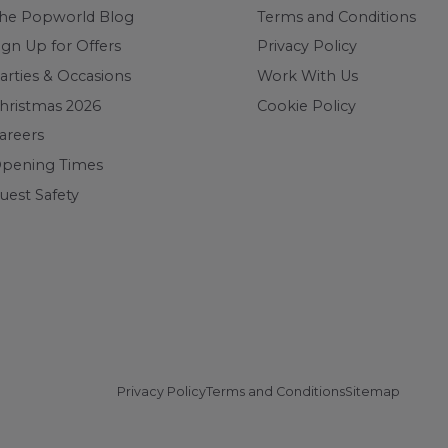
he Popworld Blog
Terms and Conditions
ign Up for Offers
Privacy Policy
arties & Occasions
Work With Us
hristmas 2026
Cookie Policy
areers
pening Times
uest Safety
Privacy Policy
Terms and Conditions
Sitemap