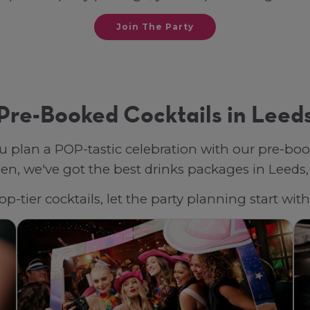
Join The Party
Pre-Booked Cocktails in Leed
u plan a POP-tastic celebration with our pre-bo
n, we've got the best drinks packages in Leeds, t
p-tier cocktails, let the party planning start wi