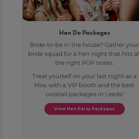
Hen Do Packages
Bride-to-be in the house? Gather your
bride squad for a hen night that hits al
the right POP notes.
Treat yourself on your last night as a
Miss with a VIP booth and the best
cocktail packages in Leeds!
View Hen Party Packages