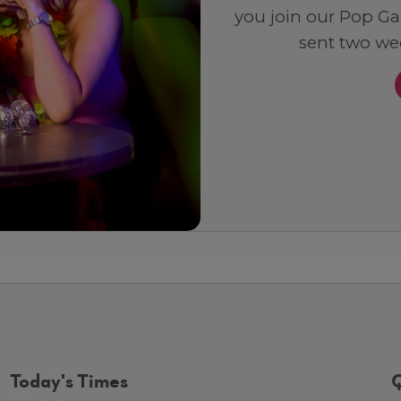
you join our Pop Ga
sent two wee
Today's Times
Q