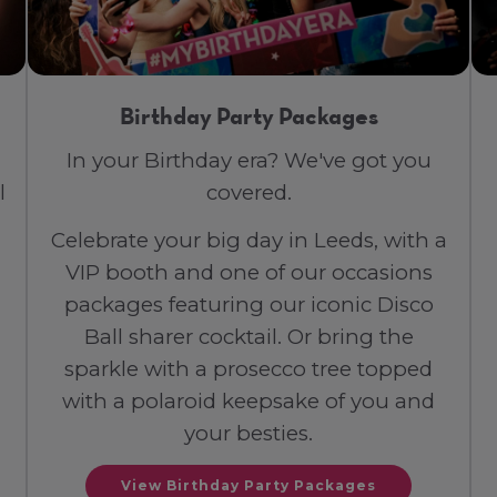
Birthday Party Packages
In your Birthday era? We've got you
l
covered.
Celebrate your big day in Leeds, with a
VIP booth and one of our occasions
packages featuring our iconic Disco
Ball sharer cocktail. Or bring the
sparkle with a prosecco tree topped
with a polaroid keepsake of you and
your besties.
View Birthday Party Packages