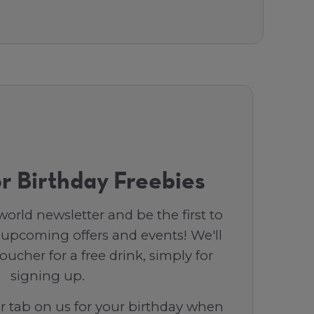
r Birthday Freebies
orld newsletter and be the first to
 upcoming offers and events! We'll
ucher for a free drink, simply for
signing up.
ar tab on us for your birthday when