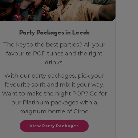
Party Packages in Leeds
The key to the best parties? All your
favourite POP tunes and the right
drinks.
With our party packages, pick your
favourite spirit and mix it your way.
Want to make the night POP? Go for
our Platinum packages with a
magnum bottle of Ciroc.
View Party Packages