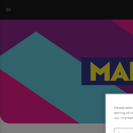
Please sele
storing of n
our marketi
J