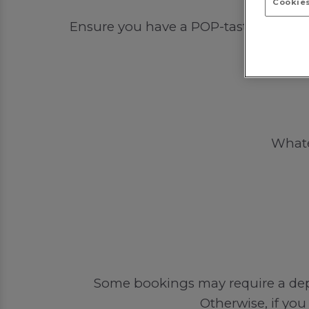
Cookies
Ensure you have a POP-tastic time out
Whatev
Some bookings may require a depos
Otherwise, if you