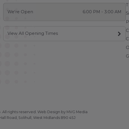
T
We're Open
6:00 PM - 3:00 AM
S
P
C
View All Opening Times
C
O
G
All rights reserved.
Web Design
by MVG Media
all Road, Solihull, West Midlands B90 4SJ