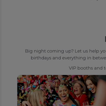
Big night coming up? Let us help yo
birthdays and everything in betwee
VIP booths and to