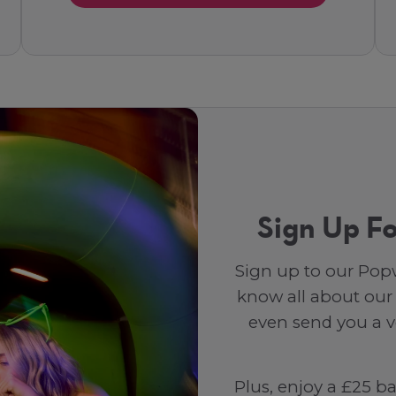
Sign Up Fo
Sign up to our Popw
know all about our
even send you a vo
Plus, enjoy a £25 b