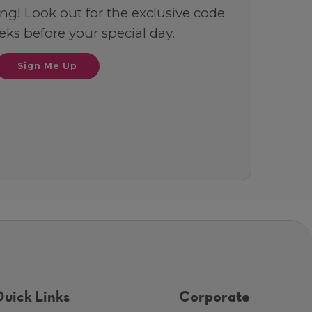
ng! Look out for the exclusive code
ks before your special day.
Sign Me Up
uick Links
Corporate