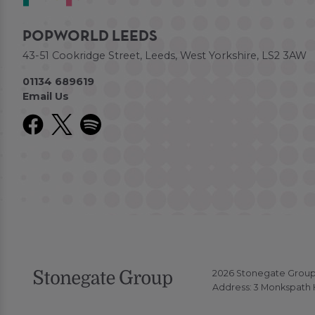
POPWORLD LEEDS
43-51 Cookridge Street, Leeds, West Yorkshire, LS2 3AW
01134 689619
Email Us
2026 Stonegate Group. 
Address: 3 Monkspath H