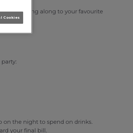
Leeds; singing along to your favourite
al Cookies
 party:
b on the night to spend on drinks.
d your final bill.