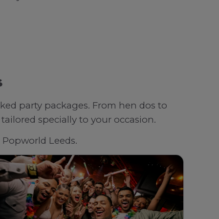
s
oked party packages. From hen dos to
ailored specially to your occasion.
th Popworld Leeds.