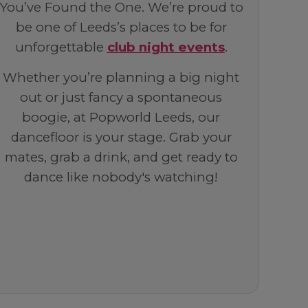
You’ve Found the One. We’re proud to
be one of Leeds’s places to be for
unforgettable
club night events
.
Whether you’re planning a big night
out or just fancy a spontaneous
boogie, at Popworld Leeds, our
dancefloor is your stage. Grab your
mates, grab a drink, and get ready to
dance like nobody's watching!