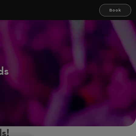
Book
ds
s!