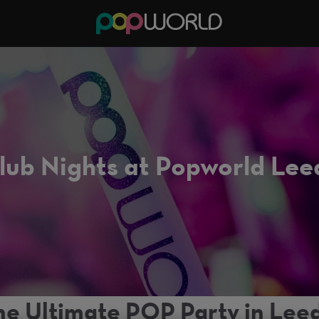
lub Nights at Popworld Lee
he Ultimate POP Party in Leed