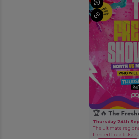
🏆🔥 The Fresh
Thursday 24th Se
The ultimate region
Limited Free tickets 