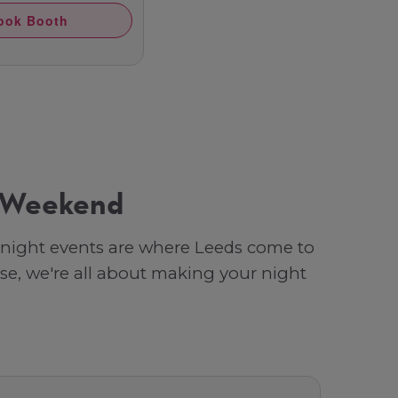
ook Booth
y Weekend
b night events are where Leeds come to
se, we're all about making your night