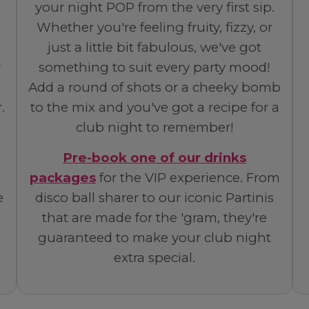
your night POP from the very first sip.
Whether you're feeling fruity, fizzy, or
just a little bit fabulous, we've got
r
something to suit every party mood!
Add a round of shots or a cheeky bomb
.
to the mix and you've got a recipe for a
club night to remember!
Pre-book one of our drinks
packages
for the VIP experience. From
e
disco ball sharer to our iconic Partinis
that are made for the 'gram, they're
guaranteed to make your club night
extra special.