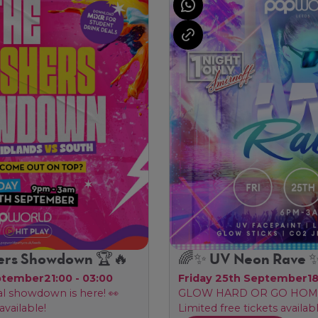
ers Showdown 🏆🔥
🌈✨ UV Neon Rave 
ptember
21:00 - 03:00
Friday 25th September
1
al showdown is here! 👀
GLOW HARD OR GO HOME
available!
Limited free tickets availabl