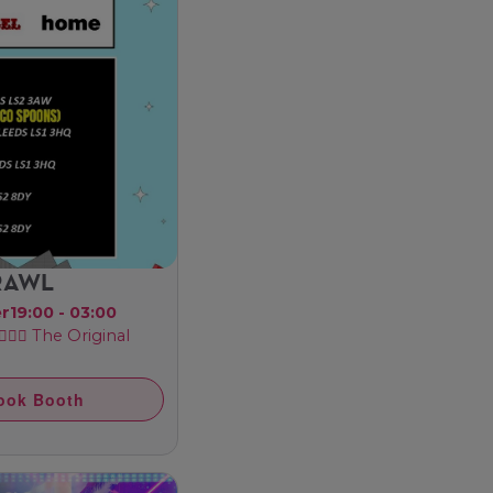
CRAWL
er
19:00 - 03:00
‍♂️ The Original
ook Booth