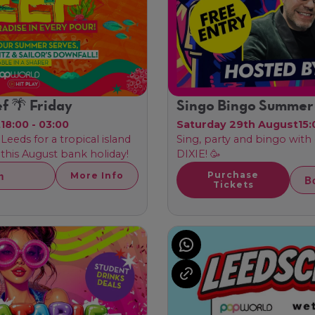
f 🌴 Friday
Singo Bingo Summer
t
18:00 - 03:00
Saturday 29th August
15:
Leeds for a tropical island
Sing, party and bingo with
his August bank holiday!
DIXIE! 🥳
h
Purchase
More Info
B
Tickets