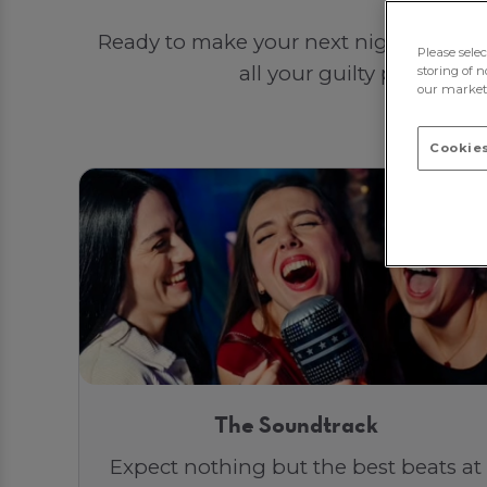
Ready to make your next night out unf
Please sele
all your guilty pleasures
storing of n
our marketi
Cookies
The Soundtrack
Expect nothing but the best beats at