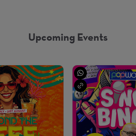
Upcoming Events