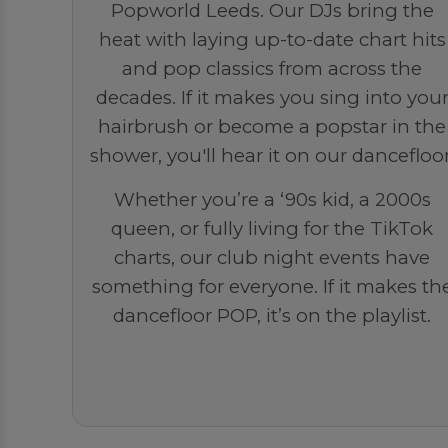
Popworld Leeds. Our DJs bring the
heat with laying up-to-date chart hits
and pop classics from across the
decades. If it makes you sing into you
hairbrush or become a popstar in the
shower, you'll hear it on our dancefloor
Whether you’re a ‘90s kid, a 2000s
queen, or fully living for the TikTok
charts, our club night events have
something for everyone. If it makes th
dancefloor POP, it’s on the playlist.