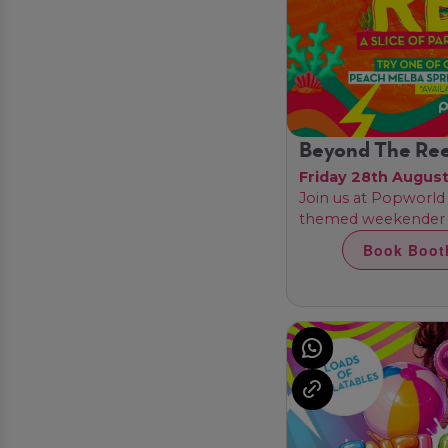
Beyond The Ree
Friday 28th Augus
Join us at Popworld 
themed weekender t
Book Boot