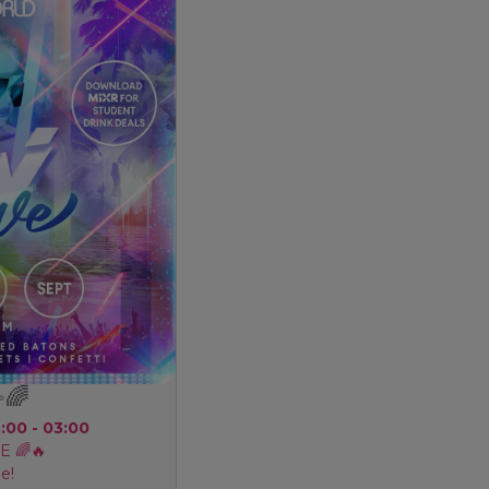
✨🌈
8:00 - 03:00
 🌈🔥
e!