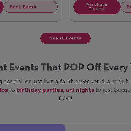
Purchase
Book Booth
B
Tickets
See all Events
ht Events That POP Off Ever
special, or just living for the weekend, our clu
dos
to
birthday parties
,
uni nights
to just becau
POP!