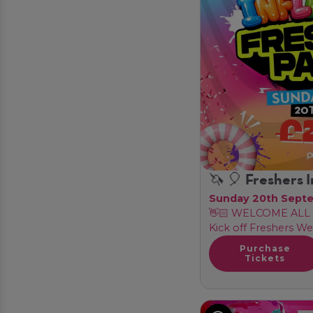
🦄 🎈 Freshers I
Sunday 20th Sept
👋🏻 WELCOME ALL 
Kick off Freshers We
Purchase
Tickets