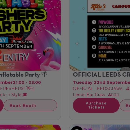
nflatable Party 🌴
OFFICIAL LEEDS 
ember
21:00 - 03:00
Tuesday 22nd Septemb
FRESHERS!! 👋🏻
OFFICIAL LEEDSCRAWL ⛳🏌🏼
ek in Style!🎓
Leeds Bar Crawl ⛳🏌🏼‍♂️
Purchase
Book Booth
B
Tickets