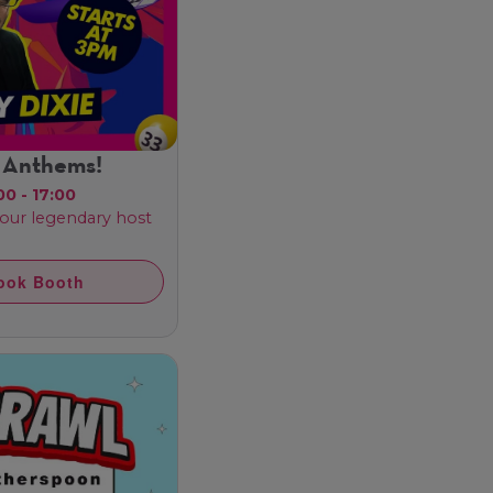
 Anthems!
00 - 17:00
 our legendary host
ook Booth