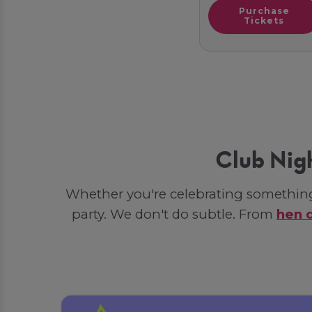
Purchase
Tickets
Club Nig
Whether you're celebrating something 
party. We don't do subtle. From
hen 