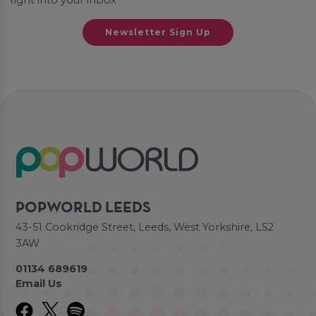
right into your inbox
Newsletter Sign Up
POPWORLD LEEDS
43-51 Cookridge Street, Leeds, West Yorkshire, LS2
3AW
01134 689619
Email Us