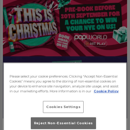
Please select your cookie preferences. Clicking “Accept Non-Essential
Cookies” means you agree to the storing of non-essential cookies on
your device to enhance site navigation, analyze site usage, and assist
in our marketing efforts. More information is in our
Cookie Policy
Cookies Settings
Reject Non-Essential Cookies