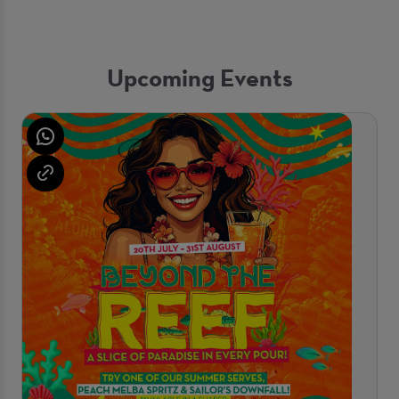
Upcoming Events