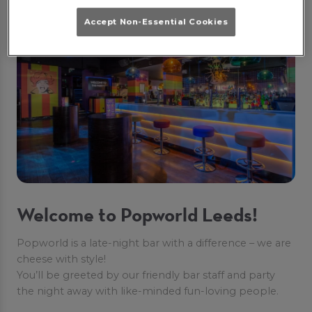
ABOUT US
Accept Non-Essential Cookies
Welcome to Popworld Leeds!
Popworld is a late-night bar with a difference – we are
cheese with style!
You’ll be greeted by our friendly bar staff and party
the night away with like-minded fun-loving people.