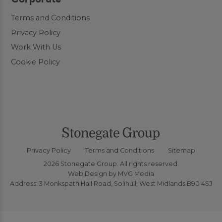
Terms and Conditions
Privacy Policy
Work With Us
Cookie Policy
Privacy Policy
Terms and Conditions
Sitemap
2026 Stonegate Group. All rights reserved.
Web Design
by MVG Media
Address: 3 Monkspath Hall Road, Solihull, West Midlands B90 4SJ