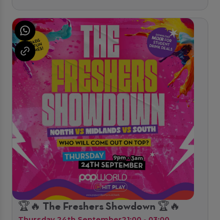
🏆🔥 The Freshers Showdown 🏆🔥
Thursday 24th September
21:00 - 03:00