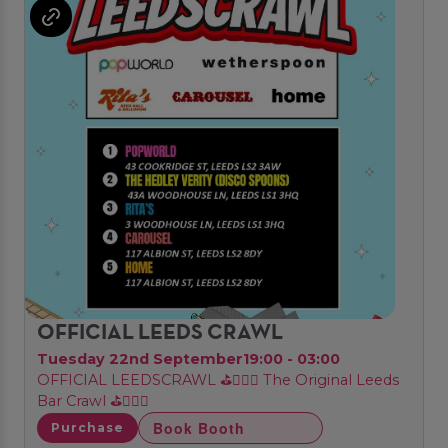
OFFICIAL LEEDS CRAWL
Tuesday 22nd September
19:00 - 03:00
OFFICIAL LEEDSCRAWL ⛳🏌🏼‍♂️ The Original Leeds
Bar Crawl ⛳🏌🏼‍♂️
Book Booth
Purchase