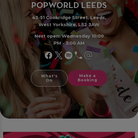
PO
P
WORLD LEE
D
S
43-51 Cookridge Street, Leeds,
West Yorkshire, LS2 3AW
Next open: Wednesday 10:00
PM - 3:00 AM
Make a
What's
Booking
On