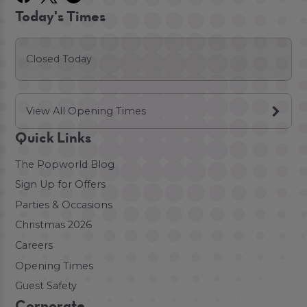
Today's Times
Closed Today
View All Opening Times
Quick Links
The Popworld Blog
Sign Up for Offers
Parties & Occasions
Christmas 2026
Careers
Opening Times
Guest Safety
Corporate