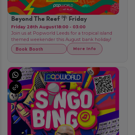
Beyond The Reef 🌴 Friday
Friday 28th August
18:00 - 03:00
Join us at Popworld Leeds for a tropical island
themed weekender this August bank holiday!
Book Booth
More Info