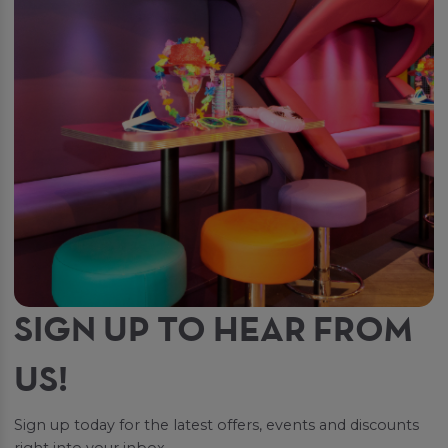
SIGN UP TO HEAR FROM
US!
Sign up today for the latest offers, events and discounts