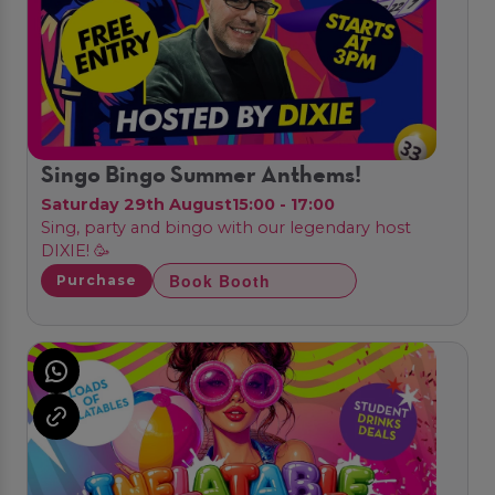
Singo Bingo Summer Anthems!
Saturday 29th August
15:00 - 17:00
Sing, party and bingo with our legendary host
DIXIE! 🥳
Book Booth
Purchase