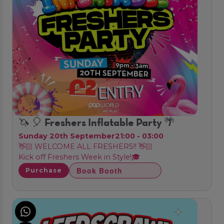
🦄 🎈 Freshers Inflatable Party 🌴
Sunday 20th September
21:00 - 03:00
👋🏻 WELCOME ALL FRESHERS!! 👋🏻
Kick off Freshers Week in Style!🎓
Book Booth
Purchase