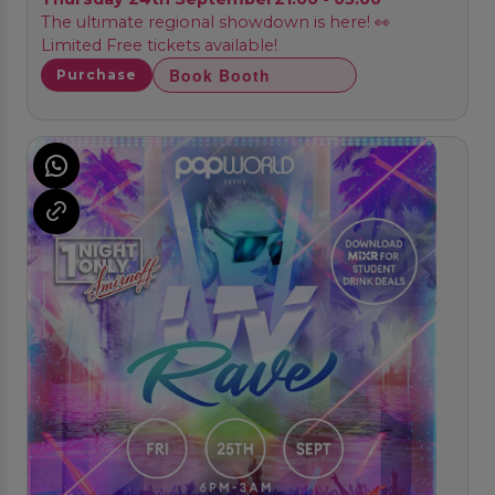
The ultimate regional showdown is here! 👀
Limited Free tickets available!
Book Booth
Purchase