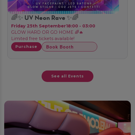
🌈✨ UV Neon Rave ✨🌈
Friday 25th September
18:00 - 03:00
GLOW HARD OR GO HOME 🌈🔥
Limited free tickets available!
Book Booth
Purchase
See all Events