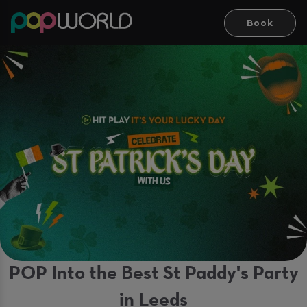
Book
POP Into the Best St Paddy's Party
in Leeds