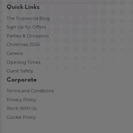
Quick Links
The Popworld Blog
Sign Up for Offers
Parties & Occasions
Christmas 2026
Careers
Opening Times
Guest Safety
Corporate
Terms and Conditions
Privacy Policy
Work With Us
Cookie Policy