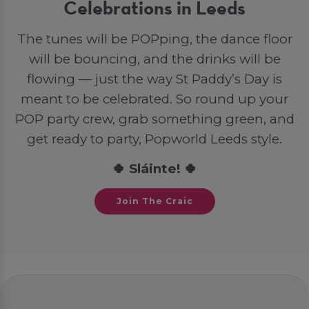
Celebrations in Leeds
The tunes will be POPping, the dance floor
will be bouncing, and the drinks will be
flowing — just the way St Paddy’s Day is
meant to be celebrated. So round up your
POP party crew, grab something green, and
get ready to party, Popworld Leeds style.
🍀 Sláinte! 🍀
Join The Craic