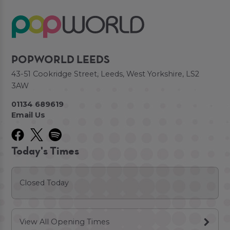
POPWORLD LEEDS
43-51 Cookridge Street, Leeds, West Yorkshire, LS2
3AW
01134 689619
Email Us
Today's Times
Closed Today
View All Opening Times