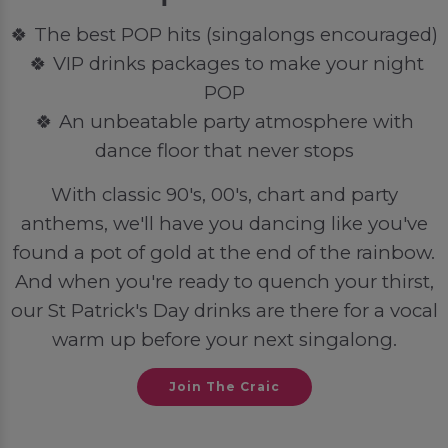
🍀 The best POP hits (singalongs encouraged)
🍀 VIP drinks packages to make your night
POP
🍀 An unbeatable party atmosphere with
dance floor that never stops
With classic 90's, 00's, chart and party
anthems, we'll have you dancing like you've
found a pot of gold at the end of the rainbow.
And when you're ready to quench your thirst,
our St Patrick's Day drinks are there for a vocal
warm up before your next singalong.
Join The Craic