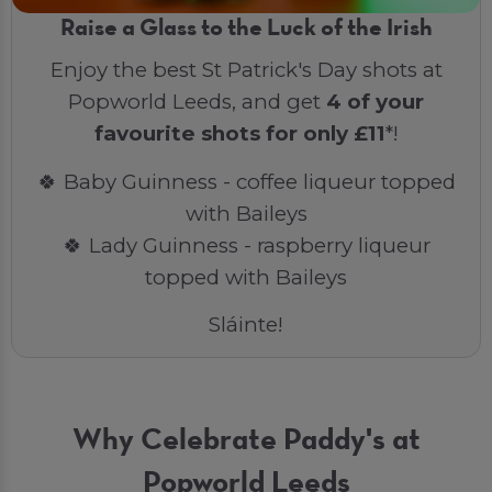
Raise a Glass to the Luck of the Irish
Enjoy the best St Patrick's Day shots at
Popworld Leeds, and get
4 of your
favourite shots for only £11
*!
🍀 Baby Guinness - coffee liqueur topped
with Baileys
🍀 Lady Guinness - raspberry liqueur
topped with Baileys
Sláinte!
Why Celebrate Paddy's at
Popworld Leeds