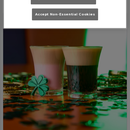
Accept Non-Essential Cookies