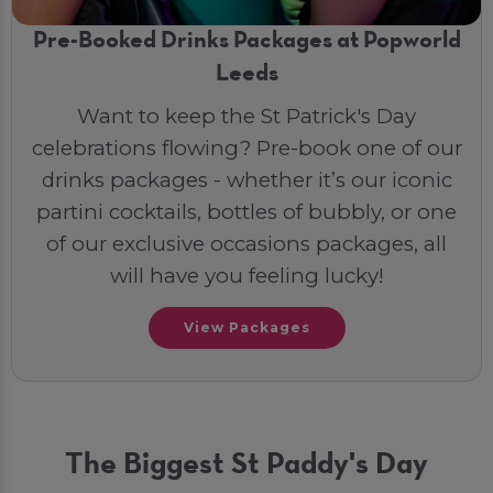
Pre-Booked Drinks Packages at Popworld
Leeds
Want to keep the St Patrick's Day
celebrations flowing? Pre-book one of our
drinks packages - whether it’s our iconic
partini cocktails, bottles of bubbly, or one
of our exclusive occasions packages, all
will have you feeling lucky!
View Packages
The Biggest St Paddy's Day