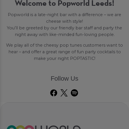
Welcome to Popworld Leeds!
Popworld is a late-night bar with a difference – we are
cheese with style!
You’ll be greeted by our friendly bar staff and party the
night away with like-minded fun-loving people.
We play all of the cheesy pop tunes customers want to
hear – and offer a great range of fun party cocktails to
make your night POPTASTIC!
Follow Us