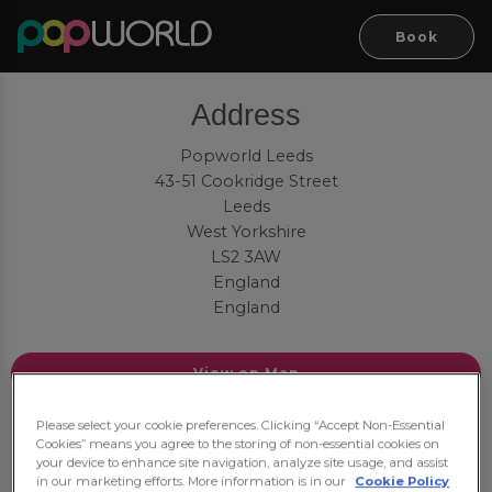
Book
Address
Popworld Leeds
43-51 Cookridge Street
Leeds
West Yorkshire
LS2 3AW
England
England
View on Map
Contact
Please select your cookie preferences. Clicking “Accept Non-Essential
Cookies” means you agree to the storing of non-essential cookies on
your device to enhance site navigation, analyze site usage, and assist
Tel:
01134 689619
in our marketing efforts. More information is in our
Cookie Policy