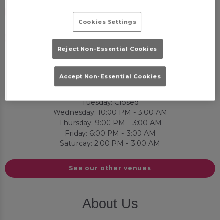
Email Us
Cookies Settings
Book Now
Reject Non-Essential Cookies
Opening Times
Accept Non-Essential Cookies
Sunday: Closed
Monday: Closed
Tuesday: Closed
Wednesday: 10:00 PM - 3:00 AM
Thursday: 9:00 PM - 3:00 AM
Friday: 6:00 PM - 3:00 AM
Saturday: 2:00 PM - 3:00 AM
See our other venues
About Us