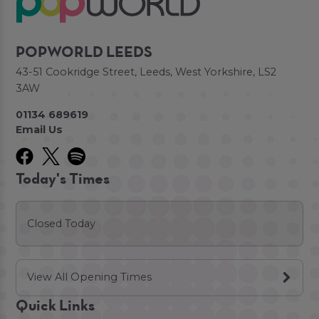
POPWORLD LEEDS
43-51 Cookridge Street, Leeds, West Yorkshire, LS2
3AW
01134 689619
Email Us
Today's Times
Closed Today
View All Opening Times
Quick Links