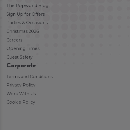
The Popworld Blog
Sign Up for Offers
Parties & Occasions
Christmas 2026
Careers
Opening Times
Guest Safety
Corporate
Terms and Conditions
Privacy Policy
Work With Us
Cookie Policy