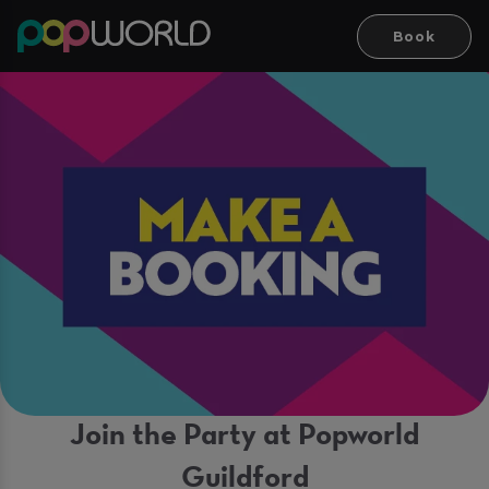
Book
Join the Party at Popworld
Guildford