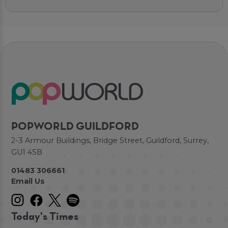
POPWORLD GUILDFORD
2-3 Armour Buildings, Bridge Street, Guildford, Surrey,
GU1 4SB
01483 306661
Email Us
Today's Times