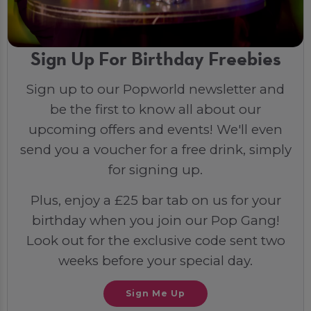
Sign Up For Birthday Freebies
Sign up to our Popworld newsletter and
be the first to know all about our
upcoming offers and events! We'll even
send you a voucher for a free drink, simply
for signing up.
Plus, enjoy a £25 bar tab on us for your
birthday when you join our Pop Gang!
Look out for the exclusive code sent two
weeks before your special day.
Sign Me Up