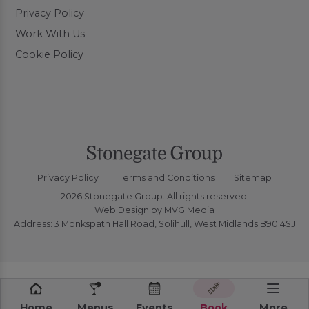
Privacy Policy
Work With Us
Cookie Policy
Privacy Policy
Terms and Conditions
Sitemap
2026 Stonegate Group. All rights reserved.
Web Design
by MVG Media
Address: 3 Monkspath Hall Road, Solihull, West Midlands B90 4SJ
Home
Menus
Events
Book
More