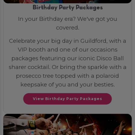
Birthday Party Packages
In your Birthday era? We've got you
covered.
Celebrate your big day in Guildford, with a
VIP booth and one of our occasions
packages featuring our iconic Disco Ball
sharer cocktail. Or bring the sparkle with a
prosecco tree topped with a polaroid
keepsake of you and your besties.
View Birthday Party Packages