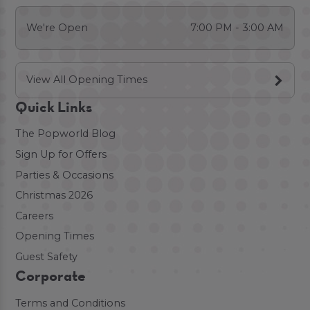
We're Open
7:00 PM - 3:00 AM
View All Opening Times
Quick Links
The Popworld Blog
Sign Up for Offers
Parties & Occasions
Christmas 2026
Careers
Opening Times
Guest Safety
Corporate
Terms and Conditions