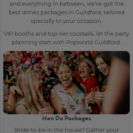
and everything in between, we've got the
best drinks packages in Guildford, tailored
specially to your occasion.
VIP booths and top-tier cocktails, let the party
planning start with Popworld Guildford.
Hen Do Packages
Bride-to-be in the house? Gather your