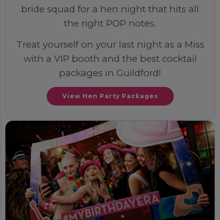
bride squad for a hen night that hits all
the right POP notes.
Treat yourself on your last night as a Miss
with a VIP booth and the best cocktail
packages in Guildford!
View Hen Party Packages