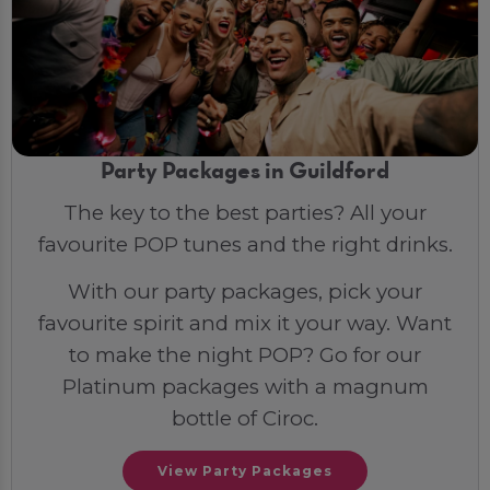
Party Packages in Guildford
The key to the best parties? All your
favourite POP tunes and the right drinks.
With our party packages, pick your
favourite spirit and mix it your way. Want
to make the night POP? Go for our
Platinum packages with a magnum
bottle of Ciroc.
View Party Packages