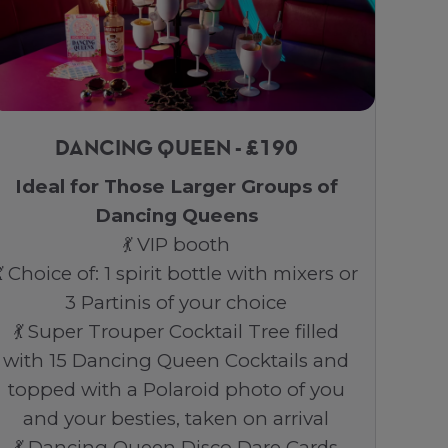
DANCING QUEEN - £190
Ideal for Those Larger Groups of
Dancing Queens
💃 VIP booth
💃 Choice of: 1 spirit bottle with mixers or
3 Partinis of your choice
💃 Super Trouper Cocktail Tree filled
with 15 Dancing Queen Cocktails and
topped with a Polaroid photo of you
and your besties, taken on arrival
💃 Dancing Queen Disco Dare Cards