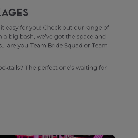
KAGES
t easy for you! Check out our range of
 a big bash, we’ve got the space and
 is… are you Team Bride Squad or Team
cktails? The perfect one’s waiting for