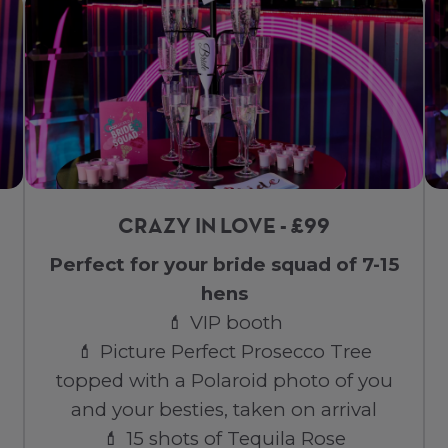
CRAZY IN LOVE - £99
Perfect for your bride squad of 7-15
hens
💄 VIP booth
💄 Picture Perfect Prosecco Tree
topped with a Polaroid photo of you
and your besties, taken on arrival
💄 15 shots of Tequila Rose