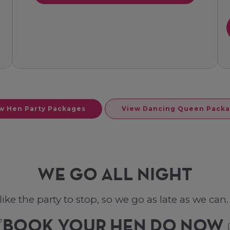
w Hen Party Packages
View Dancing Queen Pack
WE GO ALL NIGHT
ke the party to stop, so we go as late as we can. L
BOOK YOUR HEN DO NOW