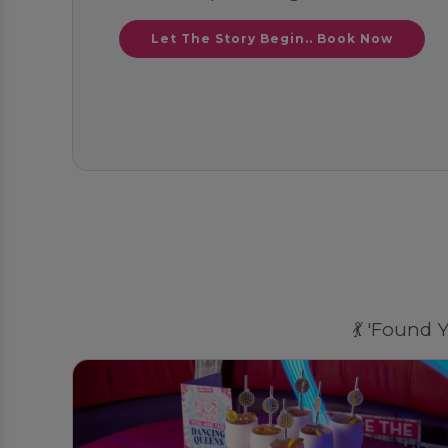
Let The Story Begin.. Book Now
💃 'Found