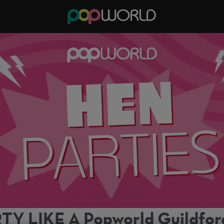
TY LIKE A Popworld Guildfo