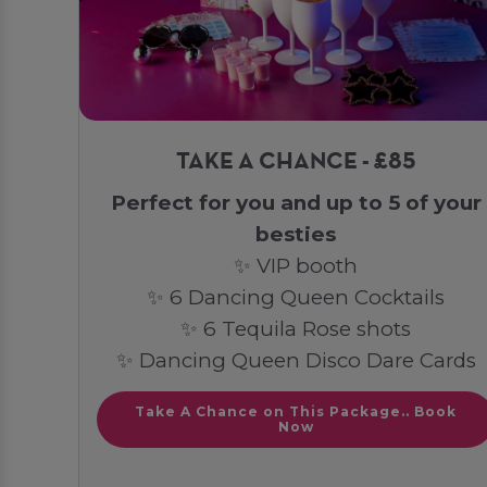
TAKE A CHANCE - £85
Perfect for you and up to 5 of your
besties
✨ VIP booth
✨ 6 Dancing Queen Cocktails
✨ 6 Tequila Rose shots
✨ Dancing Queen Disco Dare Cards
Take A Chance on This Package.. Book
Now