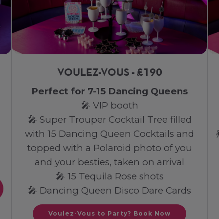
VOULEZ-VOUS - £190
Perfect for 7-15 Dancing Queens
🎤 VIP booth
🎤 Super Trouper Cocktail Tree filled
with 15 Dancing Queen Cocktails and
topped with a Polaroid photo of you
and your besties, taken on arrival
🎤 15 Tequila Rose shots
🎤 Dancing Queen Disco Dare Cards
Voulez-Vous to Party? Book Now