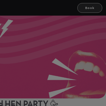
Book
rd HEN PARTY 🥳