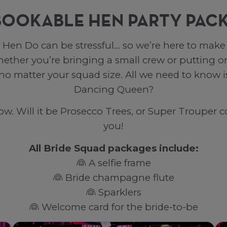
BOOKABLE HEN PARTY PAC
Hen Do can be stressful… so we’re here to make i
her you’re bringing a small crew or putting on
 no matter your squad size. All we need to know
Dancing Queen?
. Will it be Prosecco Trees, or Super Trouper co
you!
All Bride Squad packages include:
👰 A selfie frame
👰 Bride champagne flute
👰 Sparklers
👰 Welcome card for the bride-to-be