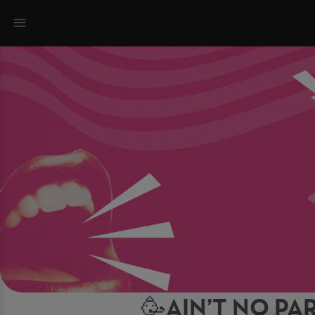
🥳AIN’T NO PAR