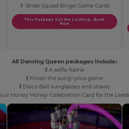
💄 Bride Squad Bingo Game Cards
This Package Got Me Looking.. Book
Now
All Dancing Queen packages include:
💃 A selfie frame
💃 Finish the song lyrics game
💃 Disco Ball sunglasses and straws
 Your Honey Honey' Celebration Card for the Lea