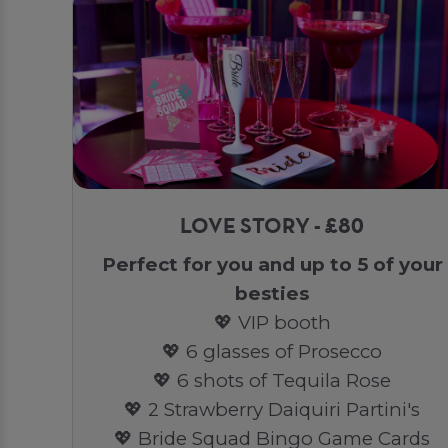
LOVE STORY - £80
Perfect for you and up to 5 of your
besties
💖 VIP booth
💖 6 glasses of Prosecco
💖 6 shots of Tequila Rose
💖 2 Strawberry Daiquiri Partini's
💖 Bride Squad Bingo Game Cards