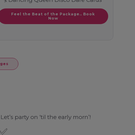
Feel the Beat of the Package.. Book
Now
ages
et’s party on ‘til the early morn’!
 ✅