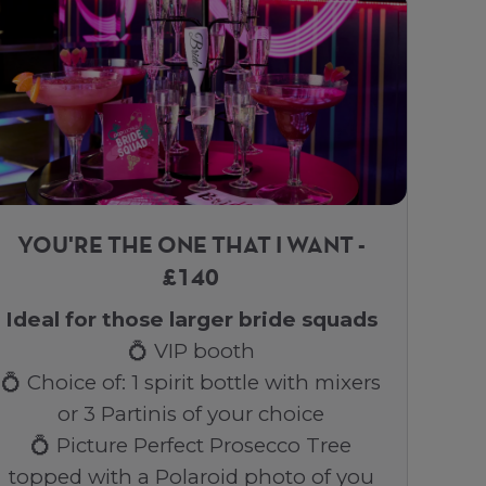
YOU'RE THE ONE THAT I WANT -
£140
Ideal for those larger bride squads
💍 VIP booth
💍 Choice of: 1 spirit bottle with mixers
or 3 Partinis of your choice
💍 Picture Perfect Prosecco Tree
topped with a Polaroid photo of you