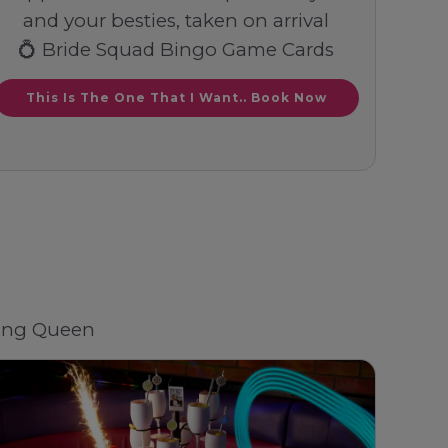
and your besties, taken on arrival
💍 Bride Squad Bingo Game Cards
This Is The One That I Want.. Book Now
ding Queen