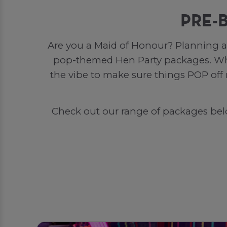
PRE-
Are you a Maid of Honour? Planning a 
pop-themed Hen Party packages. Whet
the vibe to make sure things POP off
Check out our range of packages below