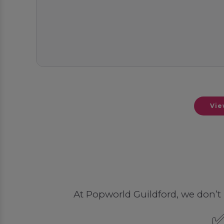
Vie
At Popworld Guildford, we don’t li
✅