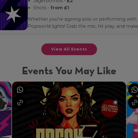
Jagerbombs -
£2
Shots -
from £1
Whether you're signing solo or performing with fr
Popworld lights! Grab the mic, hit play, and mak
View All Events
Events You May Like