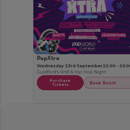
PopXtra
Wednesday 23rd September
22:00 - 03:0
Guildford's RnB & Hip Hop Night
Purchase
Book Booth
Tickets