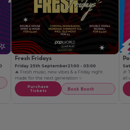
Fresh Fridays
Po
0
Friday 25th September
21:00 - 03:00
Sa
🔥 Fresh music, new vibes & a Friday night
🎉 
made for the next generation ✨
all
Purchase
Book Booth
Tickets