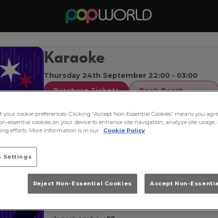
Karaoke
Thursday 24th September 22:00 - 03:00
Book Booth
Purchase Tickets
🎤
Karaoke at Popworld 🎤
ct your cookie preferences. Clicking “Accept Non-Essential Cookies” means you agre
on-essential cookies on your device to enhance site navigation, analyze site usage, 
Think you've got the voice of an angel or just fa
ng efforts. More information is in our
Cookie Policy
Thursday from 10pm for Guildford's ultimate kara
 Settings
Take the stage, belt out your favourite tunes an
🍹
Drink Deals All Night 🍹
Reject Non-Essential Cookies
Accept Non-Essenti
Double house spirit & mixer -
£4.50
Double vodka & Redbull -
£4.50