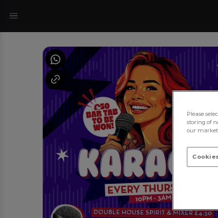
Please sele
storing of n
our marketi
Cookies