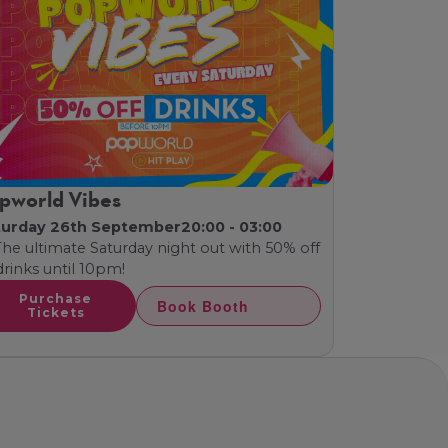
pworld Vibes
turday 26th September
20:00 - 03:00
The ultimate Saturday night out with 50% off
 drinks until 10pm!
Purchase
Book Booth
Tickets