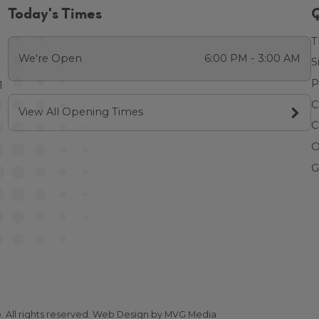
Today's Times
Q
T
We're Open
6:00 PM - 3:00 AM
S
P
1
C
View All Opening Times
C
O
G
All rights reserved.
Web Design
by MVG Media