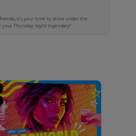
iends, it's your time to shine under the
e your Thursday night legendary!