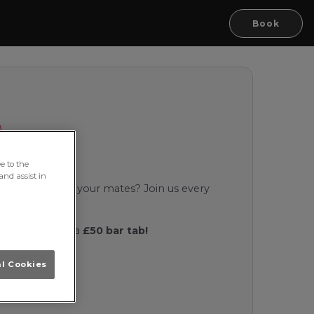
Book
e to the
and assist in
ncy a laugh with your mates? Join us every
oke night!
d you could win a
£50 bar tab!
al Cookies