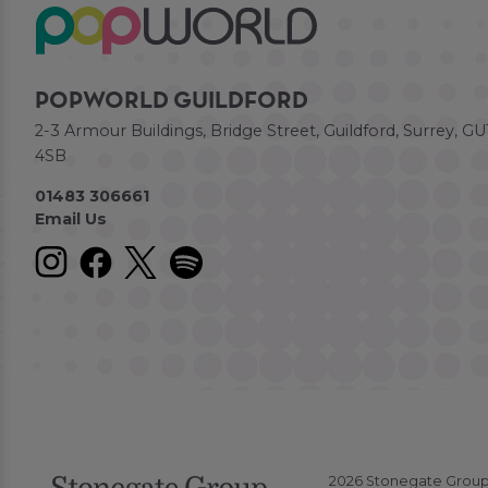
POPWORLD GUILDFORD
2-3 Armour Buildings, Bridge Street, Guildford, Surrey, GU
4SB
01483 306661
Email Us
2026 Stonegate Group. 