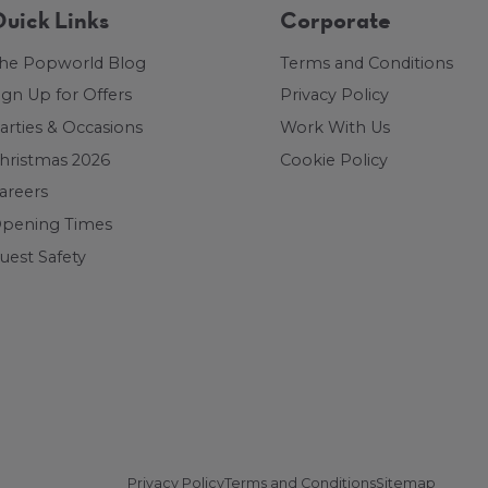
uick Links
Corporate
he Popworld Blog
Terms and Conditions
ign Up for Offers
Privacy Policy
arties & Occasions
Work With Us
hristmas 2026
Cookie Policy
areers
pening Times
uest Safety
Privacy Policy
Terms and Conditions
Sitemap