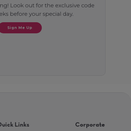
ng! Look out for the exclusive code
ks before your special day.
Sign Me Up
uick Links
Corporate