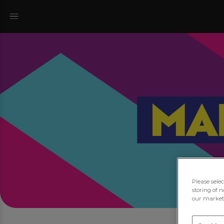
Please sele
storing of n
our marketi
Jo