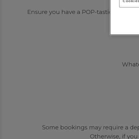
Cookies
Ensure you have a POP-tastic time out 
Whatev
Some bookings may require a depos
Otherwise, if you