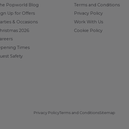
he Popworld Blog
Terms and Conditions
ign Up for Offers
Privacy Policy
arties & Occasions
Work With Us
hristmas 2026
Cookie Policy
areers
pening Times
uest Safety
Privacy Policy
Terms and Conditions
Sitemap