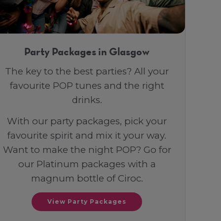
Party Packages in Glasgow
The key to the best parties? All your
favourite POP tunes and the right
drinks.
With our party packages, pick your
favourite spirit and mix it your way.
Want to make the night POP? Go for
our Platinum packages with a
magnum bottle of Ciroc.
View Party Packages