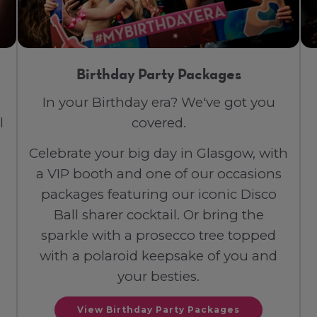
Birthday Party Packages
In your Birthday era? We've got you
l
covered.
Celebrate your big day in Glasgow, with
a VIP booth and one of our occasions
packages featuring our iconic Disco
Ball sharer cocktail. Or bring the
sparkle with a prosecco tree topped
with a polaroid keepsake of you and
your besties.
View Birthday Party Packages