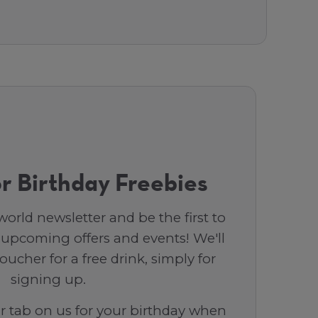
r Birthday Freebies
orld newsletter and be the first to
 upcoming offers and events! We'll
ucher for a free drink, simply for
signing up.
ar tab on us for your birthday when