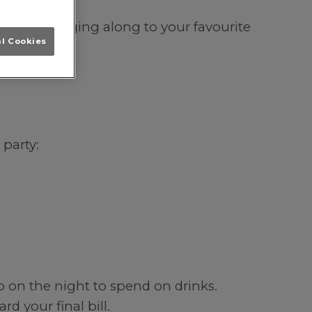
lasgow; singing along to your favourite
al Cookies
 party:
b on the night to spend on drinks.
d your final bill.