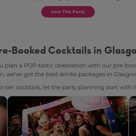
Join The Party
re-Booked Cocktails in Glasg
u plan a POP-tastic celebration with our pre-bo
, we've got the best drinks packages in Glasgow, 
-tier cocktails, let the party planning start wit