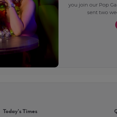
you join our Pop Ga
sent two wee
Today's Times
Q