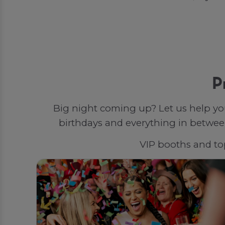
P
Big night coming up? Let us help yo
birthdays and everything in between
VIP booths and top