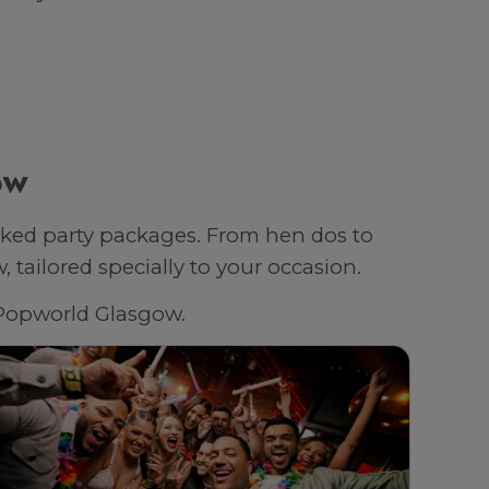
ow
oked party packages. From hen dos to
tailored specially to your occasion.
h Popworld Glasgow.