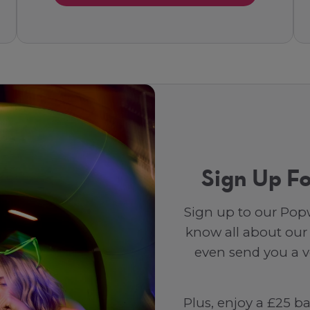
Sign Up Fo
Sign up to our Popw
know all about our
even send you a vo
Plus, enjoy a £25 b