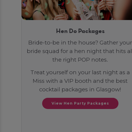
Hen Do Packages
Bride-to-be in the house? Gather your
bride squad for a hen night that hits al
the right POP notes.
Treat yourself on your last night as a
Miss with a VIP booth and the best
cocktail packages in Glasgow!
View Hen Party Packages