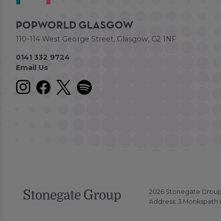
POPWORLD GLASGOW
110-114 West George Street, Glasgow, G2 1NF
0141 332 9724
Email Us
2026 Stonegate Group. 
Address: 3 Monkspath H