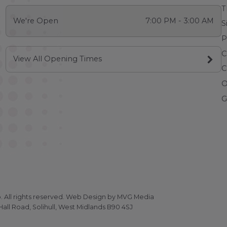
T
We're Open
7:00 PM - 3:00 AM
S
P
C
View All Opening Times
C
O
G
All rights reserved.
Web Design
by MVG Media
all Road, Solihull, West Midlands B90 4SJ