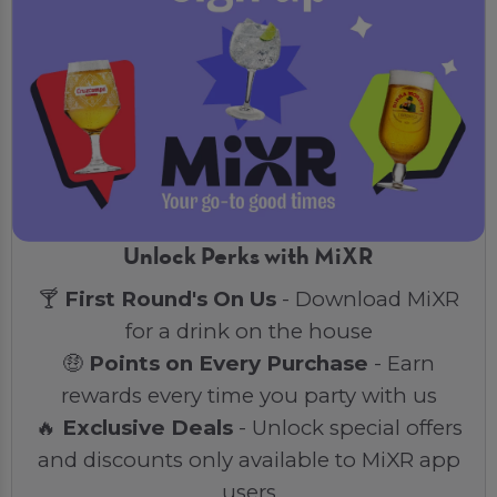
Unlock Perks with MiXR
🍸
First Round's On Us
- Download MiXR
for a drink on the house
🤑
Points on Every Purchase
- Earn
rewards every time you party with us
🔥
Exclusive Deals
- Unlock special offers
and discounts only available to MiXR app
users