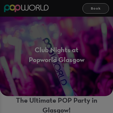
Book
Club Nights at
Popworld Glasgow
The Ultimate POP Party in
Glasgow!