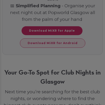
📅
Simplified Planning
- Organise your
next night out at Popworld Glasgow all
from the palm of your hand
Download MiXR for Apple
Download MiXR for Android
Your Go-To Spot for Club Nights in
Glasgow
Next time you’re searching for the best club
nights, or wondering where to find the