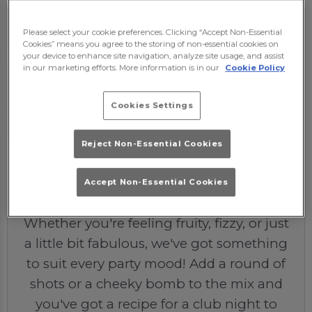
Please select your cookie preferences. Clicking “Accept Non-Essential
Cookies” means you agree to the storing of non-essential cookies on
your device to enhance site navigation, analyze site usage, and assist
in our marketing efforts. More information is in our
Cookie Policy
Cookies Settings
Reject Non-Essential Cookies
The Drinks
Our drinks menu is designed to make
Accept Non-Essential Cookies
your night POP from the very first sip.
Whether you're feeling fruity, fizzy, or just
a little bit fabulous, we've got something
to suit every party mood! Add a round of
shots or a cheeky bomb to the mix and
you've got a recipe for a club night to