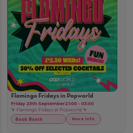
Flamingo Fridays in Popworld
Friday 25th September
21:00 - 03:00
🦩 Flamingo Fridays at Popworld 🦩
Book Booth
More Info