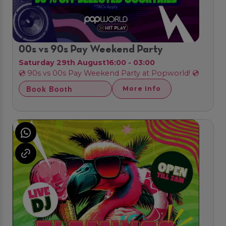
00s vs 90s Pay Weekend Party
Saturday 29th August
16:00 - 03:00
💿 90s vs 00s Pay Weekend Party at Popworld! 💿
Book Booth
More Info