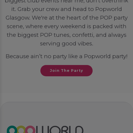
biggest club events near me, don’t overthink
it. Grab your crew and head to Popworld
Glasgow. We're at the heart of the POP party
scene, where every weekend is packed with
the biggest POP tunes, confetti, and always
serving good vibes.
Because ain’t no party like a Popworld party!
Join The Party