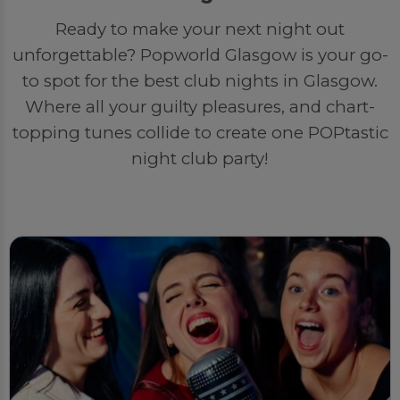
Ready to make your next night out
unforgettable? Popworld Glasgow is your go-
to spot for the best club nights in Glasgow.
Where all your guilty pleasures, and chart-
topping tunes collide to create one POPtastic
night club party!