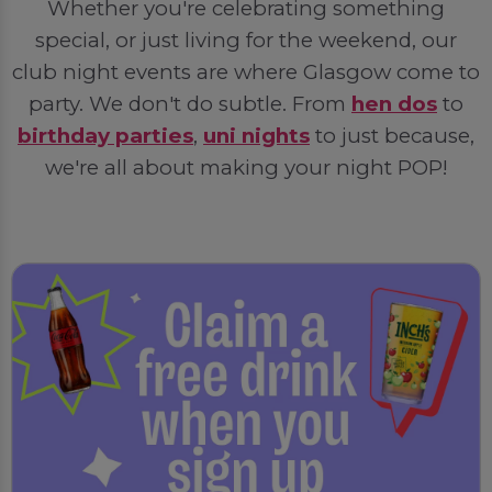
Whether you're celebrating something
special, or just living for the weekend, our
club night events are where Glasgow come to
party. We don't do subtle. From
hen dos
to
birthday parties
,
uni nights
to just because,
we're all about making your night POP!