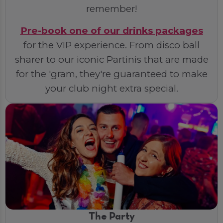
remember!
Pre-book one of our drinks packages
for the VIP experience. From disco ball
sharer to our iconic Partinis that are made
for the 'gram, they're guaranteed to make
your club night extra special.
The Party