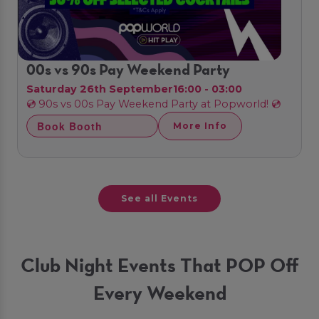
00s vs 90s Pay Weekend Party
Saturday 26th September
16:00 - 03:00
💿 90s vs 00s Pay Weekend Party at Popworld! 💿
Book Booth
More Info
See all Events
Club Night Events That POP Off
Every Weekend