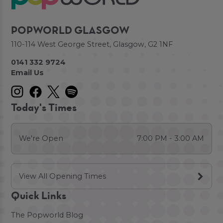
POPWORLD GLASGOW
110-114 West George Street, Glasgow, G2 1NF
0141 332 9724
Email Us
Today's Times
We're Open
7:00 PM - 3:00 AM
View All Opening Times
Quick Links
The Popworld Blog