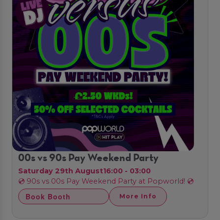
00s vs 90s Pay Weekend Party
Saturday 29th August
16:00 - 03:00
💿 90s vs 00s Pay Weekend Party at Popworld! 💿
Book Booth
More Info