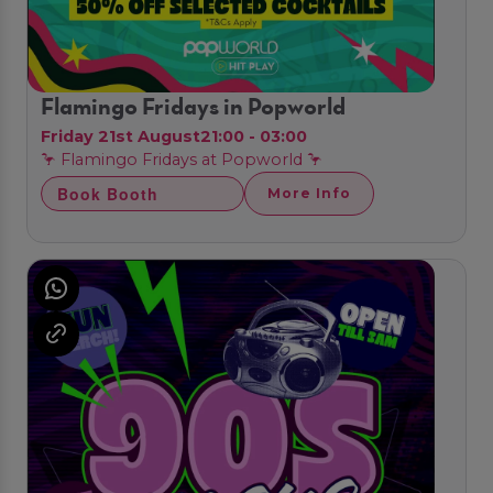
Flamingo Fridays in Popworld
Friday 21st August
21:00 - 03:00
🦩 Flamingo Fridays at Popworld 🦩
Book Booth
More Info