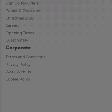
Sign Up for Offers
Parties & Occasions
Christmas 2026
Careers
Opening Times
Guest Safety
Corporate
Terms and Conditions
Privacy Policy
Work With Us
Cookie Policy