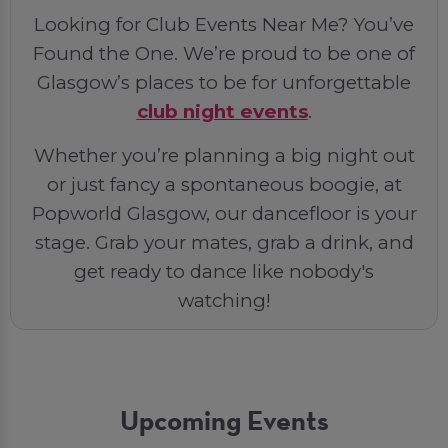
Looking for Club Events Near Me? You’ve
Found the One. We’re proud to be one of
Glasgow’s places to be for unforgettable
club night events
.
Whether you’re planning a big night out
or just fancy a spontaneous boogie, at
Popworld Glasgow, our dancefloor is your
stage. Grab your mates, grab a drink, and
get ready to dance like nobody's
watching!
Upcoming Events