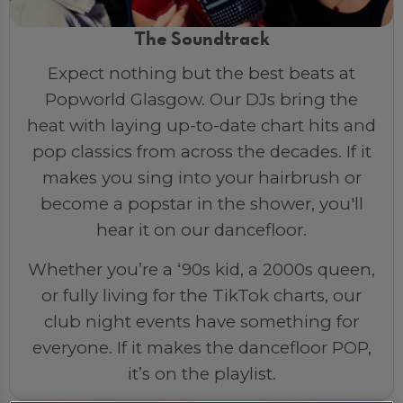
The Soundtrack
Expect nothing but the best beats at
Popworld Glasgow. Our DJs bring the
heat with laying up-to-date chart hits and
pop classics from across the decades. If it
makes you sing into your hairbrush or
become a popstar in the shower, you'll
hear it on our dancefloor.
Whether you’re a ‘90s kid, a 2000s queen,
or fully living for the TikTok charts, our
club night events have something for
everyone. If it makes the dancefloor POP,
it’s on the playlist.