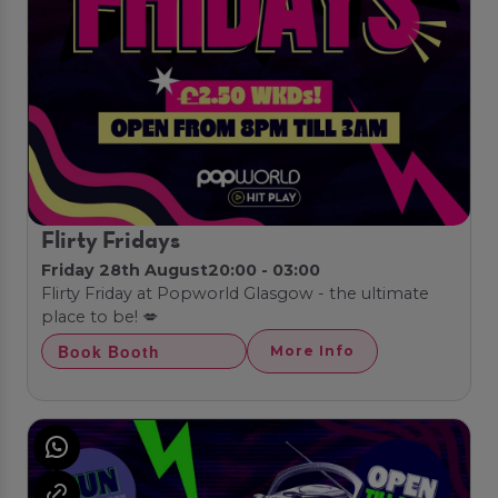
Flirty Fridays
Friday 28th August
20:00 - 03:00
Flirty Friday at Popworld Glasgow - the ultimate
place to be! 💋
Book Booth
More Info