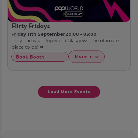
Flirty Fridays
Friday 11th September
20:00 - 03:00
Flirty Friday at Popworld Glasgow - the ultimate
place to be! 💋
Book Booth
More Info
Load More Events