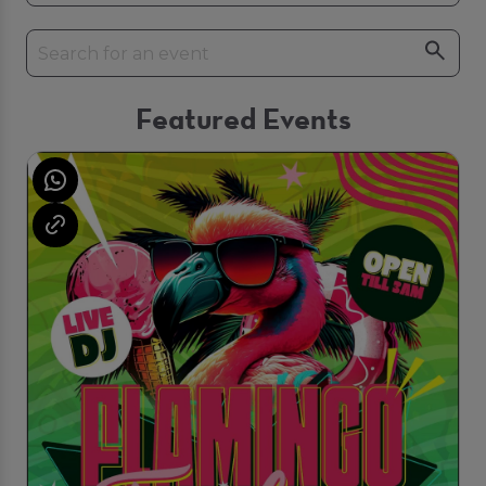
Featured Events