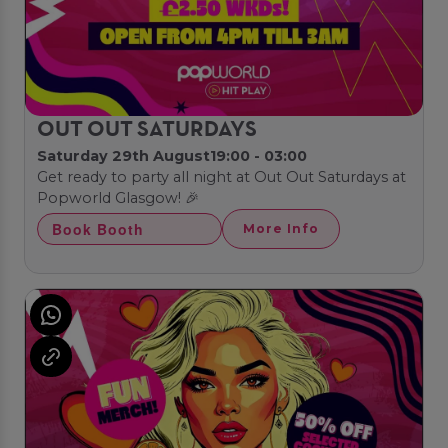
OUT OUT SATURDAYS
Saturday 29th August
19:00 - 03:00
Get ready to party all night at Out Out Saturdays at
Popworld Glasgow! 🎉
Book Booth
More Info