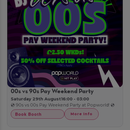
00s vs 90s Pay Weekend Party
Saturday 29th August
16:00 - 03:00
💿 90s vs 00s Pay Weekend Party at Popworld! 💿
Book Booth
More Info