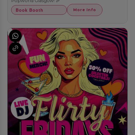
Popworld Glasgow! 🎉
Book Booth
More Info