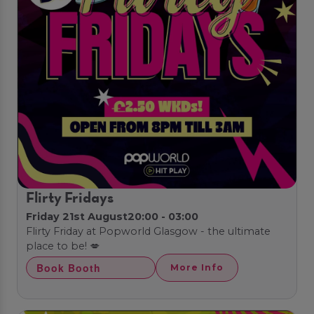
Flirty Fridays
Friday 21st August
20:00 - 03:00
Flirty Friday at Popworld Glasgow - the ultimate
place to be! 💋
Book Booth
More Info