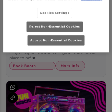
Cookies Settings
Reject Non-Essential Cookies
Accept Non-Essential Cookies
Flirty Fridays
Friday 14th August
20:00 - 03:00
Flirty Friday at Popworld Glasgow - the ultimate
place to be! 💋
Book Booth
More Info