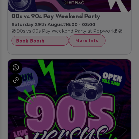
00s vs 90s Pay Weekend Party
Saturday 29th August
16:00 - 03:00
💿 90s vs 00s Pay Weekend Party at Popworld! 💿
Book Booth
More Info