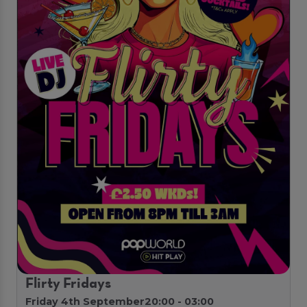
Flirty Fridays
Friday 4th September
20:00 - 03:00