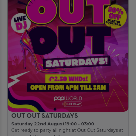
OUT OUT SATURDAYS
Saturday 22nd August
19:00 - 03:00
Get ready to party all night at Out Out Saturdays at