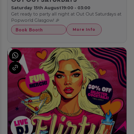
OUT OUT SATURDAYS
Saturday 15th August
19:00 - 03:00
Get ready to party all night at Out Out Saturdays at
Popworld Glasgow! 🎉
Book Booth
More Info