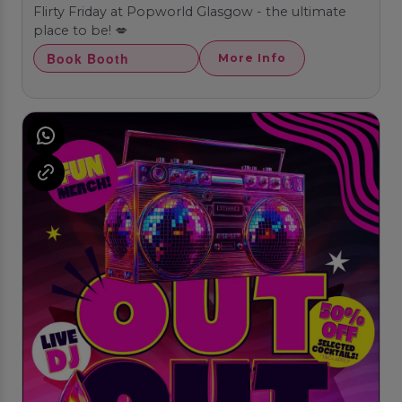
Flirty Friday at Popworld Glasgow - the ultimate
place to be! 💋
Book Booth
More Info