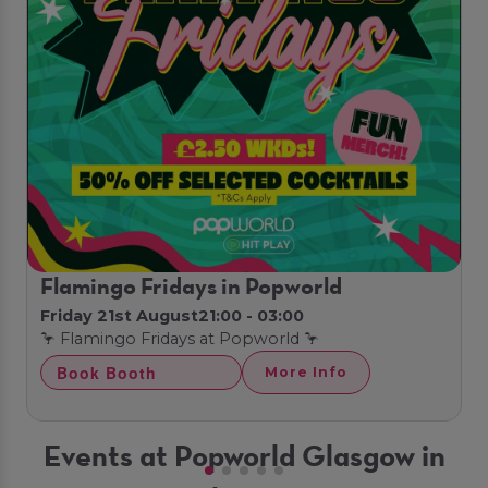
Flamingo Fridays in Popworld
Friday 21st August
21:00 - 03:00
🦩 Flamingo Fridays at Popworld 🦩
Book Booth
More Info
Events at Popworld Glasgow in