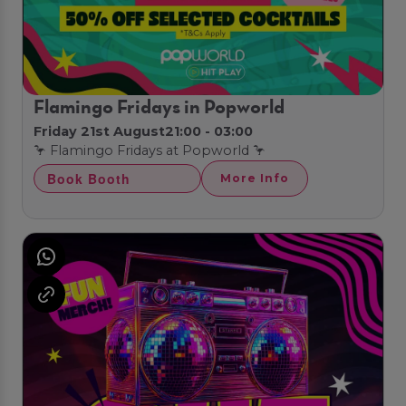
Flamingo Fridays in Popworld
Friday 21st August
21:00 - 03:00
🦩 Flamingo Fridays at Popworld 🦩
Book Booth
More Info