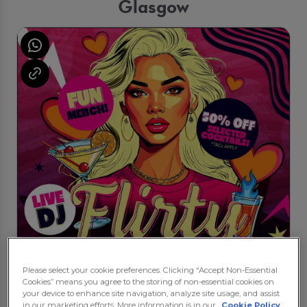
Glasgow
Please select your cookie preferences. Clicking “Accept Non-Essential
Cookies” means you agree to the storing of non-essential cookies on
your device to enhance site navigation, analyze site usage, and assist
in our marketing efforts. More information is in our
Cookie Policy