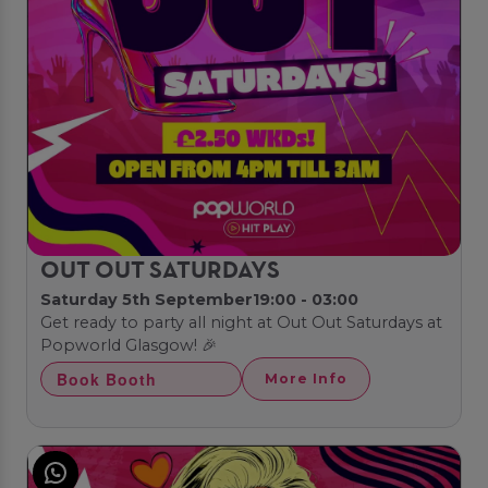
OUT OUT SATURDAYS
Saturday 5th September
19:00 - 03:00
Get ready to party all night at Out Out Saturdays at
Popworld Glasgow! 🎉
Book Booth
More Info