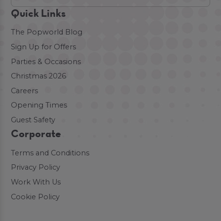
Quick Links
The Popworld Blog
Sign Up for Offers
Parties & Occasions
Christmas 2026
Careers
Opening Times
Guest Safety
Corporate
Terms and Conditions
Privacy Policy
Work With Us
Cookie Policy