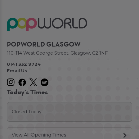
POPWORLD GLASGOW
110-114 West George Street, Glasgow, G2 1NF
0141 332 9724
Email Us
Today's Times
Closed Today
View All Opening Times