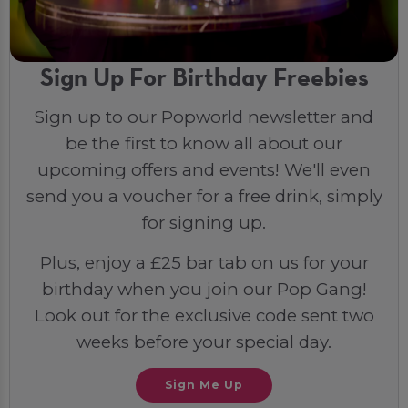
Sign Up For Birthday Freebies
Sign up to our Popworld newsletter and
be the first to know all about our
upcoming offers and events! We'll even
send you a voucher for a free drink, simply
for signing up.
Plus, enjoy a £25 bar tab on us for your
birthday when you join our Pop Gang!
Look out for the exclusive code sent two
weeks before your special day.
Sign Me Up