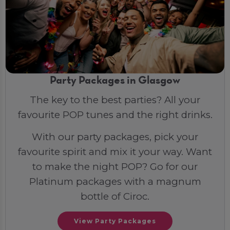
Party Packages in Glasgow
The key to the best parties? All your
favourite POP tunes and the right drinks.
With our party packages, pick your
favourite spirit and mix it your way. Want
to make the night POP? Go for our
Platinum packages with a magnum
bottle of Ciroc.
View Party Packages