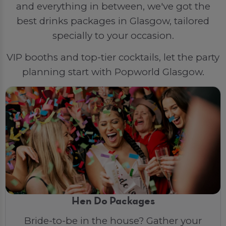
and everything in between, we've got the
best drinks packages in Glasgow, tailored
specially to your occasion.
VIP booths and top-tier cocktails, let the party
planning start with Popworld Glasgow.
Hen Do Packages
Bride-to-be in the house? Gather your