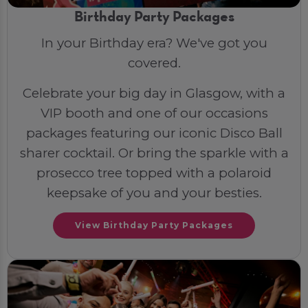
Birthday Party Packages
In your Birthday era? We've got you
covered.
Celebrate your big day in Glasgow, with a
VIP booth and one of our occasions
packages featuring our iconic Disco Ball
sharer cocktail. Or bring the sparkle with a
prosecco tree topped with a polaroid
keepsake of you and your besties.
View Birthday Party Packages