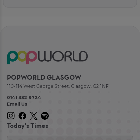
POPWORLD GLASGOW
110-114 West George Street, Glasgow, G2 1NF
0141 332 9724
Email Us
Today's Times