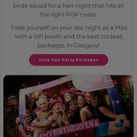
bride squad for a hen night that hits all
the right POP notes.
Treat yourself on your last night as a Miss
with a VIP booth and the best cocktail
packages in Glasgow!
View Hen Party Packages