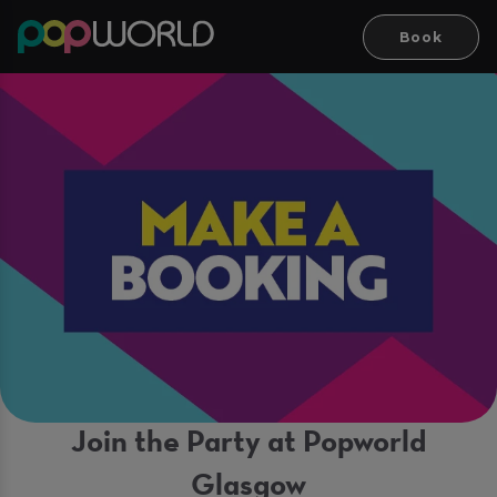
Book
Join the Party at Popworld
Glasgow