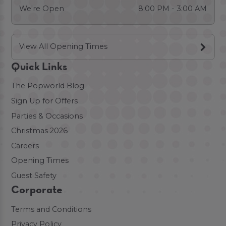
We're Open
8:00 PM - 3:00 AM
View All Opening Times
Quick Links
The Popworld Blog
Sign Up for Offers
Parties & Occasions
Christmas 2026
Careers
Opening Times
Guest Safety
Corporate
Terms and Conditions
Privacy Policy