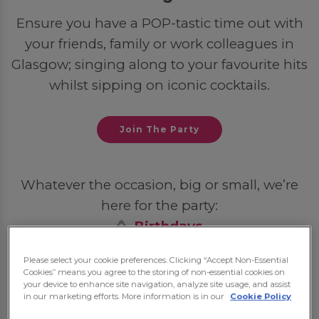
Ensure you have a POP-tastic time out with
your friends, family or work colleagues in
Glasgow; singing along to your favourite hits
whilst sipping on iconic cocktails.
Join The Party
Whatever the occasion, big or small, we’re
here for the party:
🥳
Birthdays
💍
Hen Dos
Please select your cookie preferences. Clicking “Accept Non-Essential
🦌
Stag Dos
Cookies” means you agree to the storing of non-essential cookies on
your device to enhance site navigation, analyze site usage, and assist
🎓
Student Nights Out
in our marketing efforts. More information is in our
Cookie Policy
💼
Post-Work Celebrations