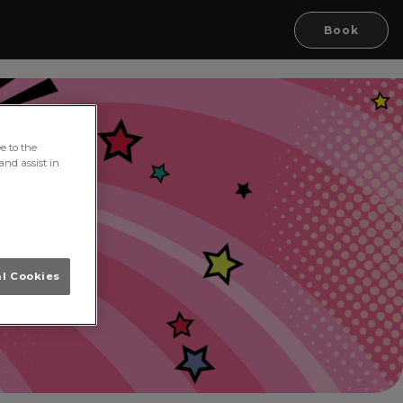
Book
e to the
and assist in
al Cookies