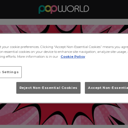
ct your cookie preferences. Clicking “Accept Non-Essential Cookies” means you agre
on-essential cookies on your device to enhance site navigation, analyze site usage, 
ng efforts. More information is in our
Cookie Policy
 Settings
Reject Non-Essential Cookies
Accept Non-Essenti