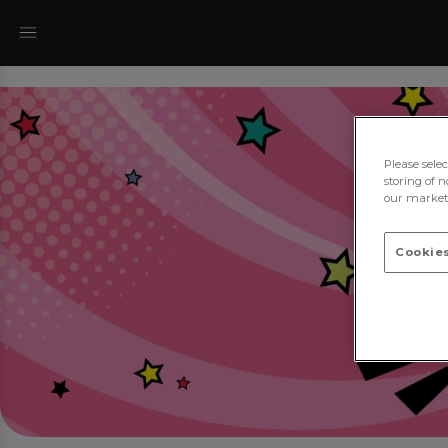
Please sele
storing of n
our marketi
Cookies