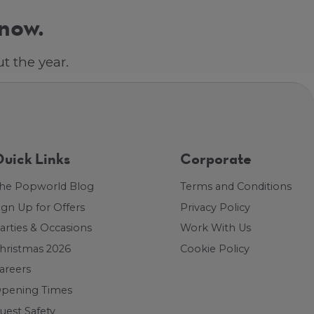
 now.
t the year.
uick Links
Corporate
he Popworld Blog
Terms and Conditions
ign Up for Offers
Privacy Policy
arties & Occasions
Work With Us
hristmas 2026
Cookie Policy
areers
pening Times
uest Safety