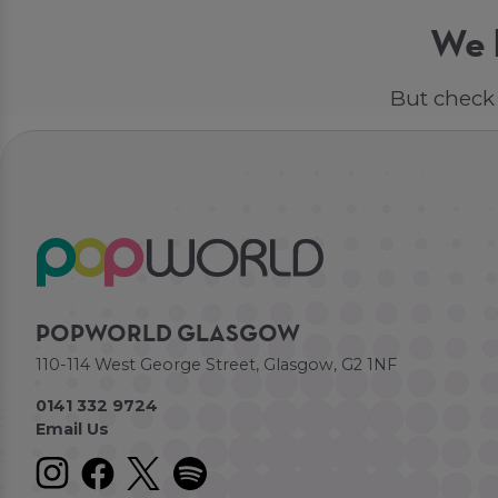
We h
But check 
POPWORLD GLASGOW
110-114 West George Street, Glasgow, G2 1NF
0141 332 9724
Email Us