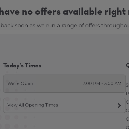
ave no offers available right
back soon as we run a range of offers throughou
Today's Times
Q
T
We're Open
7:00 PM - 3:00 AM
S
P
C
View All Opening Times
C
O
G