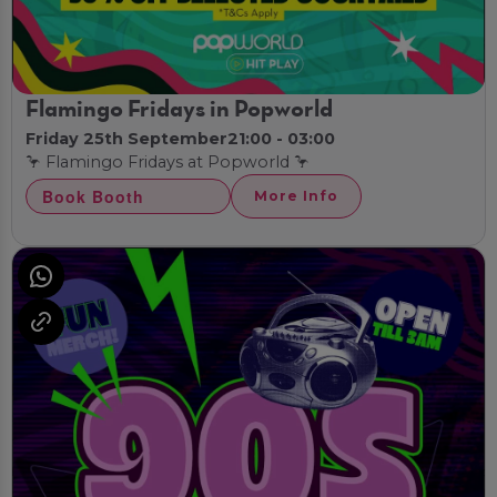
Flamingo Fridays in Popworld
Friday 25th September
21:00 - 03:00
🦩 Flamingo Fridays at Popworld 🦩
Book Booth
More Info