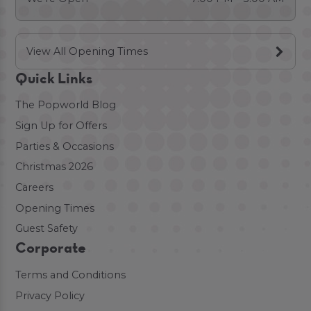
View All Opening Times
Quick Links
The Popworld Blog
Sign Up for Offers
Parties & Occasions
Christmas 2026
Careers
Opening Times
Guest Safety
Corporate
Terms and Conditions
Privacy Policy