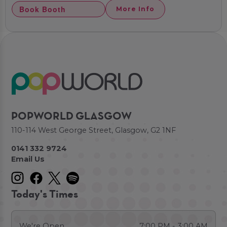
Book Booth
More Info
POPWORLD GLASGOW
110-114 West George Street, Glasgow, G2 1NF
0141 332 9724
Email Us
Today's Times
We're Open
7:00 PM - 3:00 AM