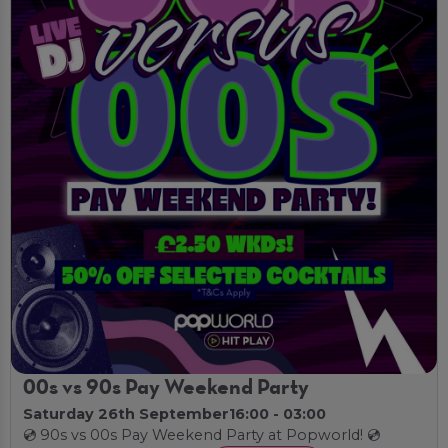
00s vs 90s Pay Weekend Party
Saturday 26th September
16:00 - 03:00
💿 90s vs 00s Pay Weekend Party at Popworld! 💿