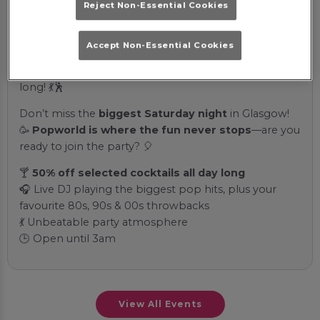
Reject Non-Essential Cookies
ultimate pop destination!
✨ Sip on our exclusive
Popworld drinks
🍹 while DJ
Accept Non-Essential Cookies
spins the best pop hits from the
80s, 90s, and 00s
—
guaranteed to keep you on the dance floor all night
long! 💃🕺
Don’t miss the
biggest Saturday night
in Glasgow!
🥳
Popworld is where the fun never stops
—are you
ready to join the party? 🎈
🍸
50% off selected cocktails all day long
🎧 Live DJ playing the biggest pop hits, plus your
favourite 80s, 90s & 00s throwbacks
💃 Unbeatable party atmosphere
🕒 Open until 3am
View All Events