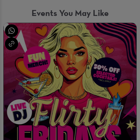
Events You May Like