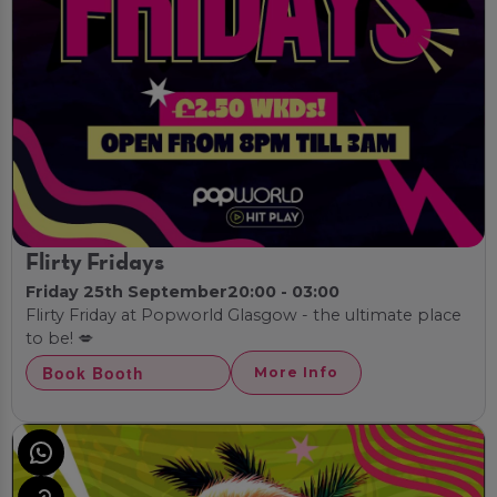
Flirty Fridays
Friday 25th September
20:00 - 03:00
Flirty Friday at Popworld Glasgow - the ultimate place
to be! 💋
Book Booth
More Info