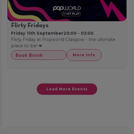
Flirty Fridays
Friday 11th September
20:00 - 03:00
Flirty Friday at Popworld Glasgow - the ultimate
place to be! 💋
Book Booth
More Info
Load More Events