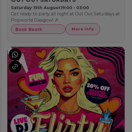
OUT OUT SATURDAYS
Saturday 15th August
19:00 - 03:00
Get ready to party all night at Out Out Saturdays at
Popworld Glasgow! 🎉
Book Booth
More Info