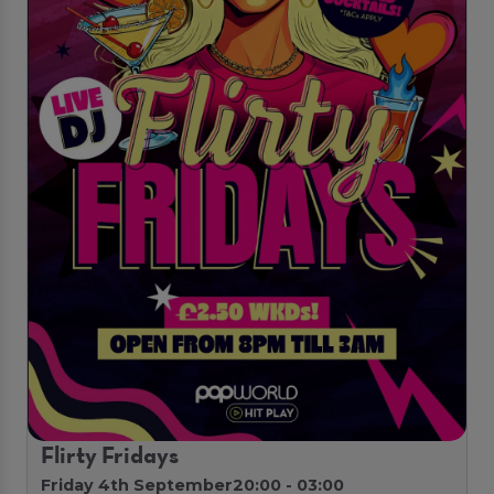
Flirty Fridays
Friday 4th September
20:00 - 03:00