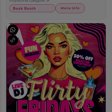
Popworld Glasgow! 🎉
Book Booth
More Info