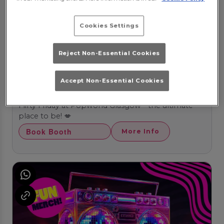
Cookies Settings
Reject Non-Essential Cookies
Accept Non-Essential Cookies
Flirty Fridays
Friday 14th August
20:00 - 03:00
Flirty Friday at Popworld Glasgow - the ultimate
place to be! 💋
Book Booth
More Info