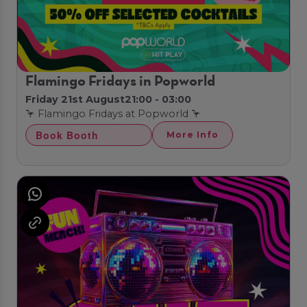
Flamingo Fridays in Popworld
Friday 21st August
21:00 - 03:00
🦩 Flamingo Fridays at Popworld 🦩
Book Booth
More Info