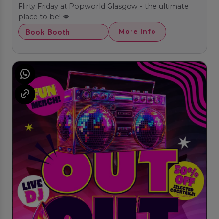
Flirty Friday at Popworld Glasgow - the ultimate
place to be! 💋
Book Booth
More Info