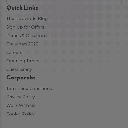
Quick Links
The Popworld Blog
Sign Up for Offers
Parties & Occasions
Christmas 2026
Careers
Opening Times
Guest Safety
Corporate
Terms and Conditions
Privacy Policy
Work With Us
Cookie Policy