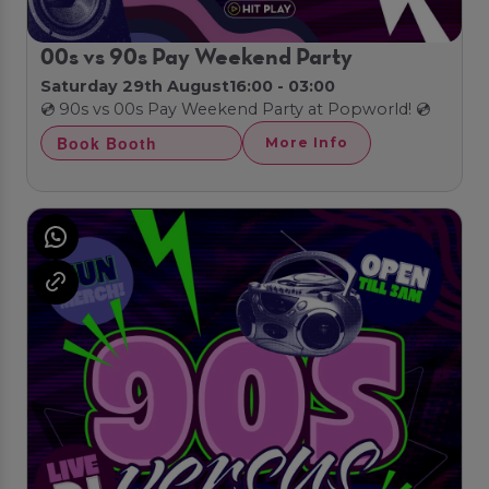
00s vs 90s Pay Weekend Party
Saturday 29th August
16:00 - 03:00
💿 90s vs 00s Pay Weekend Party at Popworld! 💿
Book Booth
More Info