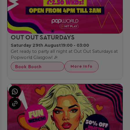
OUT OUT SATURDAYS
Saturday 29th August
19:00 - 03:00
Get ready to party all night at Out Out Saturdays at
Popworld Glasgow! 🎉
Book Booth
More Info