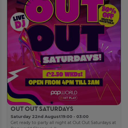
OUT OUT SATURDAYS
Saturday 22nd August
19:00 - 03:00
Get ready to party all night at Out Out Saturdays at