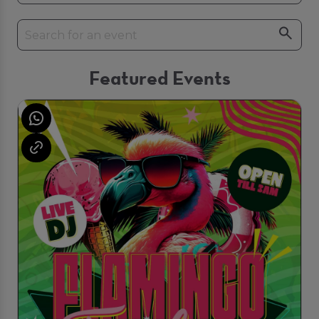
Featured Events