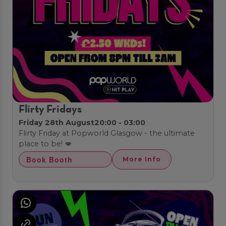
Flirty Fridays
Friday 28th August
20:00 - 03:00
Flirty Friday at Popworld Glasgow - the ultimate
place to be! 💋
Book Booth
More Info