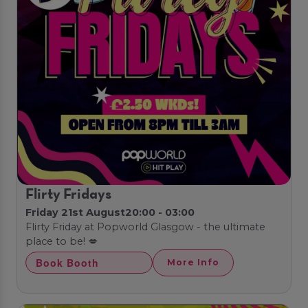
Flirty Fridays
Friday 21st August
20:00 - 03:00
Flirty Friday at Popworld Glasgow - the ultimate
place to be! 💋
Book Booth
More Info