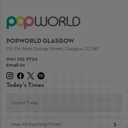
POPWORLD GLASGOW
110-114 West George Street, Glasgow, G2 1NF
0141 332 9724
Email Us
Today's Times
Closed Today
View All Opening Times