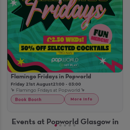
Flamingo Fridays in Popworld
Friday 21st August
21:00 - 03:00
🦩 Flamingo Fridays at Popworld 🦩
Book Booth
More Info
Events at Popworld Glasgow in