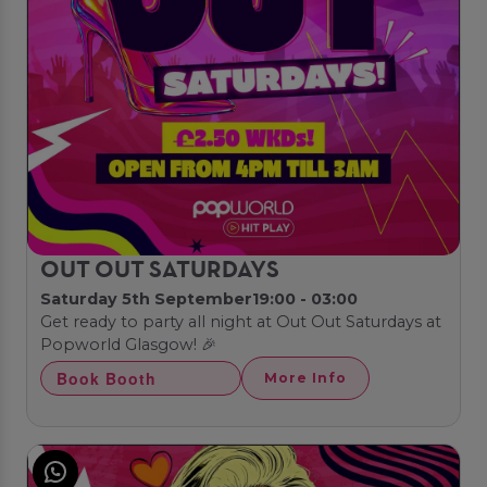
OUT OUT SATURDAYS
Saturday 5th September
19:00 - 03:00
Get ready to party all night at Out Out Saturdays at
Popworld Glasgow! 🎉
Book Booth
More Info