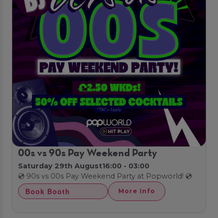
00s vs 90s Pay Weekend Party
Saturday 29th August
16:00 - 03:00
💿 90s vs 00s Pay Weekend Party at Popworld! 💿
Book Booth
More Info