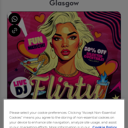
Glasgow
Please select your cookie preferences. Clicking “Accept Non-Essential
Cookies” means you agree to the storing of non-essential cookies on
your device to enhance site navigation, analyze site usage, and assist
in our marketing efforts. More information is in our
Cookie Policy