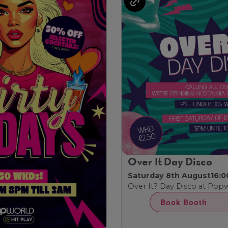
Over It Day Disco
Saturday 8th August
16:0
Over It? Day Disco at Pop
Book Booth