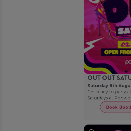
OUT OUT SAT
Saturday 8th Augu
Get ready to party al
Saturdays at Popwor
Book Boot