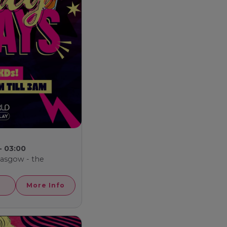
- 03:00
Glasgow - the
More Info