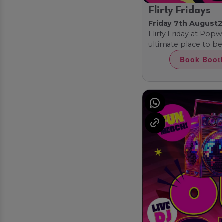
Flirty Fridays
Friday 7th August
2
Flirty Friday at Pop
ultimate place to be!
Book Boot