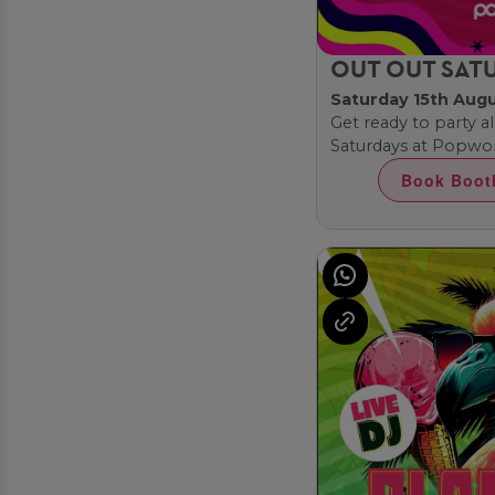
OUT OUT SAT
Saturday 15th Aug
Get ready to party al
Saturdays at Popwor
Book Boot