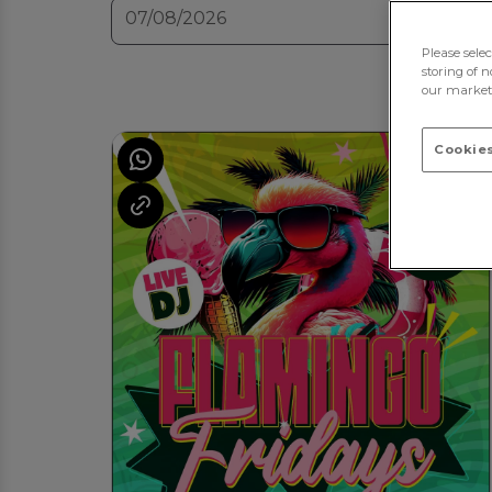
Please sele
storing of n
our marketi
Cookies