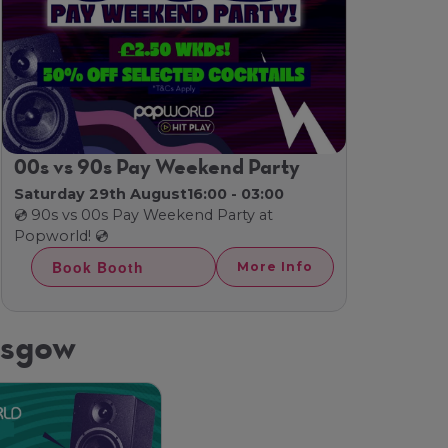
00s vs 90s Pay Weekend Party
Saturday 29th August
16:00 - 03:00
💿 90s vs 00s Pay Weekend Party at
Popworld! 💿
Book Booth
More Info
asgow