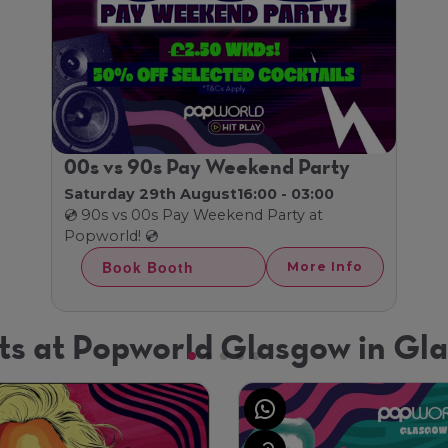
00s vs 90s Pay Weekend Party
Saturday 29th August
16:00 - 03:00
💿 90s vs 00s Pay Weekend Party at
Popworld! 💿
Book Booth
More Info
ts at Popworld Glasgow in Gl