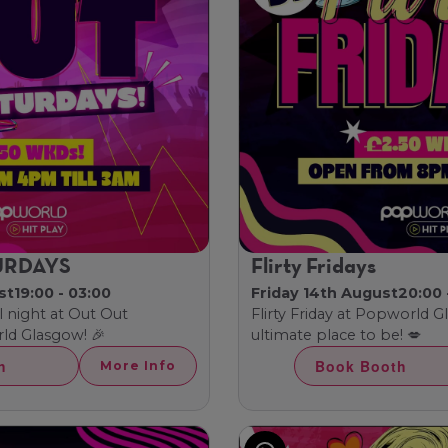
URDAYS
Flirty Fridays
st
19:00 - 03:00
Friday 14th August
20:00 
l night at Out Out
Flirty Friday at Popworld 
ld Glasgow! 🎉
ultimate place to be! 💋
h
Book Booth
More Info