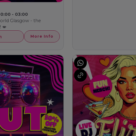
0:00 - 03:00
world Glasgow - the
 💋
h
More Info