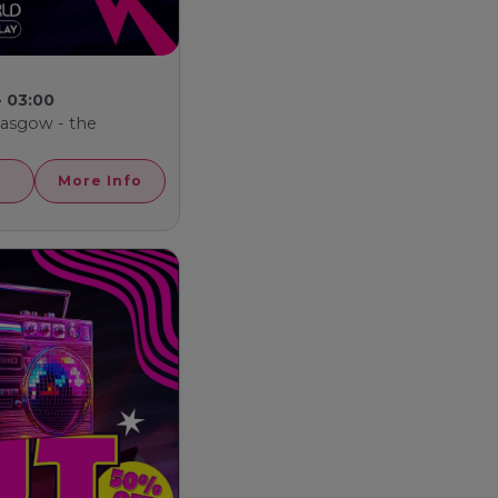
- 03:00
Glasgow - the
More Info