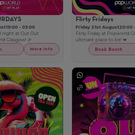
URDAYS
Flirty Fridays
ust
19:00 - 03:00
Friday 21st August
20:00 
l night at Out Out
Flirty Friday at Popworld 
ld Glasgow! 🎉
ultimate place to be! 💋
h
Book Booth
More Info