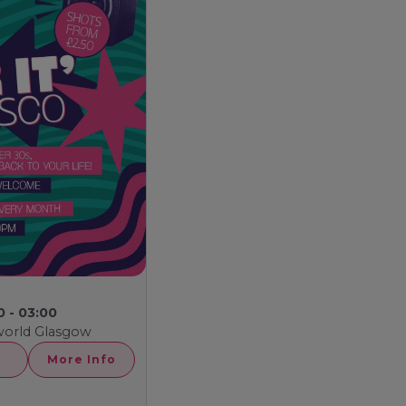
0 - 03:00
world Glasgow
More Info