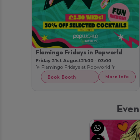
Flamingo Fridays in Popworld
Friday 21st August
21:00 - 03:00
🦩 Flamingo Fridays at Popworld 🦩
Book Booth
More Info
Even