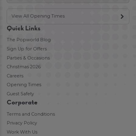
View All Opening Times
Quick Links
The Popworld Blog
Sign Up for Offers
Parties & Occasions
Christmas 2026
Careers
Opening Times
Guest Safety
Corporate
Terms and Conditions
Privacy Policy
Work With Us