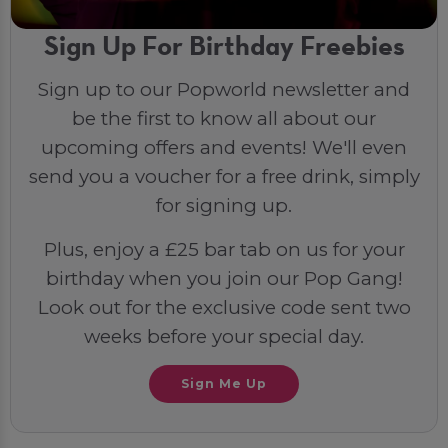
Sign Up For Birthday Freebies
Sign up to our Popworld newsletter and
be the first to know all about our
upcoming offers and events! We'll even
send you a voucher for a free drink, simply
for signing up.
Plus, enjoy a £25 bar tab on us for your
birthday when you join our Pop Gang!
Look out for the exclusive code sent two
weeks before your special day.
Sign Me Up