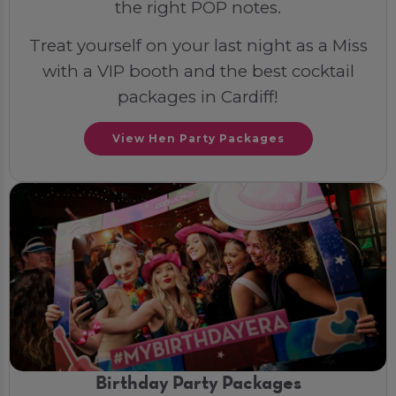
the right POP notes.
Treat yourself on your last night as a Miss
with a VIP booth and the best cocktail
packages in Cardiff!
View Hen Party Packages
Birthday Party Packages