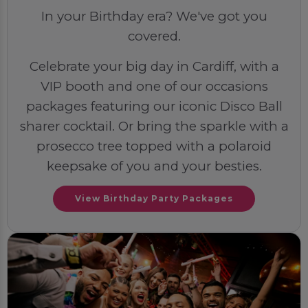
In your Birthday era? We've got you
covered.
Celebrate your big day in Cardiff, with a
VIP booth and one of our occasions
packages featuring our iconic Disco Ball
sharer cocktail. Or bring the sparkle with a
prosecco tree topped with a polaroid
keepsake of you and your besties.
View Birthday Party Packages