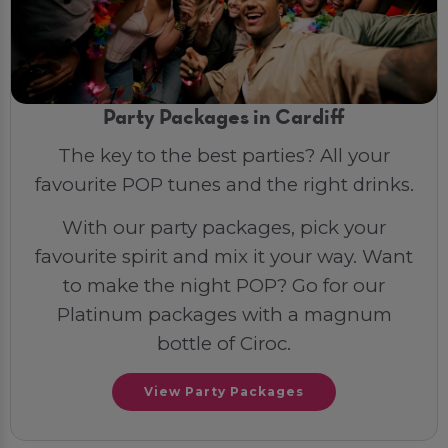
Party Packages in Cardiff
The key to the best parties? All your
favourite POP tunes and the right drinks.
With our party packages, pick your
favourite spirit and mix it your way. Want
to make the night POP? Go for our
Platinum packages with a magnum
bottle of Ciroc.
View Party Packages