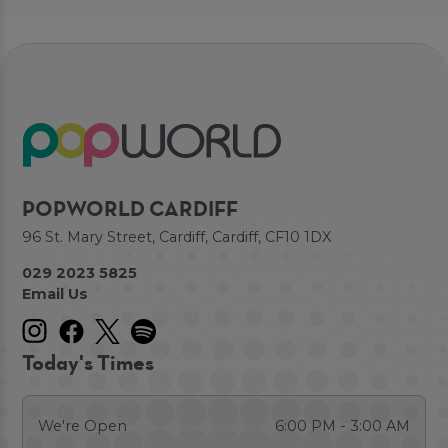
POPWORLD CARDIFF
96 St. Mary Street, Cardiff, Cardiff, CF10 1DX
029 2023 5825
Email Us
Today's Times
We're Open
6:00 PM - 3:00 AM