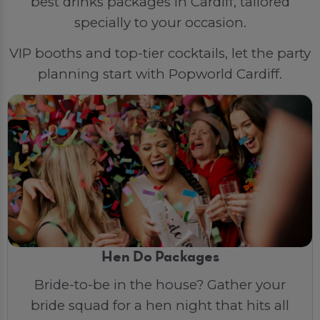
best drinks packages in Cardiff, tailored
specially to your occasion.
VIP booths and top-tier cocktails, let the party
planning start with Popworld Cardiff.
Hen Do Packages
Bride-to-be in the house? Gather your
bride squad for a hen night that hits all