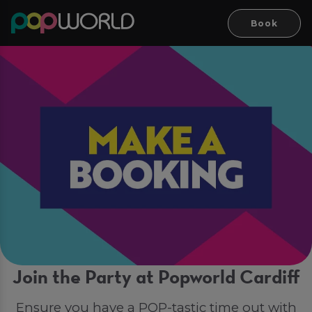
Book
Join the Party at Popworld Cardiff
Ensure you have a POP-tastic time out with