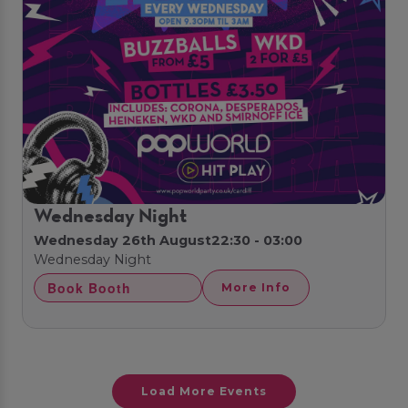
Wednesday Night
Wednesday 26th August
22:30 - 03:00
Wednesday Night
Book Booth
More Info
Load More Events