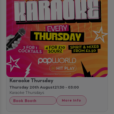
Karaoke Thursday
Thursday 20th August
21:30 - 03:00
Karaoke Thursdays
Book Booth
More Info