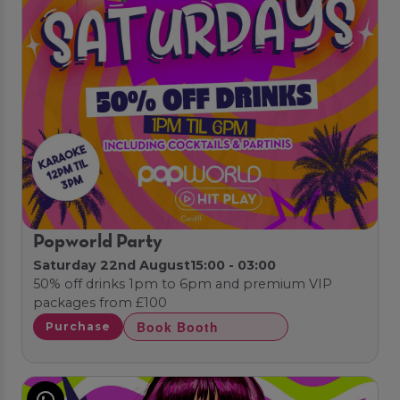
Popworld Party
Saturday 22nd August
15:00 - 03:00
50% off drinks 1pm to 6pm and premium VIP
packages from £100
Book Booth
Purchase