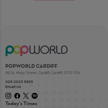
POPWORLD CARDIFF
96 St. Mary Street, Cardiff, Cardiff, CF10 1DX
029 2023 5825
Email Us
Today's Times