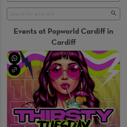
Events at Popworld Cardiff in
Cardiff