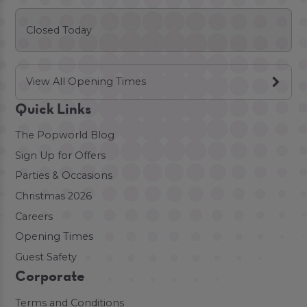
Closed Today
View All Opening Times
Quick Links
The Popworld Blog
Sign Up for Offers
Parties & Occasions
Christmas 2026
Careers
Opening Times
Guest Safety
Corporate
Terms and Conditions