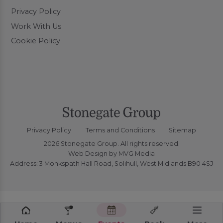
Privacy Policy
Work With Us
Cookie Policy
Privacy Policy
Terms and Conditions
Sitemap
2026 Stonegate Group. All rights reserved.
Web Design
by MVG Media
Address: 3 Monkspath Hall Road, Solihull, West Midlands B90 4SJ