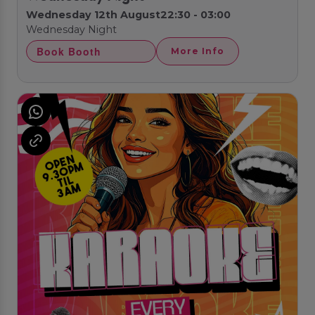
Wednesday 12th August
22:30 - 03:00
Wednesday Night
Book Booth
More Info