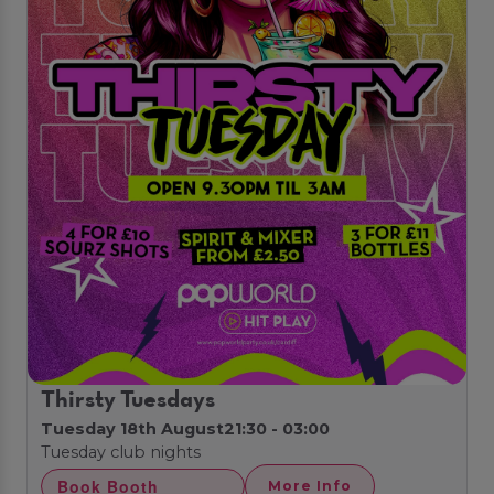
Thirsty Tuesdays
Tuesday 18th August
21:30 - 03:00
Tuesday club nights
Book Booth
More Info