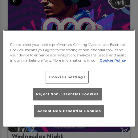
Please select your cookie preferences. Clicking “Accept Non-Essential
Cookies” means you agree to the storing of non-essential cookies on
your device to enhance site navigation, analyze site usage, and assist
in our marketing efforts. More information is in our
Cookie Policy
Cookies Settings
Reject Non-Essential Cookies
Accept Non-Essential Cookies
Wednesday Night