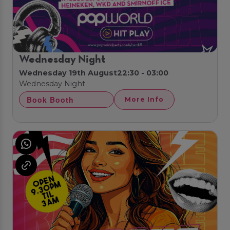
Wednesday Night
Wednesday 19th August
22:30 - 03:00
Wednesday Night
Book Booth
More Info