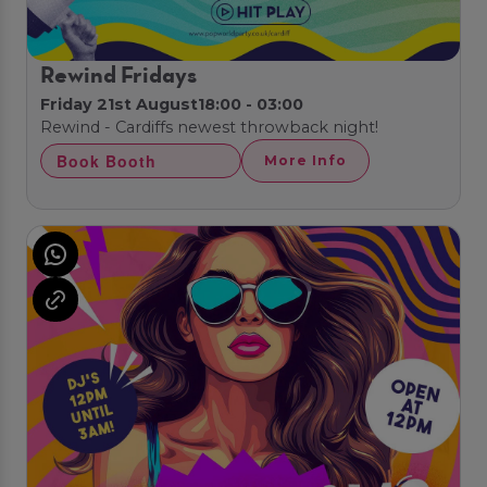
Rewind Fridays
Friday 21st August
18:00 - 03:00
Rewind - Cardiffs newest throwback night!
Book Booth
More Info