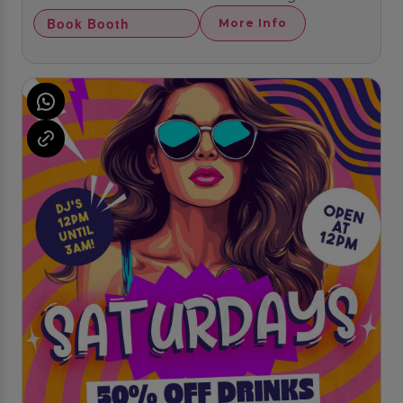
Book Booth
More Info