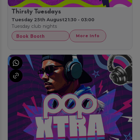
Thirsty Tuesdays
Tuesday 25th August
21:30 - 03:00
Tuesday club nights
Book Booth
More Info