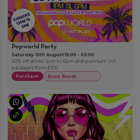
Popworld Party
Saturday 15th August
15:00 - 03:00
50% off drinks 1pm to 6pm and premium VIP
packages from £100
Book Booth
Purchase