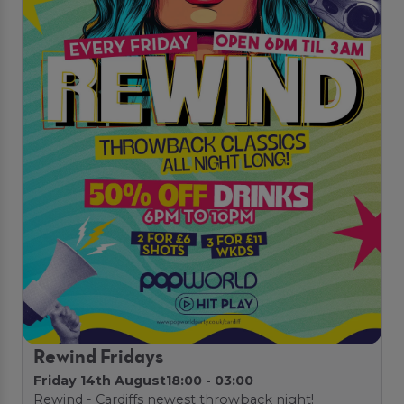
Rewind Fridays
Friday 14th August
18:00 - 03:00
Rewind - Cardiffs newest throwback night!