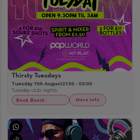
Thirsty Tuesdays
Tuesday 11th August
21:30 - 03:00
Tuesday club nights
Book Booth
More Info