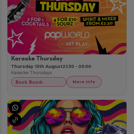
Karaoke Thursday
Thursday 13th August
21:30 - 03:00
Karaoke Thursdays
Book Booth
More Info