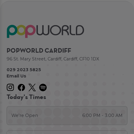
POPWORLD CARDIFF
96 St. Mary Street, Cardiff, Cardiff, CF10 1DX
029 2023 5825
Email Us
Today's Times
We're Open
6:00 PM - 3:00 AM