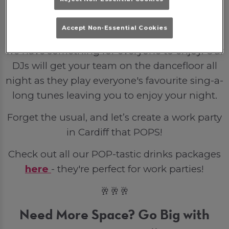
party venue is the perfect backdrop for a
small gathering or full venue hire for the
Accept Non-Essential Cookies
entire company. From bottled lager to spirits
we have something for everyone to enjoy. Our
DJs will get your team on the dancefloor all
night as they play everyone's favourite sing-a-
long tunes leaving you to enjoy your night.
Forget the usual, and let’s create a work party
in Cardiff that POPS!
Check out all our POP-tastic drinks packages
here
- they're perfect for work parties!
🥂🥂🥂
Need More Space? Go Big with