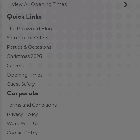
View All Opening Times
Quick Links
The Popworld Blog
Sign Up for Offers
Parties & Occasions
Christmas 2026
Careers
Opening Times
Guest Safety
Corporate
Terms and Conditions
Privacy Policy
Work With Us
Cookie Policy