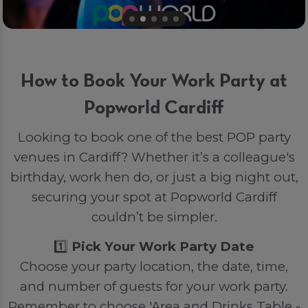
How to Book Your Work Party at
Popworld Cardiff
Looking to book one of the best POP party
venues in Cardiff? Whether it’s a colleague's
birthday, work hen do, or just a big night out,
securing your spot at Popworld Cardiff
couldn’t be simpler.
1️⃣
Pick Your Work Party Date
Choose your party location, the date, time,
and number of guests for your work party.
Remember to choose 'Area and Drinks Table -