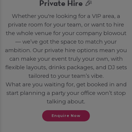
Private Hire 🎉
Whether you're looking for a VIP area, a
private room for your team, or want to hire
the whole venue for your company blowout
— we’ve got the space to match your
ambition. Our private hire options mean you
can make your event truly your own, with
flexible layouts, drinks packages, and DJ sets
tailored to your team’s vibe.
What are you waiting for, get booked in and
start planning a party your office won’t stop
talking about.
Enquire Now