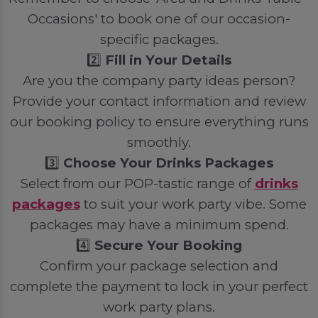
Occasions' to book one of our occasion-
specific packages.
2️⃣
Fill in Your Details
Are you the company party ideas person?
Provide your contact information and review
our booking policy to ensure everything runs
smoothly.
3️⃣
Choose Your Drinks Packages
Select from our POP-tastic range of
drinks
packages
to suit your work party vibe. Some
packages may have a minimum spend.
4️⃣
Secure Your Booking
Confirm your package selection and
complete the payment to lock in your perfect
work party plans.