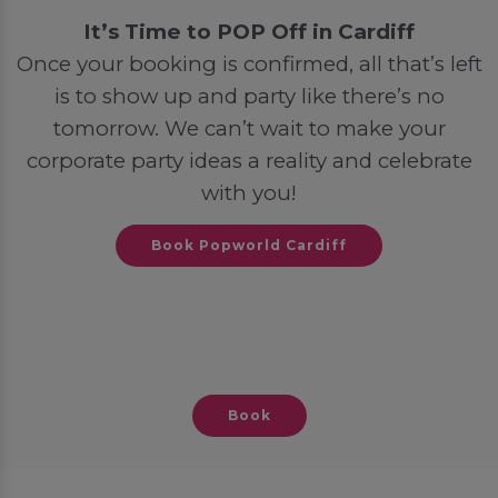
It’s Time to POP Off in Cardiff
Once your booking is confirmed, all that’s left
is to show up and party like there’s no
tomorrow. We can’t wait to make your
corporate party ideas a reality and celebrate
with you!
Book Popworld Cardiff
Book