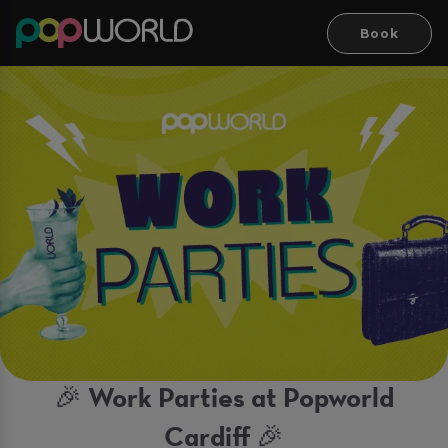
Book
🎉 Work Parties at Popworld
Cardiff 🎉