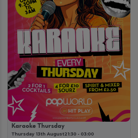
Karaoke Thursday
Thursday 13th August
21:30 - 03:00