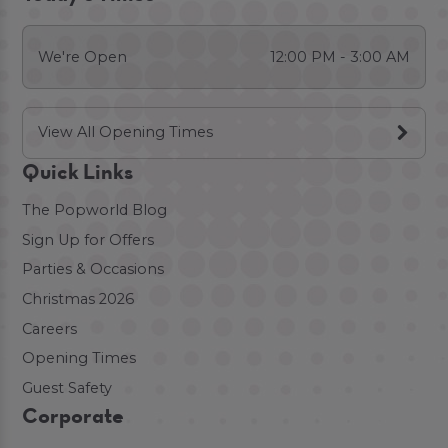
We're Open
12:00 PM - 3:00 AM
View All Opening Times
Quick Links
The Popworld Blog
Sign Up for Offers
Parties & Occasions
Christmas 2026
Careers
Opening Times
Guest Safety
Corporate