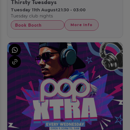
Thirsty Tuesdays
Tuesday 11th August
21:30 - 03:00
Tuesday club nights
Book Booth
More Info