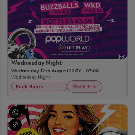
Wednesday Night
Wednesday 12th August
22:30 - 03:00
Wednesday Night
Book Booth
More Info