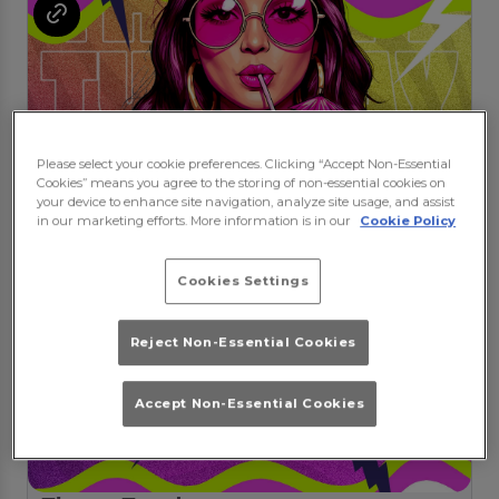
Please select your cookie preferences. Clicking “Accept Non-Essential
Cookies” means you agree to the storing of non-essential cookies on
your device to enhance site navigation, analyze site usage, and assist
in our marketing efforts. More information is in our
Cookie Policy
Cookies Settings
Reject Non-Essential Cookies
Accept Non-Essential Cookies