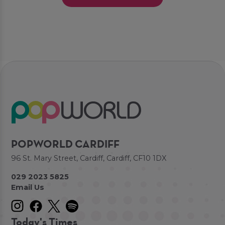
POPWORLD CARDIFF
96 St. Mary Street, Cardiff, Cardiff, CF10 1DX
029 2023 5825
Email Us
Today's Times