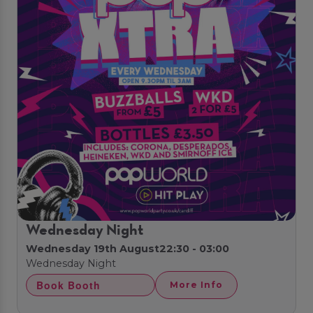
Wednesday Night
Wednesday 19th August
22:30 - 03:00
Wednesday Night
Book Booth
More Info