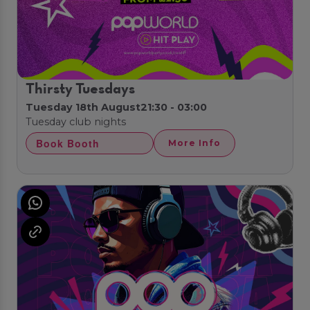
Thirsty Tuesdays
Tuesday 18th August
21:30 - 03:00
Tuesday club nights
Book Booth
More Info