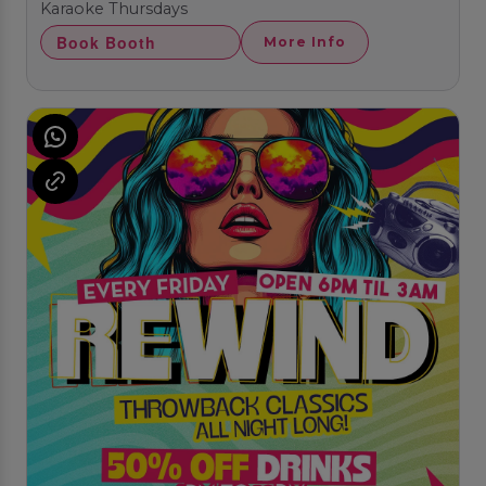
Karaoke Thursdays
Book Booth
More Info