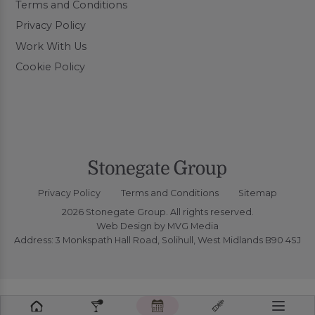
Terms and Conditions
Privacy Policy
Work With Us
Cookie Policy
Privacy Policy
Terms and Conditions
Sitemap
2026 Stonegate Group. All rights reserved.
Web Design
by MVG Media
Address: 3 Monkspath Hall Road, Solihull, West Midlands B90 4SJ