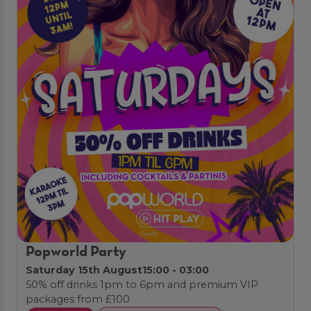
Popworld Party
Saturday 15th August
15:00 - 03:00
50% off drinks 1pm to 6pm and premium VIP
packages from £100