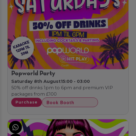
Popworld Party
Saturday 8th August
15:00 - 03:00
50% off drinks 1pm to 6pm and premium VIP
packages from £100
Book Booth
Purchase