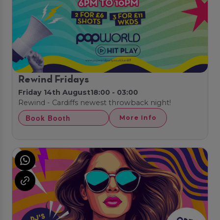
Rewind Fridays
Friday 14th August
18:00 - 03:00
Rewind - Cardiffs newest throwback night!
Book Booth
More Info