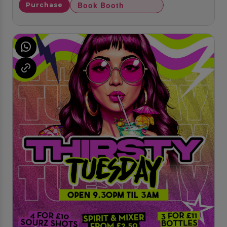
Book Booth
Purchase