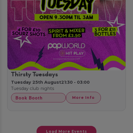
Thirsty Tuesdays
Tuesday 25th August
21:30 - 03:00
Tuesday club nights
Book Booth
More Info
Load More Events