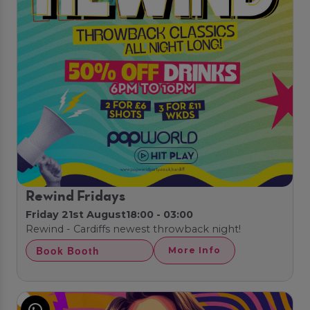
Rewind Fridays
Friday 21st August
18:00 - 03:00
Rewind - Cardiffs newest throwback night!
Book Booth
More Info