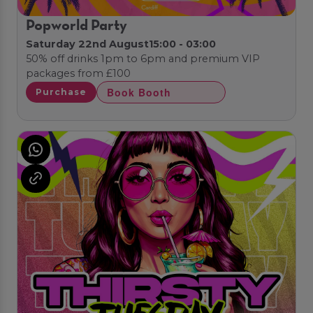
Popworld Party
Saturday 22nd August
15:00 - 03:00
50% off drinks 1pm to 6pm and premium VIP
packages from £100
Book Booth
Purchase