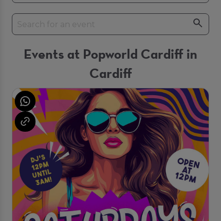
Events at Popworld Cardiff in
Cardiff