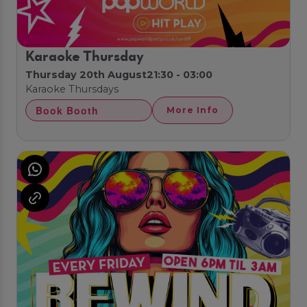
Karaoke Thursday
Thursday 20th August
21:30 - 03:00
Karaoke Thursdays
Book Booth
More Info