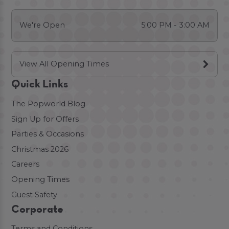
We're Open
5:00 PM - 3:00 AM
View All Opening Times
Quick Links
The Popworld Blog
Sign Up for Offers
Parties & Occasions
Christmas 2026
Careers
Opening Times
Guest Safety
Corporate
Terms and Conditions