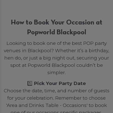
How to Book Your Occasion at
Popworld Blackpool
Looking to book one of the best POP party
venues in Blackpool? Whether it’s a birthday,
hen do, or just a big night out, securing your
spot at Popworld Blackpool couldn’t be
simpler.
1️⃣
Pick Your Party Date
Choose the date, time, and number of guests
for your celebration. Remember to choose
'Area and Drinks Table - Occasions' to book
one of our occasions specific packages.