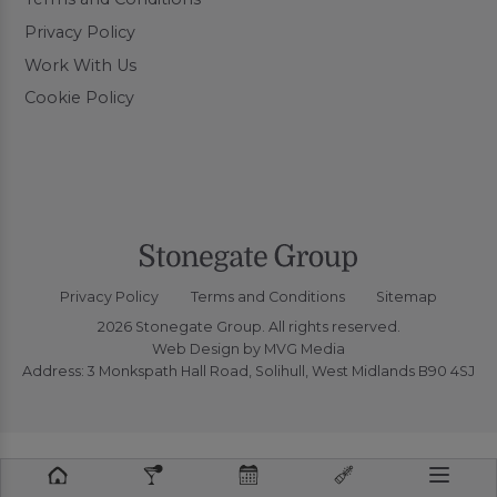
Privacy Policy
Work With Us
Cookie Policy
Privacy Policy
Terms and Conditions
Sitemap
2026 Stonegate Group. All rights reserved.
Web Design
by MVG Media
Address: 3 Monkspath Hall Road, Solihull, West Midlands B90 4SJ