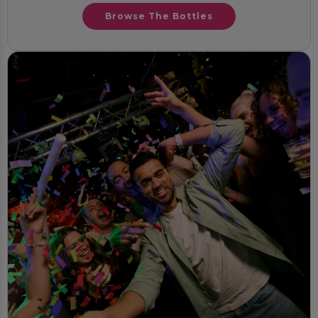
Browse The Bottles