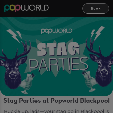
Book
Stag Parties at Popworld Blackpool
Buckle up, lads—your stag do in Blackpool is