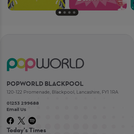
POPWORLD BLACKPOOL
120-122 Promenade, Blackpool, Lancashire, FY1 1RA
01253 299688
Email Us
Today's Times