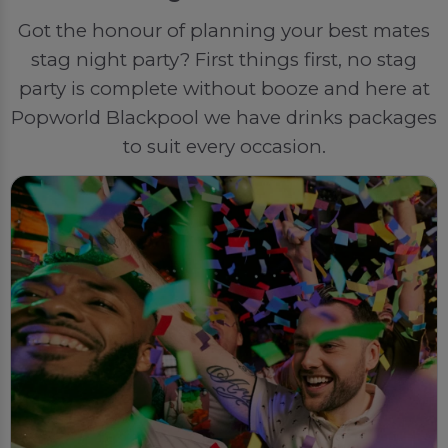
Got the honour of planning your best mates
stag night party? First things first, no stag
party is complete without booze and here at
Popworld Blackpool we have drinks packages
to suit every occasion.