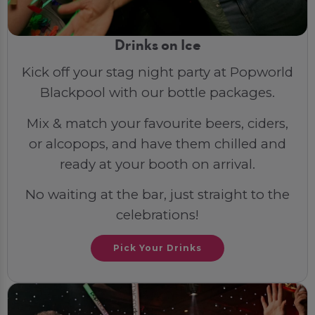
Drinks on Ice
Kick off your stag night party at Popworld
Blackpool with our bottle packages.
Mix & match your favourite beers, ciders,
or alcopops, and have them chilled and
ready at your booth on arrival.
No waiting at the bar, just straight to the
celebrations!
Pick Your Drinks