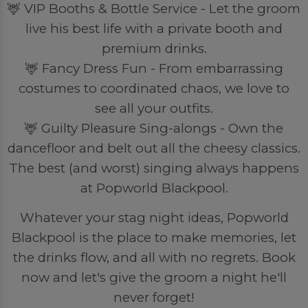
🦌 VIP Booths & Bottle Service - Let the groom
live his best life with a private booth and
premium drinks.
🦌 Fancy Dress Fun - From embarrassing
costumes to coordinated chaos, we love to
see all your outfits.
🦌 Guilty Pleasure Sing-alongs - Own the
dancefloor and belt out all the cheesy classics.
The best (and worst) singing always happens
at Popworld Blackpool.
Whatever your stag night ideas, Popworld
Blackpool is the place to make memories, let
the drinks flow, and all with no regrets. Book
now and let's give the groom a night he'll
never forget!