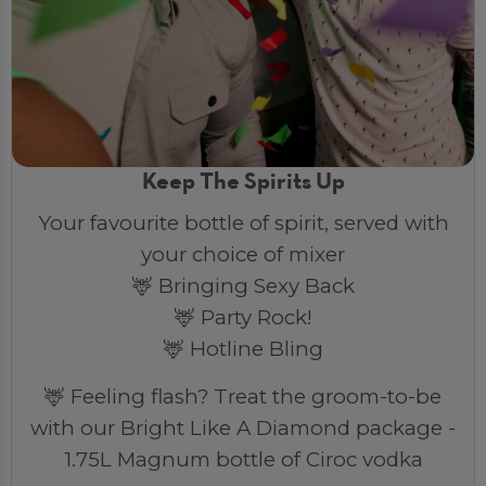
Keep The Spirits Up
Your favourite bottle of spirit, served with
your choice of mixer
🦌 Bringing Sexy Back
🦌 Party Rock!
🦌 Hotline Bling
🦌 Feeling flash? Treat the groom-to-be
with our Bright Like A Diamond package -
1.75L Magnum bottle of Ciroc vodka