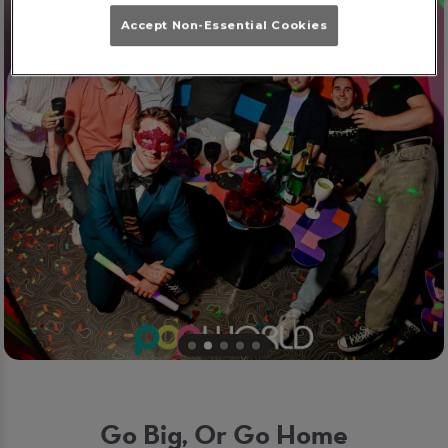
Accept Non-Essential Cookies
Go Big, Or Go Home