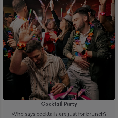
Cocktail Party
Who says cocktails are just for brunch?