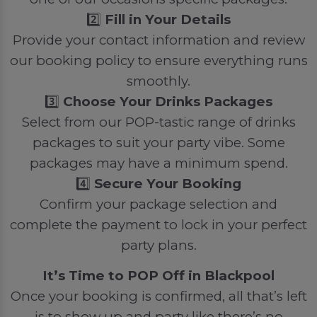
2️⃣
Fill in Your Details
Provide your contact information and review
our booking policy to ensure everything runs
smoothly.
3️⃣
Choose Your Drinks Packages
Select from our POP-tastic range of drinks
packages to suit your party vibe. Some
packages may have a minimum spend.
4️⃣
Secure Your Booking
Confirm your package selection and
complete the payment to lock in your perfect
party plans.
It’s Time to POP Off in Blackpool
Once your booking is confirmed, all that’s left
is to show up and party like there’s no