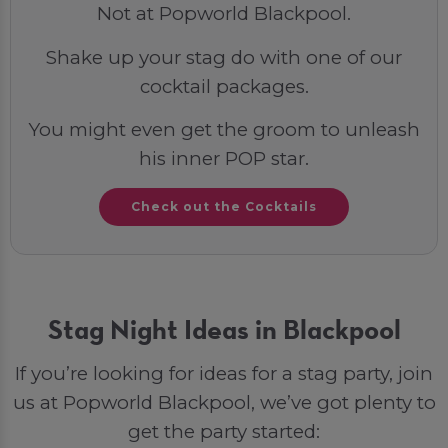
Not at Popworld Blackpool.
Shake up your stag do with one of our
cocktail packages.
You might even get the groom to unleash
his inner POP star.
Check out the Cocktails
Stag Night Ideas in Blackpool
If you’re looking for ideas for a stag party, join
us at Popworld Blackpool, we’ve got plenty to
get the party started: