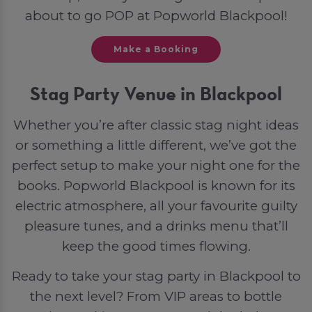
about to go POP at Popworld Blackpool!
Make a Booking
Stag Party Venue in Blackpool
Whether you’re after classic stag night ideas
or something a little different, we’ve got the
perfect setup to make your night one for the
books. Popworld Blackpool is known for its
electric atmosphere, all your favourite guilty
pleasure tunes, and a drinks menu that’ll
keep the good times flowing.
Ready to take your stag party in Blackpool to
the next level? From VIP areas to bottle