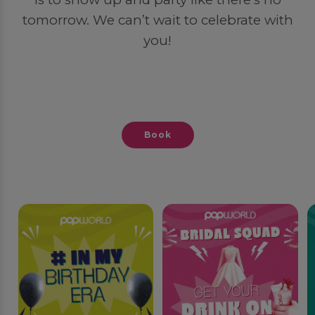
tomorrow. We can’t wait to celebrate with
you!
Book