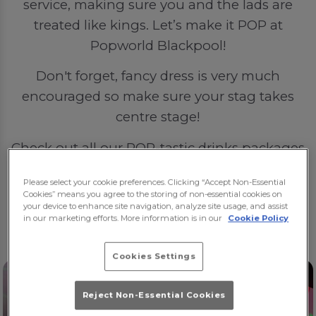
service, making sure you and the lads are
treated like kings. Let’s make it POP at
Popworld Blackpool!
Don't forget, fancy dress is very much
encouraged so make sure your stag takes
centre stage!
Check out all our POP-tastic drinks packages
here
.
Please select your cookie preferences. Clicking “Accept Non-Essential
Cookies” means you agree to the storing of non-essential cookies on
🍻🍻🍻
your device to enhance site navigation, analyze site usage, and assist
in our marketing efforts. More information is in our
Cookie Policy
Cookies Settings
Reject Non-Essential Cookies