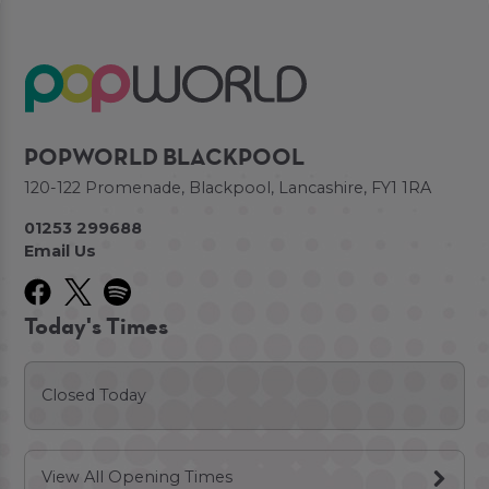
POPWORLD BLACKPOOL
120-122 Promenade, Blackpool, Lancashire, FY1 1RA
01253 299688
Email Us
Today's Times
Closed Today
View All Opening Times