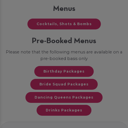
Menus
Cocktails, Shots & Bombs
Pre-Booked Menus
Please note that the following menus are available on a
pre-booked basis only
Birthday Packages
Bride Squad Packages
Dancing Queens Packages
Drinks Packages