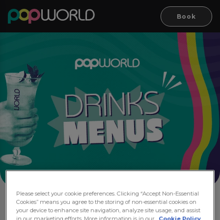
Book
Please select your cookie preferences. Clicking “Accept Non-Essential
Cookies” means you agree to the storing of non-essential cookies on
Drink Menus
your device to enhance site navigation, analyze site usage, and assist
in our marketing efforts. More information is in our
Cookie Policy