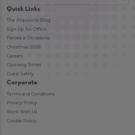
Quick Links
The Popworld Blog
Sign Up for Offers
Parties & Occasions
Christmas 2026
Careers
Opening Times
Guest Safety
Corporate
Terms and Conditions
Privacy Policy
Work With Us
Cookie Policy