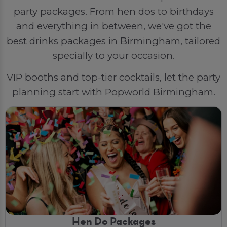
party packages. From hen dos to birthdays
and everything in between, we've got the
best drinks packages in Birmingham, tailored
specially to your occasion.
VIP booths and top-tier cocktails, let the party
planning start with Popworld Birmingham.
Hen Do Packages