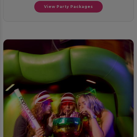
View Party Packages