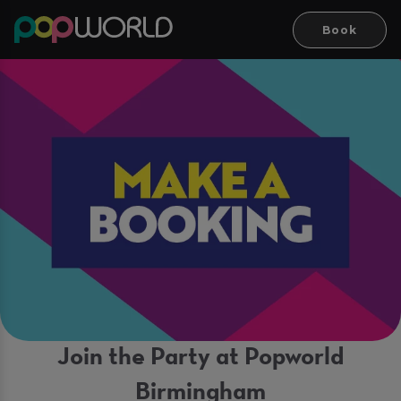
Book
Join the Party at Popworld
Birmingham