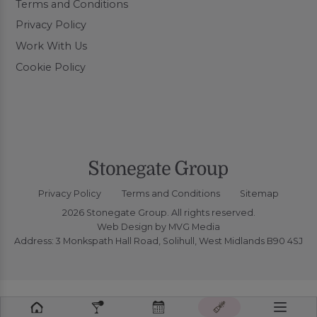
Terms and Conditions
Privacy Policy
Work With Us
Cookie Policy
Privacy Policy
Terms and Conditions
Sitemap
2026 Stonegate Group. All rights reserved.
Web Design
by MVG Media
Address: 3 Monkspath Hall Road, Solihull, West Midlands B90 4SJ