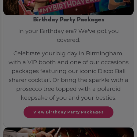
Birthday Party Packages
In your Birthday era? We've got you
covered.
Celebrate your big day in Birmingham,
with a VIP booth and one of our occasions
packages featuring our iconic Disco Ball
sharer cocktail. Or bring the sparkle with a
prosecco tree topped with a polaroid
keepsake of you and your besties.
View Birthday Party Packages