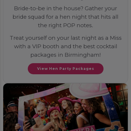
Bride-to-be in the house? Gather your
bride squad for a hen night that hits all
the right POP notes.
Treat yourself on your last night as a Miss
with a VIP booth and the best cocktail
packages in Birmingham!
View Hen Party Packages