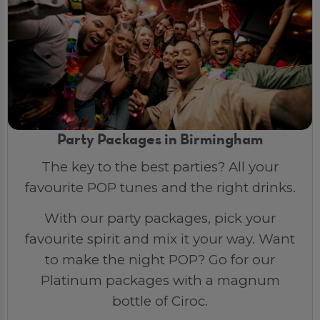
Party Packages in Birmingham
The key to the best parties? All your
favourite POP tunes and the right drinks.
With our party packages, pick your
favourite spirit and mix it your way. Want
to make the night POP? Go for our
Platinum packages with a magnum
bottle of Ciroc.