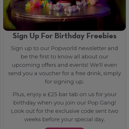
Sign Up For Birthday Freebies
Sign up to our Popworld newsletter and
be the first to know all about our
upcoming offers and events! We'll even
send you a voucher for a free drink, simply
for signing up.
Plus, enjoy a £25 bar tab on us for your
birthday when you join our Pop Gang!
Look out for the exclusive code sent two
weeks before your special day.