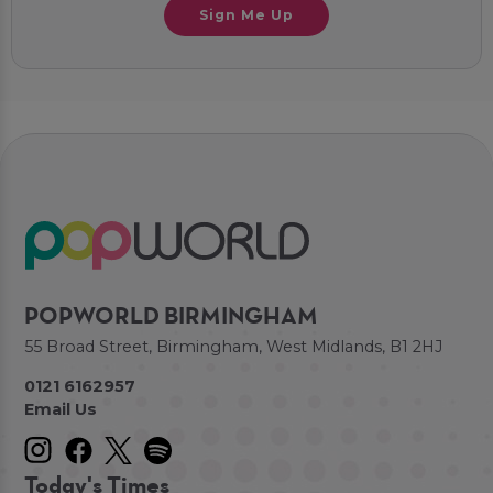
Sign Me Up
POPWORLD BIRMINGHAM
55 Broad Street, Birmingham, West Midlands, B1 2HJ
0121 6162957
Email Us
Today's Times