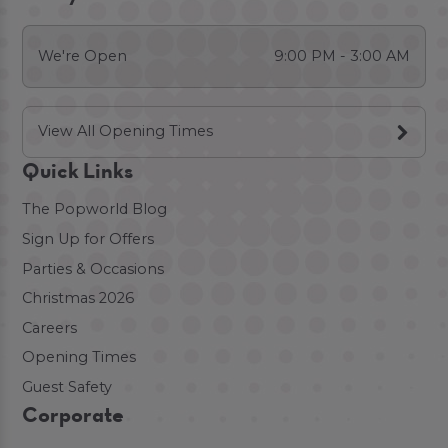
We're Open
9:00 PM - 3:00 AM
View All Opening Times
Quick Links
The Popworld Blog
Sign Up for Offers
Parties & Occasions
Christmas 2026
Careers
Opening Times
Guest Safety
Corporate