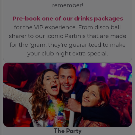
remember!
Pre-book one of our drinks packages
for the VIP experience. From disco ball
sharer to our iconic Partinis that are made
for the 'gram, they're guaranteed to make
your club night extra special.
The Party