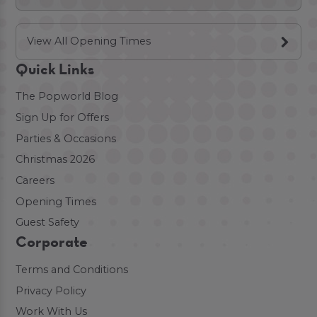
View All Opening Times
Quick Links
The Popworld Blog
Sign Up for Offers
Parties & Occasions
Christmas 2026
Careers
Opening Times
Guest Safety
Corporate
Terms and Conditions
Privacy Policy
Work With Us