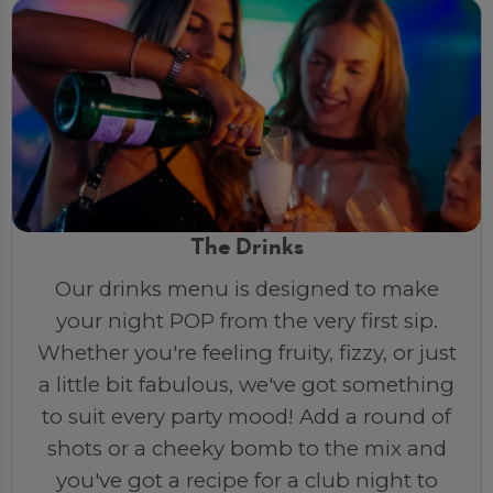
The Drinks
Our drinks menu is designed to make
your night POP from the very first sip.
Whether you're feeling fruity, fizzy, or just
a little bit fabulous, we've got something
to suit every party mood! Add a round of
shots or a cheeky bomb to the mix and
you've got a recipe for a club night to