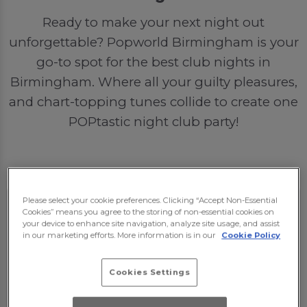
Ready to make your next night out
unforgettable? Popworld Birmingham is your
go-to spot for the best club nights in
Birmingham. Where all your guilty pleasures,
and chart-topping tunes collide to create one
POPtastic night club party!
Please select your cookie preferences. Clicking “Accept Non-Essential
Cookies” means you agree to the storing of non-essential cookies on
your device to enhance site navigation, analyze site usage, and assist
in our marketing efforts. More information is in our
Cookie Policy
Cookies Settings