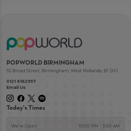
POPWORLD BIRMINGHAM
55 Broad Street, Birmingham, West Midlands, B1 2HJ
0121 6162957
Email Us
Today's Times
We're Open
10:00 PM - 3:00 AM