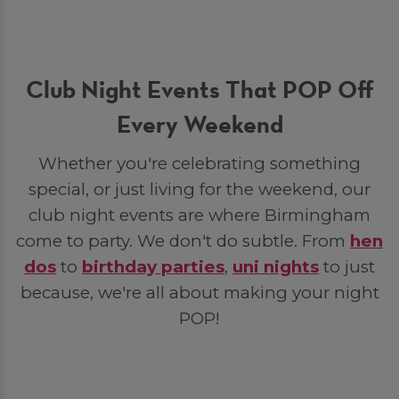
Club Night Events That POP Off
Every Weekend
Whether you're celebrating something
special, or just living for the weekend, our
club night events are where Birmingham
come to party. We don't do subtle. From
hen
dos
to
birthday parties
,
uni nights
to just
because, we're all about making your night
POP!