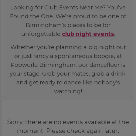
Looking for Club Events Near Me? You’ve
Found the One. We’re proud to be one of
Birmingham’s places to be for
unforgettable
club night events
.
Whether you’re planning a big night out
or just fancy a spontaneous boogie, at
Popworld Birmingham, our dancefloor is
your stage. Grab your mates, grab a drink,
and get ready to dance like nobody's
watching!
Sorry, there are no events available at the
moment. Please check again later.