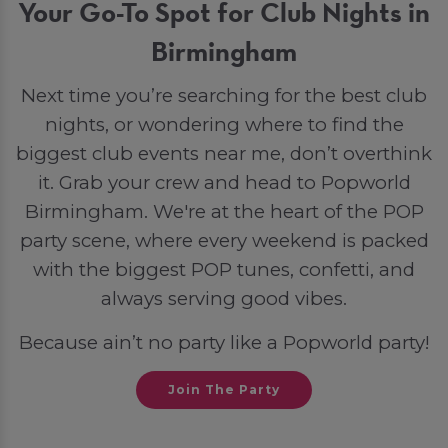
Your Go-To Spot for Club Nights in
Birmingham
Next time you’re searching for the best club
nights, or wondering where to find the
biggest club events near me, don’t overthink
it. Grab your crew and head to Popworld
Birmingham. We're at the heart of the POP
party scene, where every weekend is packed
with the biggest POP tunes, confetti, and
always serving good vibes.
Because ain’t no party like a Popworld party!
Join The Party