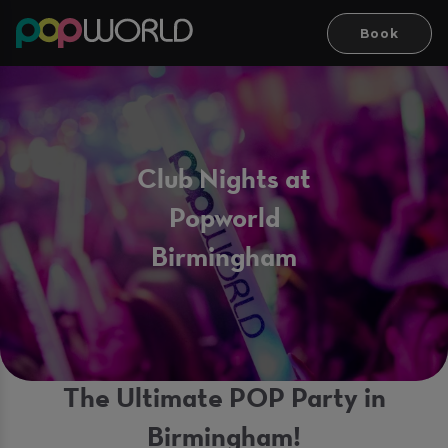
Book
Club Nights at
Popworld
Birmingham
The Ultimate POP Party in
Birmingham!