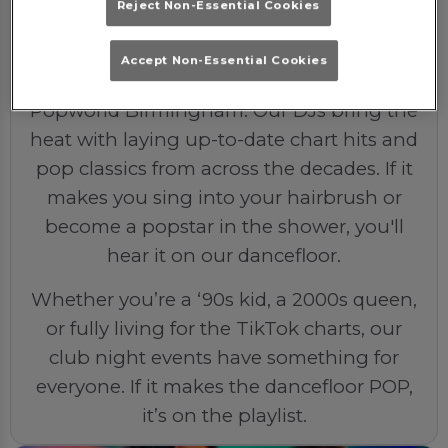
Reject Non-Essential Cookies
The Soundtrack
Accept Non-Essential Cookies
Expect nothing but the best beats at
Popworld Birmingham. Our DJs bring the
heat with laying up-to-date chart hits and
pop classics from across the decades. If it
makes you sing into your hairbrush or
become a popstar in the shower, you'll
hear it on our dancefloor.
Whether you’re a ‘90s kid, a 2000s queen,
or fully living for the TikTok charts, our
club night events have something for
everyone. If it makes the dancefloor POP,
it’s on the playlist.