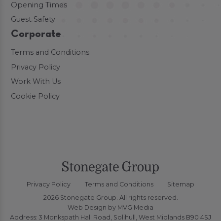
Opening Times
Guest Safety
Corporate
Terms and Conditions
Privacy Policy
Work With Us
Cookie Policy
Privacy Policy
Terms and Conditions
Sitemap
2026 Stonegate Group. All rights reserved.
Web Design
by MVG Media
Address: 3 Monkspath Hall Road, Solihull, West Midlands B90 4SJ