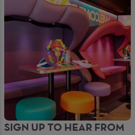
SIGN UP TO HEAR FROM