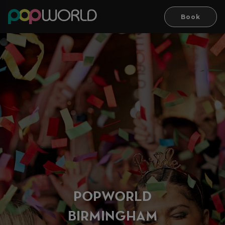
Book
PO
P
WORLD
BIRMINGH
A
M