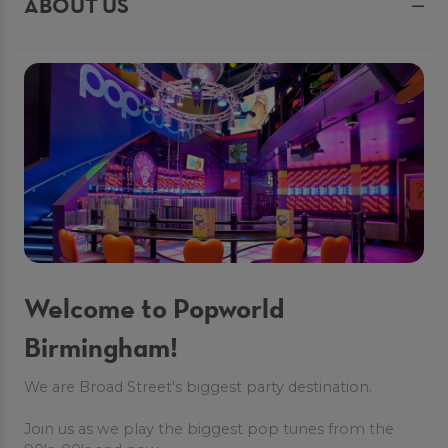
ABOUT US
Welcome to Popworld
Birmingham!
We are Broad Street's biggest party destination.
Join us as we play the biggest pop tunes from the