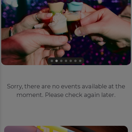
Sorry, there are no events available at the
moment. Please check again later.