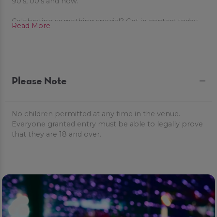
90's, 00's and now.
Celebrating something special? Get in contact today
Read More
to book our fabulous party packages to celebrate in
style!
Please Note
No children permitted at any time in the venue.
Everyone granted entry must be able to legally prove
that they are 18 and over.