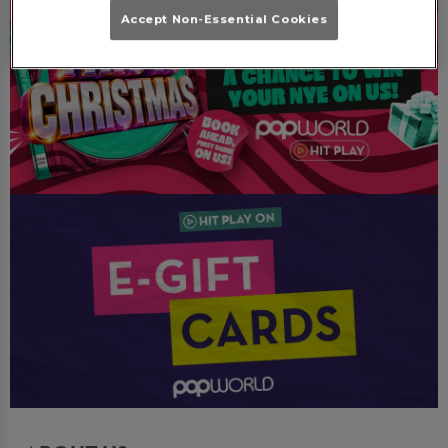
Accept Non-Essential Cookies