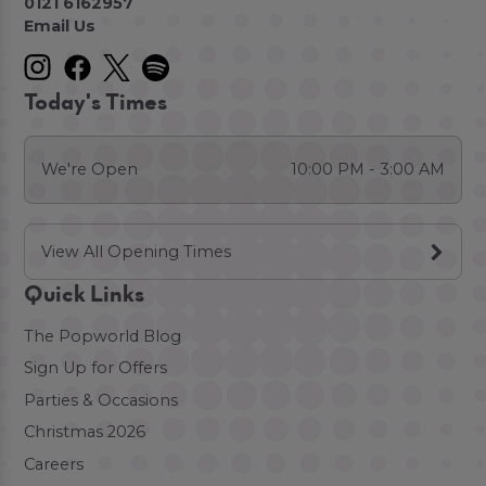
0121 6162957
Email Us
Today's Times
We're Open
10:00 PM - 3:00 AM
View All Opening Times
Quick Links
The Popworld Blog
Sign Up for Offers
Parties & Occasions
Christmas 2026
Careers