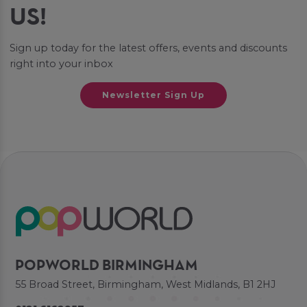
US!
Sign up today for the latest offers, events and discounts
right into your inbox
Newsletter Sign Up
POPWORLD BIRMINGHAM
55 Broad Street, Birmingham, West Midlands, B1 2HJ