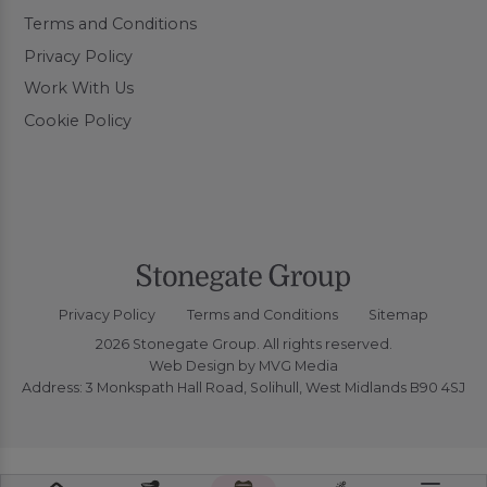
Terms and Conditions
Privacy Policy
Work With Us
Cookie Policy
Privacy Policy
Terms and Conditions
Sitemap
2026 Stonegate Group. All rights reserved.
Web Design
by MVG Media
Address: 3 Monkspath Hall Road, Solihull, West Midlands B90 4SJ