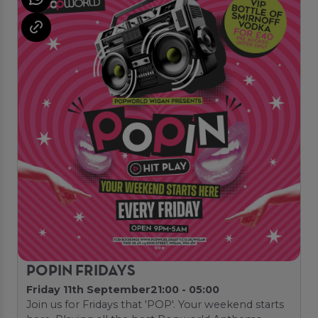
POPIN FRIDAYS
Friday 11th September
21:00 - 05:00
Join us for Fridays that 'POP'. Your weekend starts