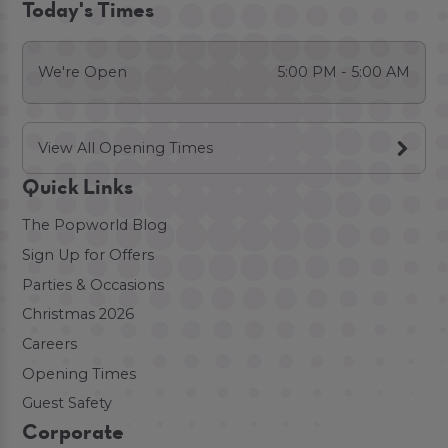
Today's Times
We're Open
5:00 PM - 5:00 AM
View All Opening Times
Quick Links
The Popworld Blog
Sign Up for Offers
Parties & Occasions
Christmas 2026
Careers
Opening Times
Guest Safety
Corporate