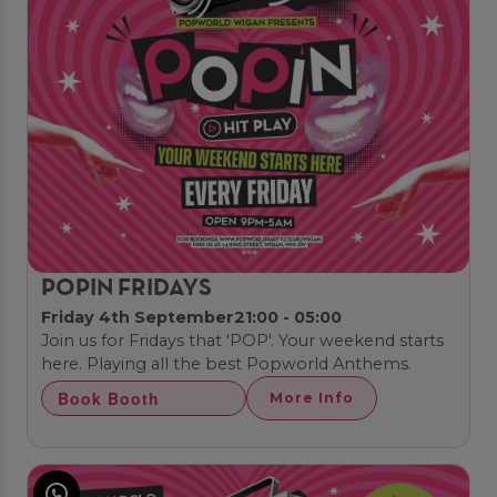
POPIN FRIDAYS
Friday 4th September
21:00 - 05:00
Join us for Fridays that 'POP'. Your weekend starts
here. Playing all the best Popworld Anthems.
Book Booth
More Info