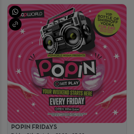
POPIN FRIDAYS