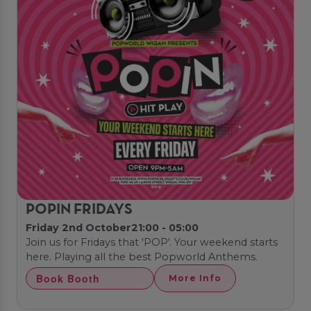
POPIN FRIDAYS
Friday 2nd October
21:00 - 05:00
Join us for Fridays that 'POP'. Your weekend starts
here. Playing all the best Popworld Anthems.
Book Booth
More Info