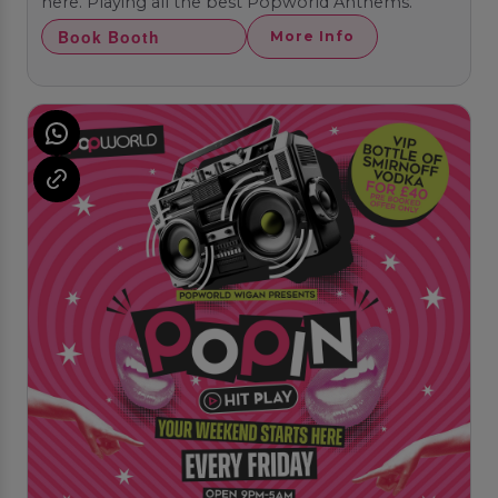
here. Playing all the best Popworld Anthems.
Book Booth
More Info