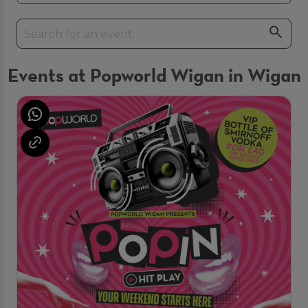
Events at Popworld Wigan in Wigan