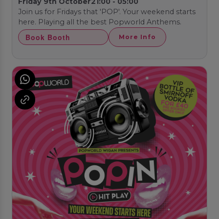
Friday 9th October
21:00 - 05:00
Join us for Fridays that 'POP'. Your weekend starts
here. Playing all the best Popworld Anthems.
Book Booth
More Info