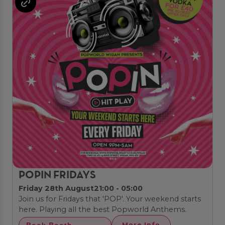
POPIN FRIDAYS
Friday 28th August
21:00 - 05:00
Join us for Fridays that 'POP'. Your weekend starts
here. Playing all the best Popworld Anthems.
Book Booth
More Info