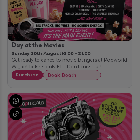
Day at the Movies
Sunday 30th August
16:00 - 21:00
Get ready to dance to movie bangers at Popworld
Wigan! Tickets only £10. Don't miss out!
Book Booth
Purchase