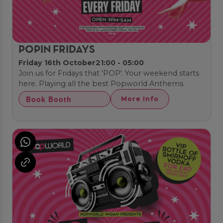
POPIN FRIDAYS
Friday 16th October
21:00 - 05:00
Join us for Fridays that 'POP'. Your weekend starts
here. Playing all the best Popworld Anthems.
Book Booth
More Info