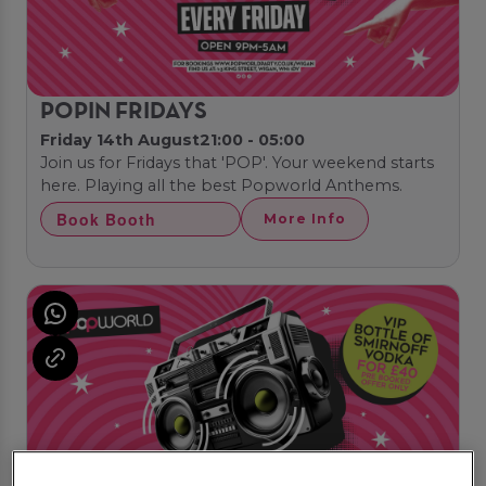
POPIN FRIDAYS
Friday 14th August
21:00 - 05:00
Join us for Fridays that 'POP'. Your weekend starts
here. Playing all the best Popworld Anthems.
Book Booth
More Info