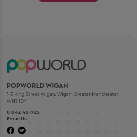
POPWORLD WIGAN
1-3 King Street Wigan, Wigan, Greater Manchester,
WN1 1DY
01942 491725
Email Us