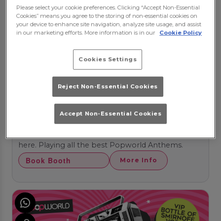
Please select your cookie preferences. Clicking “Accept Non-Essential
Cookies” means you agree to the storing of non-essential cookies on
your device to enhance site navigation, analyze site usage, and assist
in our marketing efforts. More information is in our
Cookie Policy
Cookies Settings
Reject Non-Essential Cookies
POPIN FRIDAYS
Accept Non-Essential Cookies
Friday 21st August
21:00 - 05:00
Join us for Fridays that 'POP'. Your weekend starts
here. Playing all the best Popworld Anthems.
Book Booth
More Info