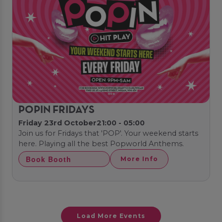
POPIN FRIDAYS
Friday 23rd October
21:00 - 05:00
Join us for Fridays that 'POP'. Your weekend starts
here. Playing all the best Popworld Anthems.
Book Booth
More Info
Load More Events