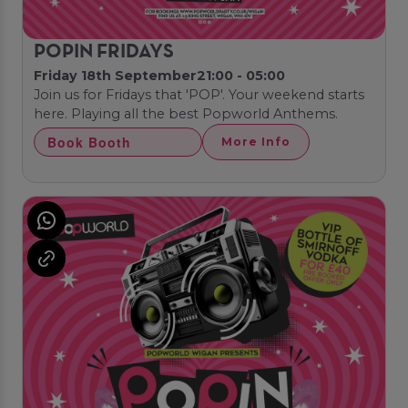
POPIN FRIDAYS
Friday 18th September
21:00 - 05:00
Join us for Fridays that 'POP'. Your weekend starts
here. Playing all the best Popworld Anthems.
Book Booth
More Info