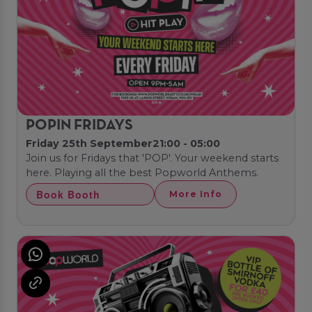
POPIN FRIDAYS
Friday 25th September
21:00 - 05:00
Join us for Fridays that 'POP'. Your weekend starts
here. Playing all the best Popworld Anthems.
Book Booth
More Info