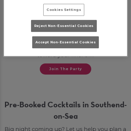
💼
Post-Work Celebrations
Cookies Settings
Some bookings may require a deposit, which
Reject Non-Essential Cookies
will be given back to you as a bar tab on the
night to spend on drinks. Otherwise, if you
Accept Non-Essential Cookies
opt for a party package, your deposit will go
toward your final bill.
Join The Party
Pre-Booked Cocktails in Southend-
on-Sea
Big night coming up? Let us help you plan a