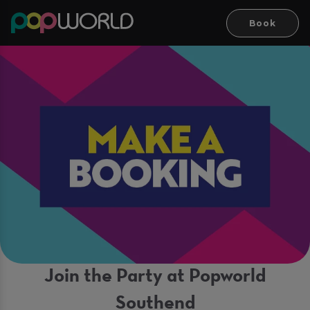
Book
Join the Party at Popworld
Southend