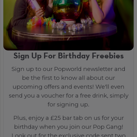
Sign Up For Birthday Freebies
Sign up to our Popworld newsletter and
be the first to know all about our
upcoming offers and events! We'll even
send you a voucher for a free drink, simply
for signing up.
Plus, enjoy a £25 bar tab on us for your
birthday when you join our Pop Gang!
Look out for the exclusive code sent two