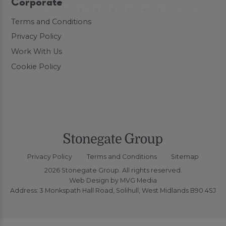
Corporate
Terms and Conditions
Privacy Policy
Work With Us
Cookie Policy
Privacy Policy
Terms and Conditions
Sitemap
2026 Stonegate Group. All rights reserved.
Web Design
by MVG Media
Address: 3 Monkspath Hall Road, Solihull, West Midlands B90 4SJ