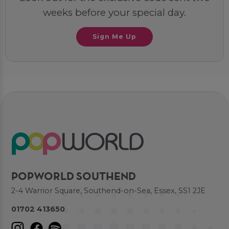
weeks before your special day.
Sign Me Up
POPWORLD SOUTHEND
2-4 Warrior Square, Southend-on-Sea, Essex, SS1 2JE
01702 413650