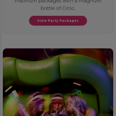
Platinum packages with a magnum
bottle of Ciroc.
View Party Packages