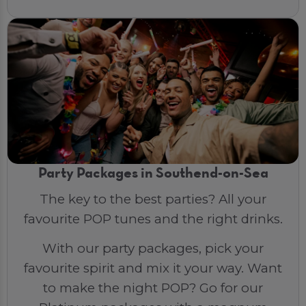
Party Packages in Southend-on-Sea
The key to the best parties? All your
favourite POP tunes and the right drinks.
With our party packages, pick your
favourite spirit and mix it your way. Want
to make the night POP? Go for our