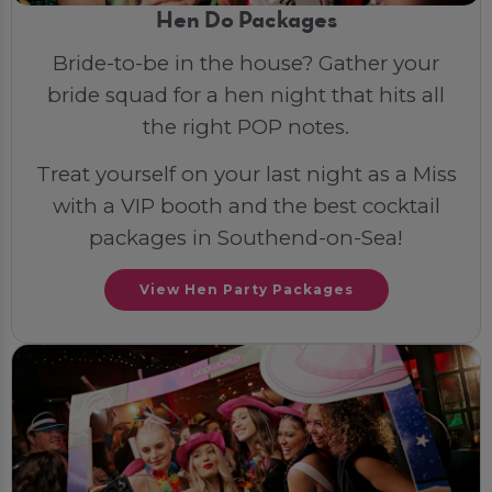
Hen Do Packages
Bride-to-be in the house? Gather your
bride squad for a hen night that hits all
the right POP notes.
Treat yourself on your last night as a Miss
with a VIP booth and the best cocktail
packages in Southend-on-Sea!
View Hen Party Packages