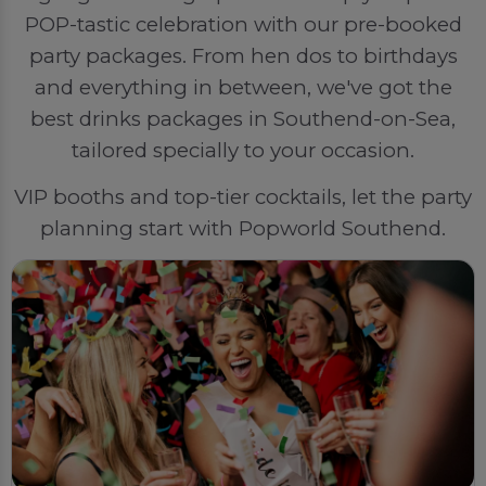
POP-tastic celebration with our pre-booked
party packages. From hen dos to birthdays
and everything in between, we've got the
best drinks packages in Southend-on-Sea,
tailored specially to your occasion.
VIP booths and top-tier cocktails, let the party
planning start with Popworld Southend.