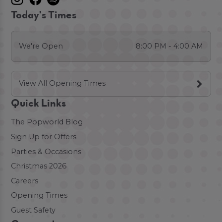
Today's Times
We're Open
8:00 PM - 4:00 AM
View All Opening Times
Quick Links
The Popworld Blog
Sign Up for Offers
Parties & Occasions
Christmas 2026
Careers
Opening Times
Guest Safety