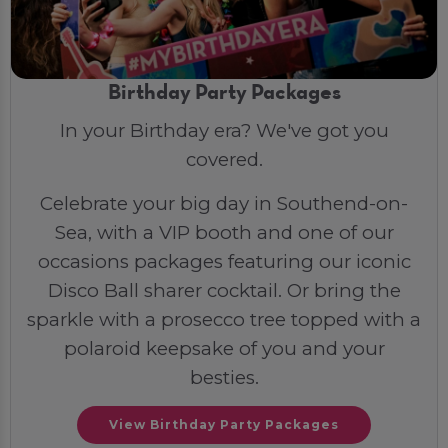
Birthday Party Packages
In your Birthday era? We've got you
covered.
Celebrate your big day in Southend-on-
Sea, with a VIP booth and one of our
occasions packages featuring our iconic
Disco Ball sharer cocktail. Or bring the
sparkle with a prosecco tree topped with a
polaroid keepsake of you and your
besties.
View Birthday Party Packages