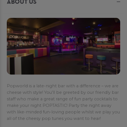
ABOUT US
Popworld is a late-night bar with a difference – we are
cheese with style! You’ll be greeted by our friendly bar
staff who make a great range of fun party cocktails to
make your night POPTASTIC! Party the night away
with like-minded fun-loving people whilst we play you
all of the cheesy pop tunes you want to hear!