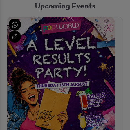
Upcoming Events