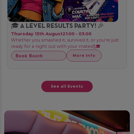
🎓 A LEVEL RESULTS PARTY! 🎉
Thursday 13th August
21:00 - 03:00
Whether you smashed it, survived it, or you're just
ready for a night out with your mates!🍾🎓
Book Booth
More Info
See all Events