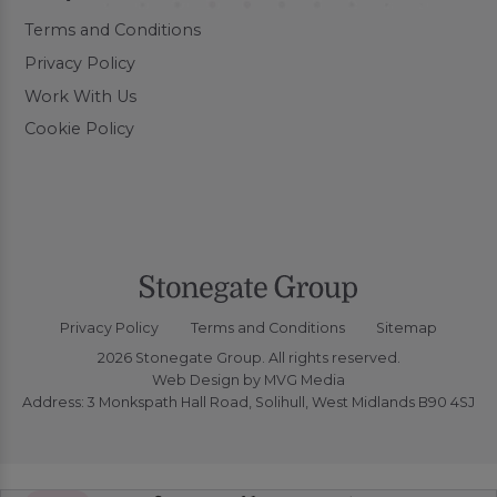
Terms and Conditions
Privacy Policy
Work With Us
Cookie Policy
Privacy Policy
Terms and Conditions
Sitemap
2026 Stonegate Group. All rights reserved.
Web Design
by MVG Media
Address: 3 Monkspath Hall Road, Solihull, West Midlands B90 4SJ