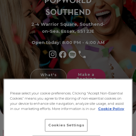
PO
P
WORLD
SOUTHE
N
D
2-4 Warrior Square, Southend-
on-Sea, Essex, SS1 2JE
Open today: 8:00 PM - 4:00 AM
Make a
What's
Booking
On
Please select your cookie preferences. Clicking “Accept Non-Essential
Cookies” means you agree to the storing of non-essential cookies on
your device to enhance site navigation, analyze site usage, and assist
in our marketing efforts. More information is in our
Cookie Policy
Cookies Settings