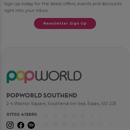
Sign up today for the latest offers, events and discounts
right into your inbox
Newsletter Sign Up
POPWORLD SOUTHEND
2-4 Warrior Square, Southend-on-Sea, Essex, SS1 2JE
01702 413650