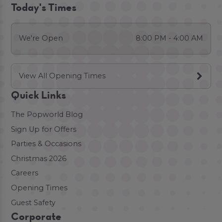
Today's Times
We're Open
8:00 PM - 4:00 AM
View All Opening Times
Quick Links
The Popworld Blog
Sign Up for Offers
Parties & Occasions
Christmas 2026
Careers
Opening Times
Guest Safety
Corporate