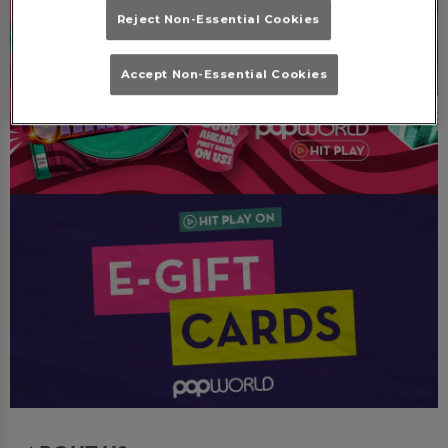
Reject Non-Essential Cookies
Accept Non-Essential Cookies