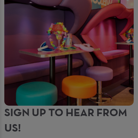
SIGN UP TO HEAR FROM
US!