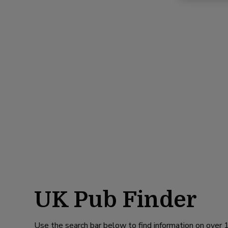
UK Pub Finder
Use the search bar below to find information on over