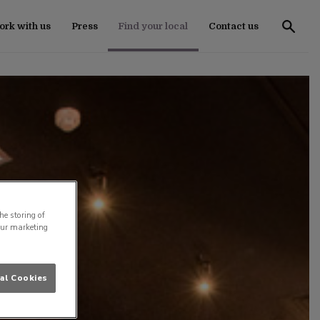
rk with us
Press
Find your local
Contact us
he storing of
our marketing
al Cookies