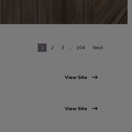
1
2
3
…
104
Next
View Site
View Site