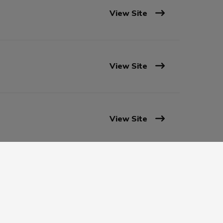
View Site
View Site
View Site
View Site