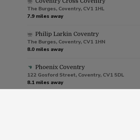
Coventry Cross Coventry
The Burges, Coventry, CV1 1HL
7.9 miles away
Philip Larkin Coventry
The Burges, Coventry, CV1 1HN
8.0 miles away
Phoenix Coventry
122 Gosford Street, Coventry, CV1 5DL
8.1 miles away
The Castle Grounds Coventry
7 Little Park Street, Coventry, CV1 2UR
8.2 miles away
Overwoods Hockley