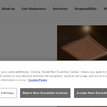
About us
Our Businesses
Investors
Responsibility
Wo
t your cookie preferences. Clicking “Accept Non-Essential Cookies” means you agree to t
l cookies on your device to enhance site navigation, analyze site usage, and assist in 
e information is in our
Cookie Policy
 Settings
Reject Non-Essential Cookies
Accept Non-Essenti