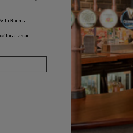
With Rooms
.
our local venue.