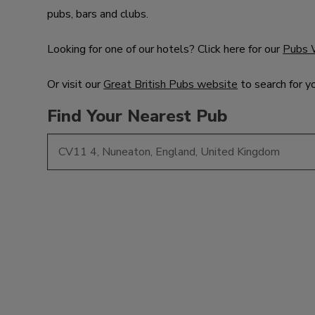
pubs, bars and clubs.
Looking for one of our hotels? Click here for our
Pubs 
Or visit our
Great British Pubs website
to search for y
Find Your Nearest Pub