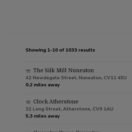
Showing 1-10 of 1033 results
The Silk Mill Nuneaton
42 Newdegate Street, Nuneaton, CV11 4EU
0.2 miles away
Clock Atherstone
32 Long Street, Atherstone, CV9 1AU
5.3 miles away