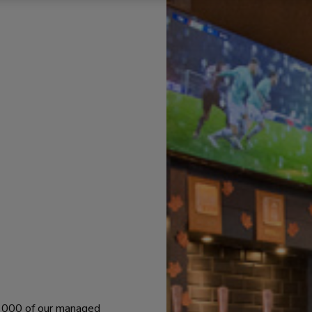
 1000 of our managed