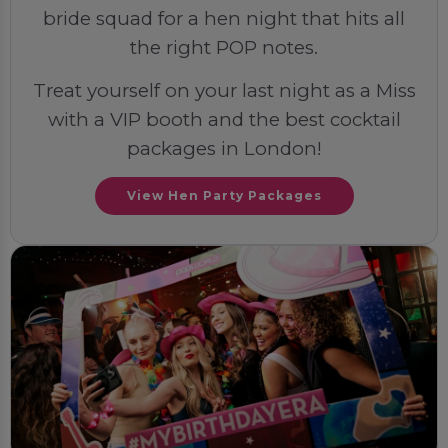
bride squad for a hen night that hits all
the right POP notes.
Treat yourself on your last night as a Miss
with a VIP booth and the best cocktail
packages in London!
View Hen Party Packages