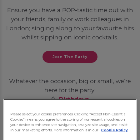
Ensure you have a POP-tastic time out with
your friends, family or work colleagues in
London; singing along to your favourite hits
whilst sipping on iconic cocktails.
Join The Party
Whatever the occasion, big or small, we’re
here for the party:
🥳
Birthdays
💍
Hen Dos
Please select your cookie preferences. Clicking “Accept Non-Essential
🦌
Stag Dos
Cookies” means you agree to the storing of non-essential cookies on
your device to enhance site navigation, analyze site usage, and assist
🎓
Student Nights Out
in our marketing efforts. More information is in our
Cookie Policy
💼
Post-Work Celebrations