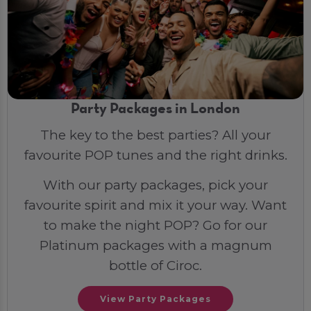
Party Packages in London
The key to the best parties? All your
favourite POP tunes and the right drinks.
With our party packages, pick your
favourite spirit and mix it your way. Want
to make the night POP? Go for our
Platinum packages with a magnum
bottle of Ciroc.
View Party Packages