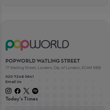
POPWORLD WATLING STREET
17 Watling Street, London, City of London, EC4M 9BB
020 7248 5641
Email Us
Today's Times