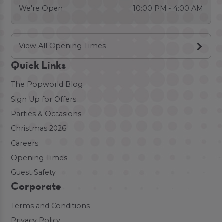
We're Open
10:00 PM - 4:00 AM
View All Opening Times
Quick Links
The Popworld Blog
Sign Up for Offers
Parties & Occasions
Christmas 2026
Careers
Opening Times
Guest Safety
Corporate
Terms and Conditions
Privacy Policy