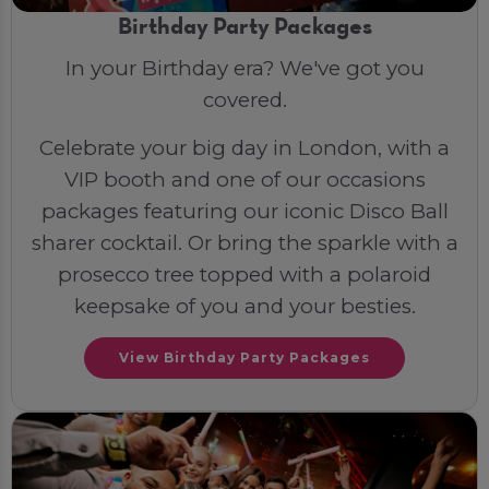
Birthday Party Packages
In your Birthday era? We've got you
covered.
Celebrate your big day in London, with a
VIP booth and one of our occasions
packages featuring our iconic Disco Ball
sharer cocktail. Or bring the sparkle with a
prosecco tree topped with a polaroid
keepsake of you and your besties.
View Birthday Party Packages