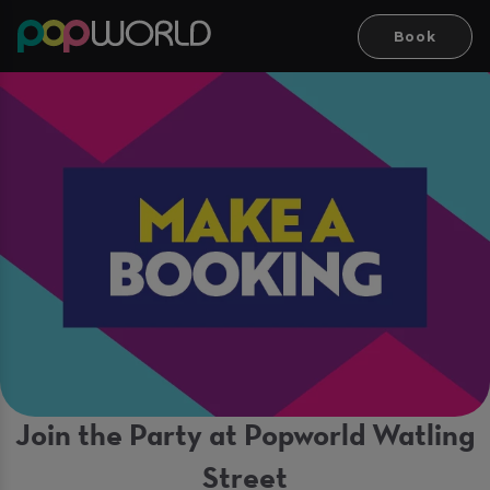
Book
Join the Party at Popworld Watling
Street