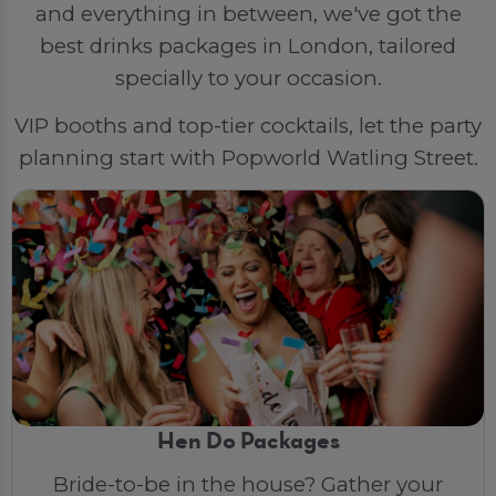
and everything in between, we've got the
best drinks packages in London, tailored
specially to your occasion.
VIP booths and top-tier cocktails, let the party
planning start with Popworld Watling Street.
Hen Do Packages
Bride-to-be in the house? Gather your