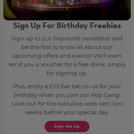
Sign Up For Birthday Freebies
Sign up to our Popworld newsletter and
be the first to know all about our
upcoming offers and events! We'll even
send you a voucher for a free drink, simply
for signing up.
Plus, enjoy a £25 bar tab on us for your
birthday when you join our Pop Gang!
Look out for the exclusive code sent two
weeks before your special day.
Sign Me Up