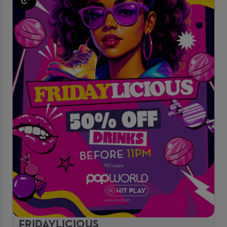
FRIDAYLICIOUS