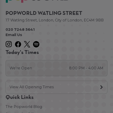
POPWORLD WATLING STREET
17 Watling Street, London, City of London, EC4M 9BB
020 7248 5641
Email Us
Today's Times
We're Open
8:00 PM - 4:00 AM
View All Opening Times
Quick Links
The Popworld Blog