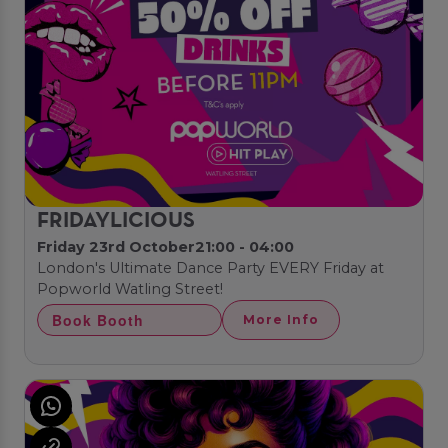
FRIDAYLICIOUS
Friday 23rd October
21:00 - 04:00
London's Ultimate Dance Party EVERY Friday at
Popworld Watling Street!
Book Booth
More Info