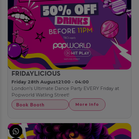
FRIDAYLICIOUS
Friday 28th August
21:00 - 04:00
London's Ultimate Dance Party EVERY Friday at
Popworld Watling Street!
Book Booth
More Info