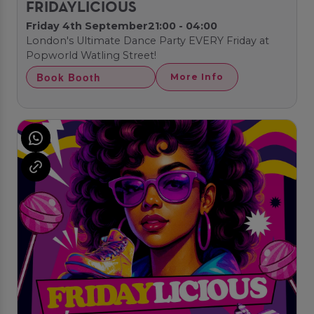
FRIDAYLICIOUS
Friday 4th September
21:00 - 04:00
London's Ultimate Dance Party EVERY Friday at
Popworld Watling Street!
Book Booth
More Info