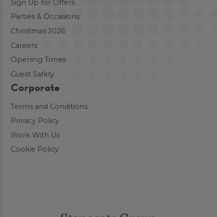
Sign Up for Offers
Parties & Occasions
Christmas 2026
Careers
Opening Times
Guest Safety
Corporate
Terms and Conditions
Privacy Policy
Work With Us
Cookie Policy