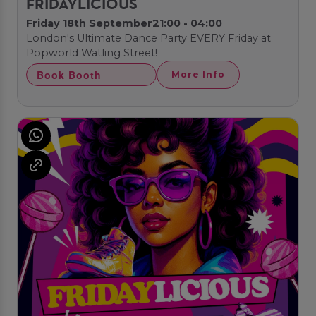
FRIDAYLICIOUS
Friday 18th September
21:00 - 04:00
London's Ultimate Dance Party EVERY Friday at
Popworld Watling Street!
Book Booth
More Info