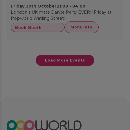
Friday 30th October
21:00 - 04:00
London's Ultimate Dance Party EVERY Friday at
Popworld Watling Street!
Book Booth
More Info
Load More Events