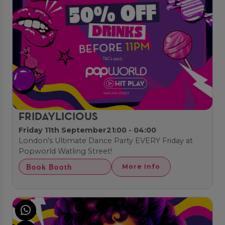
FRIDAYLICIOUS
Friday 11th September
21:00 - 04:00
London's Ultimate Dance Party EVERY Friday at
Popworld Watling Street!
Book Booth
More Info