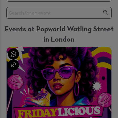
Events at Popworld Watling Street
in London