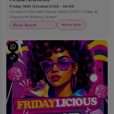
Friday 16th October
21:00 - 04:00
London's Ultimate Dance Party EVERY Friday at
Popworld Watling Street!
Book Booth
More Info