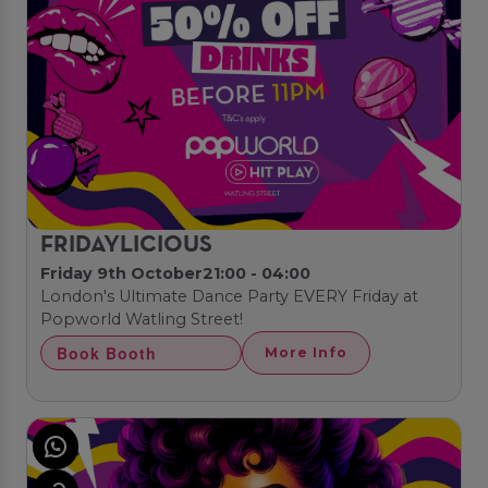
FRIDAYLICIOUS
Friday 9th October
21:00 - 04:00
London's Ultimate Dance Party EVERY Friday at
Popworld Watling Street!
Book Booth
More Info