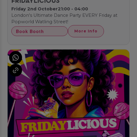
FRIDAYLICIOUS
Friday 2nd October
21:00 - 04:00
London's Ultimate Dance Party EVERY Friday at
Popworld Watling Street!
Book Booth
More Info