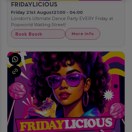
FRIDAYLICIOUS
Friday 21st August
21:00 - 04:00
London's Ultimate Dance Party EVERY Friday at
Popworld Watling Street!
Book Booth
More Info