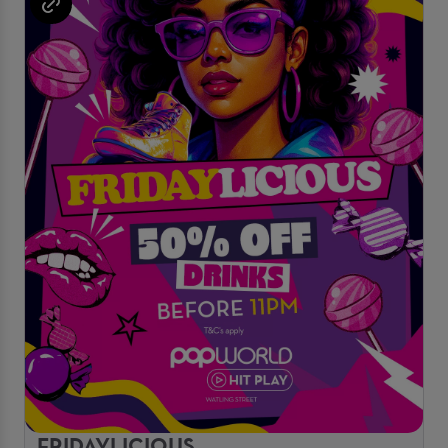
FRIDAYLICIOUS