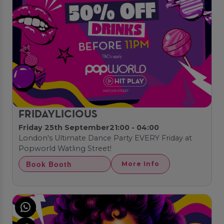
FRIDAYLICIOUS
Friday 25th September
21:00 - 04:00
London's Ultimate Dance Party EVERY Friday at
Popworld Watling Street!
Book Booth
More Info