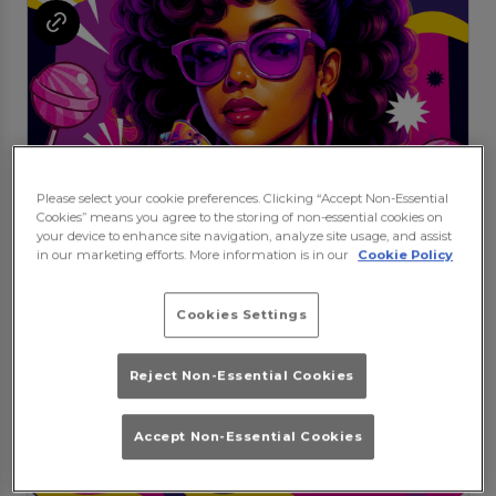
Please select your cookie preferences. Clicking “Accept Non-Essential
Cookies” means you agree to the storing of non-essential cookies on
your device to enhance site navigation, analyze site usage, and assist
in our marketing efforts. More information is in our
Cookie Policy
Cookies Settings
Reject Non-Essential Cookies
Accept Non-Essential Cookies