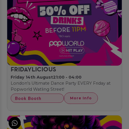
FRIDAYLICIOUS
Friday 14th August
21:00 - 04:00
London's Ultimate Dance Party EVERY Friday at
Popworld Watling Street!
Book Booth
More Info