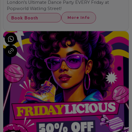
London's Ultimate Dance Party EVERY Friday at
Popworld Watling Street!
Book Booth
More Info