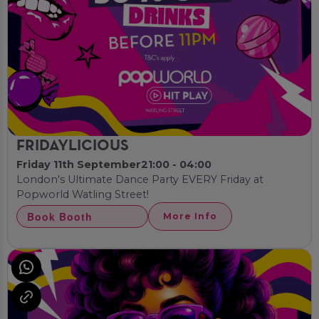
FRIDAYLICIOUS
Friday 11th September
21:00 - 04:00
London's Ultimate Dance Party EVERY Friday at
Popworld Watling Street!
Book Booth
More Info