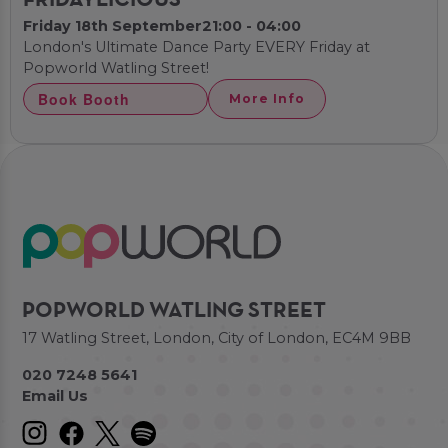
FRIDAYLICIOUS
Friday 18th September
21:00 - 04:00
London's Ultimate Dance Party EVERY Friday at
Popworld Watling Street!
Book Booth
More Info
POPWORLD WATLING STREET
17 Watling Street, London, City of London, EC4M 9BB
020 7248 5641
Email Us