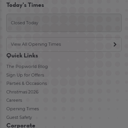
Today's Times
Closed Today
View All Opening Times
Quick Links
The Popworld Blog
Sign Up for Offers
Parties & Occasions
Christmas 2026
Careers
Opening Times
Guest Safety
Corporate