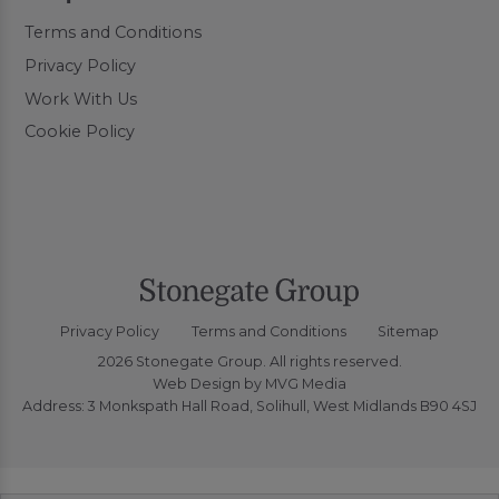
Terms and Conditions
Privacy Policy
Work With Us
Cookie Policy
Privacy Policy
Terms and Conditions
Sitemap
2026 Stonegate Group. All rights reserved.
Web Design
by MVG Media
Address: 3 Monkspath Hall Road, Solihull, West Midlands B90 4SJ