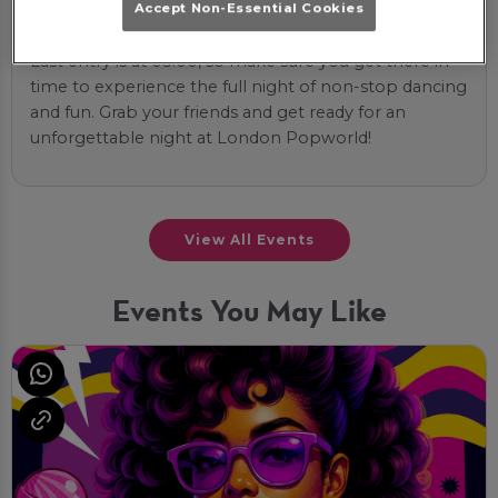
Accept Non-Essential Cookies
the most of it!
Last entry is at 03:00, so make sure you get there in
time to experience the full night of non-stop dancing
and fun. Grab your friends and get ready for an
unforgettable night at London Popworld!
View All Events
Events You May Like