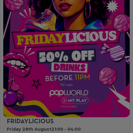
FRIDAYLICIOUS
Friday 28th August
21:00 - 04:00