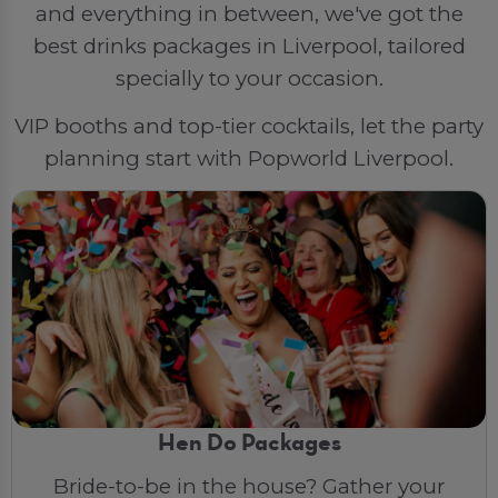
and everything in between, we've got the
best drinks packages in Liverpool, tailored
specially to your occasion.
VIP booths and top-tier cocktails, let the party
planning start with Popworld Liverpool.
Hen Do Packages
Bride-to-be in the house? Gather your