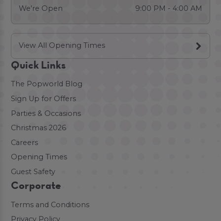
We're Open
9:00 PM - 4:00 AM
View All Opening Times
Quick Links
The Popworld Blog
Sign Up for Offers
Parties & Occasions
Christmas 2026
Careers
Opening Times
Guest Safety
Corporate
Terms and Conditions
Privacy Policy