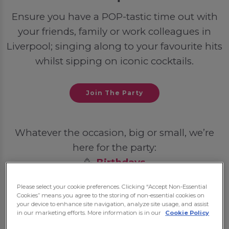
Ensure you have a POP-tastic time out with
your friends, family or work colleagues in
Liverpool; singing along to your favourite hits
whilst sipping on iconic cocktails.
Join The Party
Whatever the occasion, big or small, we’re
here for the party:
🥳
Birthdays
💍
Hen Dos
Please select your cookie preferences. Clicking “Accept Non-Essential
🦌
Stag Dos
Cookies” means you agree to the storing of non-essential cookies on
your device to enhance site navigation, analyze site usage, and assist
🎓
Student Nights Out
in our marketing efforts. More information is in our
Cookie Policy
💼
Post-Work Celebrations