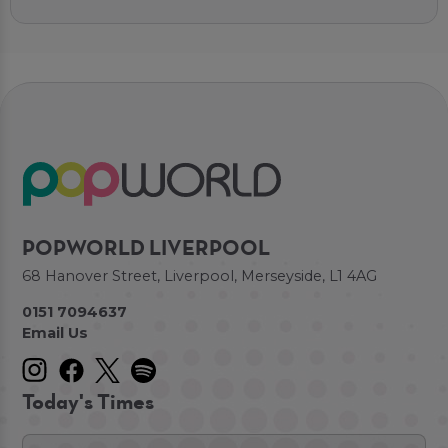
POPWORLD LIVERPOOL
68 Hanover Street, Liverpool, Merseyside, L1 4AG
0151 7094637
Email Us
Today's Times