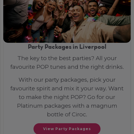
Party Packages in Liverpool
The key to the best parties? All your
favourite POP tunes and the right drinks.
With our party packages, pick your
favourite spirit and mix it your way. Want
to make the night POP? Go for our
Platinum packages with a magnum
bottle of Ciroc.
View Party Packages