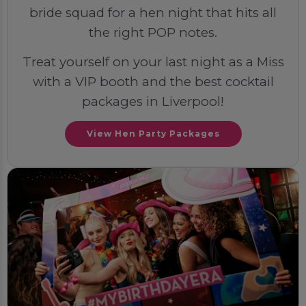
bride squad for a hen night that hits all
the right POP notes.
Treat yourself on your last night as a Miss
with a VIP booth and the best cocktail
packages in Liverpool!
View Hen Party Packages