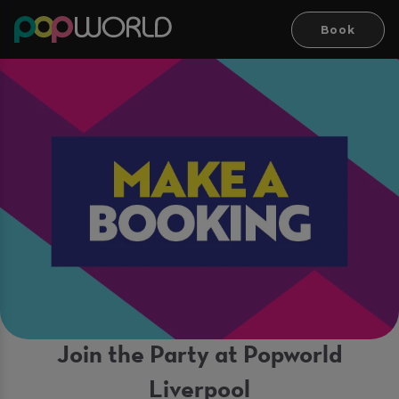
Book
Join the Party at Popworld
Liverpool