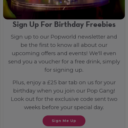
Sign Up For Birthday Freebies
Sign up to our Popworld newsletter and
be the first to know all about our
upcoming offers and events! We'll even
send you a voucher for a free drink, simply
for signing up.
Plus, enjoy a £25 bar tab on us for your
birthday when you join our Pop Gang!
Look out for the exclusive code sent two
weeks before your special day.
Sign Me Up