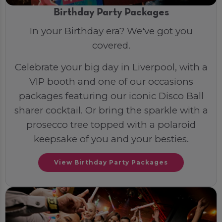
Birthday Party Packages
In your Birthday era? We've got you
covered.
Celebrate your big day in Liverpool, with a
VIP booth and one of our occasions
packages featuring our iconic Disco Ball
sharer cocktail. Or bring the sparkle with a
prosecco tree topped with a polaroid
keepsake of you and your besties.
View Birthday Party Packages