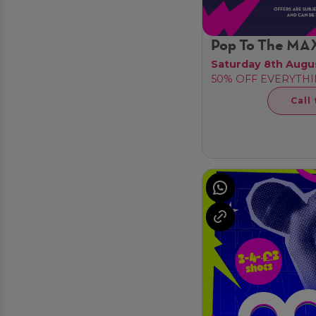
Pop To The MA
Saturday 8th Augu
50% OFF EVERYTHI
Call