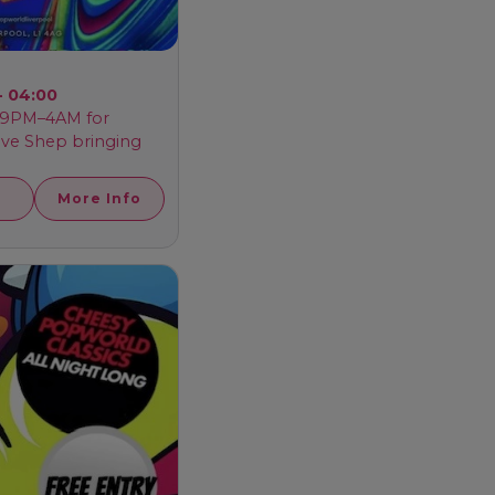
- 04:00
m 9PM–4AM for
ave Shep bringing
More Info