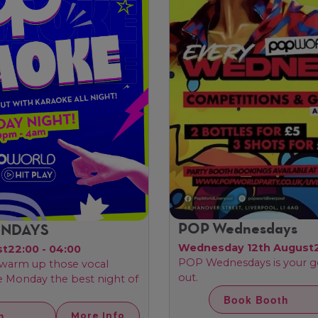
POP Wednesdays
ONDAYS
Wednesday 12th August
st
22:00 - 04:00
POP Wednesdays is your g
, warm up those vocal
out.
ke Monday the best night of
Book Booth
h
More Info