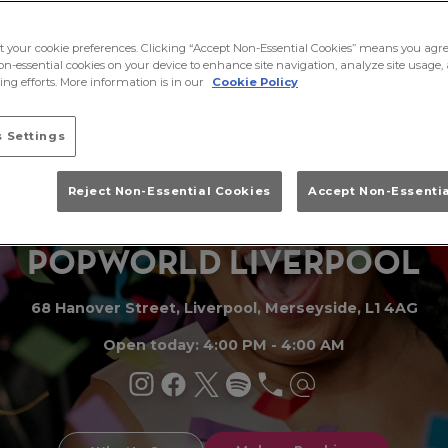
ct your cookie preferences. Clicking “Accept Non-Essential Cookies” means you agre
on-essential cookies on your device to enhance site navigation, analyze site usage, 
ng efforts. More information is in our
Cookie Policy
 Settings
Reject Non-Essential Cookies
Accept Non-Essenti
PO
P
WORLD LIVERPO
O
L
68 Hanover Street, Liverpool, Merseyside, L1 4AG
Open today: 4:00 PM - 4:00 AM