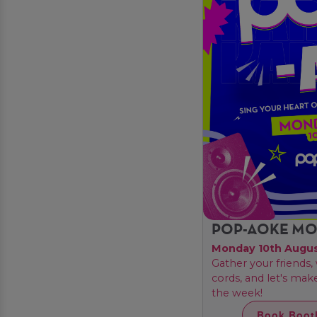
POP-AOKE M
Monday 10th Augu
Gather your friends
cords, and let's ma
the week!
Book Boot