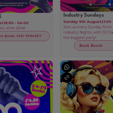
Industry Sundays
X
Sunday 9th August
21:00 
st
16:00 - 04:00
Join us every Sunday fro
NG 4PM-6PM!
Industry Nights, with DJ D
 to Book: 0151 7094637
the biggest party!
Book Booth