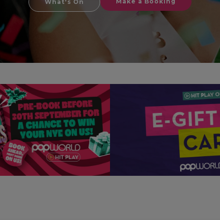
Make a Booking
What's On