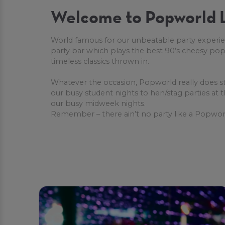
Welcome to Popworld L
World famous for our unbeatable party experie
party bar which plays the best 90’s cheesy pop
timeless classics thrown in.
Whatever the occasion, Popworld really does s
our busy student nights to hen/stag parties at
our busy midweek nights.
Remember – there ain’t no party like a Popworl