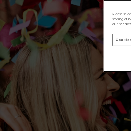
Please sele
storing of n
our marketi
Cookies