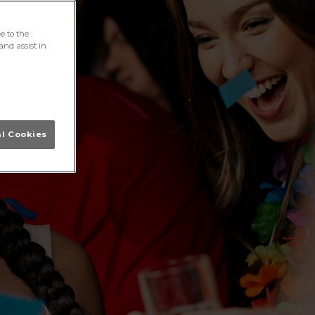
e to the
and assist in
al Cookies