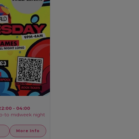
22:00 - 04:00
o-to midweek night
More Info