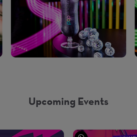
Upcoming Events