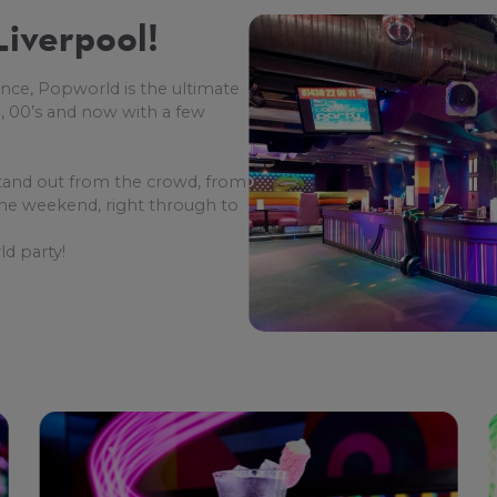
iverpool!
nce, Popworld is the ultimate
, 00’s and now with a few
tand out from the crowd, from
 the weekend, right through to
d party!