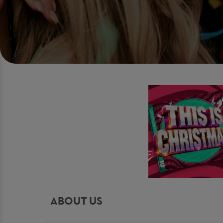
ABOUT US