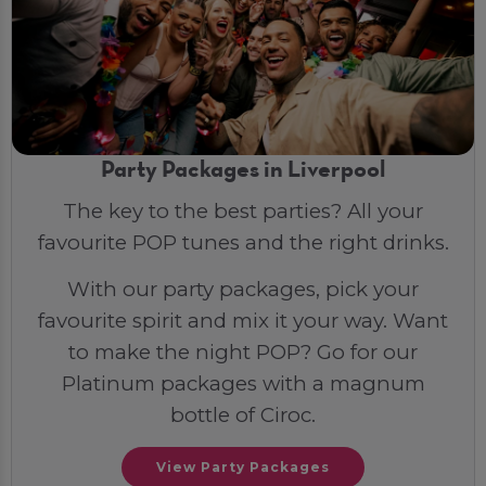
Party Packages in Liverpool
The key to the best parties? All your
favourite POP tunes and the right drinks.
With our party packages, pick your
favourite spirit and mix it your way. Want
to make the night POP? Go for our
Platinum packages with a magnum
bottle of Ciroc.
View Party Packages