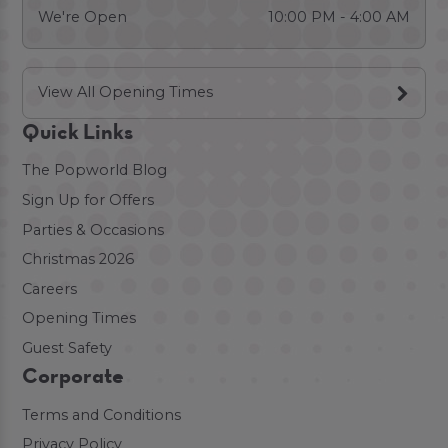
We're Open
10:00 PM - 4:00 AM
View All Opening Times
Quick Links
The Popworld Blog
Sign Up for Offers
Parties & Occasions
Christmas 2026
Careers
Opening Times
Guest Safety
Corporate
Terms and Conditions
Privacy Policy