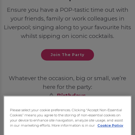
Ensure you have a POP-tastic time out with
your friends, family or work colleagues in
Liverpool; singing along to your favourite hits
whilst sipping on iconic cocktails.
Join The Party
Whatever the occasion, big or small, we’re
here for the party:
🥳
Birthdays
💍
Hen Dos
Please select your cookie preferences. Clicking “Accept Non-Essential
🦌
Stag Dos
Cookies” means you agree to the storing of non-essential cookies on
your device to enhance site navigation, analyze site usage, and assist
🎓
Student Nights Out
in our marketing efforts. More information is in our
Cookie Policy
💼
Post-Work Celebrations