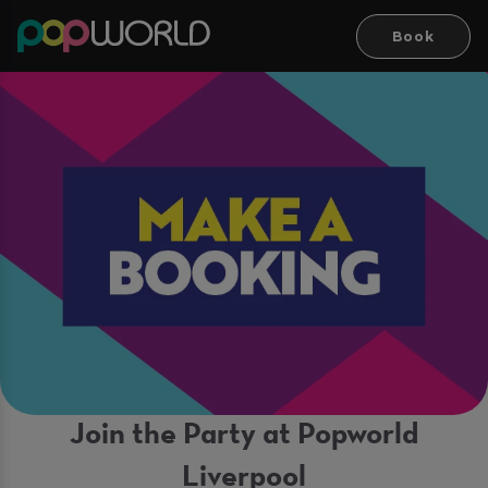
Book
Join the Party at Popworld
Liverpool