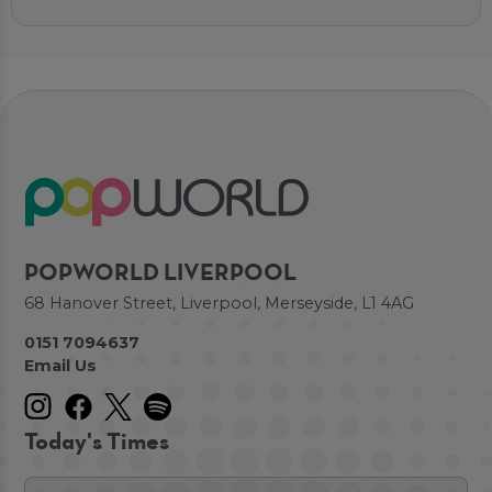
POPWORLD LIVERPOOL
68 Hanover Street, Liverpool, Merseyside, L1 4AG
0151 7094637
Email Us
Today's Times