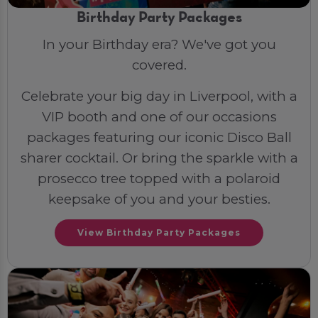
Birthday Party Packages
In your Birthday era? We've got you
covered.
Celebrate your big day in Liverpool, with a
VIP booth and one of our occasions
packages featuring our iconic Disco Ball
sharer cocktail. Or bring the sparkle with a
prosecco tree topped with a polaroid
keepsake of you and your besties.
View Birthday Party Packages