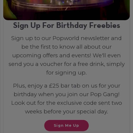
Sign Up For Birthday Freebies
Sign up to our Popworld newsletter and
be the first to know all about our
upcoming offers and events! We'll even
send you a voucher for a free drink, simply
for signing up.
Plus, enjoy a £25 bar tab on us for your
birthday when you join our Pop Gang!
Look out for the exclusive code sent two
weeks before your special day.
Sign Me Up