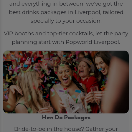
and everything in between, we've got the
best drinks packages in Liverpool, tailored
specially to your occasion.
VIP booths and top-tier cocktails, let the party
planning start with Popworld Liverpool.
Hen Do Packages
Bride-to-be in the house? Gather your