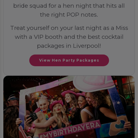
bride squad for a hen night that hits all
the right POP notes.
Treat yourself on your last night as a Miss
with a VIP booth and the best cocktail
packages in Liverpool!
View Hen Party Packages