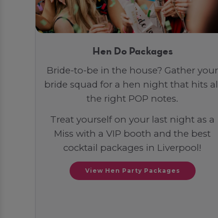
Hen Do Packages
Bride-to-be in the house? Gather your
bride squad for a hen night that hits al
the right POP notes.
Treat yourself on your last night as a
Miss with a VIP booth and the best
cocktail packages in Liverpool!
View Hen Party Packages