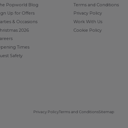
he Popworld Blog
Terms and Conditions
ign Up for Offers
Privacy Policy
arties & Occasions
Work With Us
hristmas 2026
Cookie Policy
areers
pening Times
uest Safety
Privacy Policy
Terms and Conditions
Sitemap