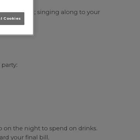
in Liverpool; singing along to your
al Cookies
 party:
b on the night to spend on drinks.
d your final bill.