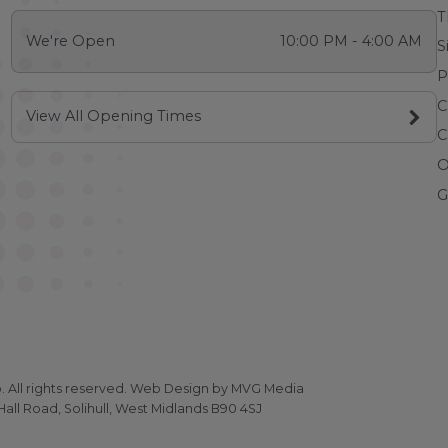
T
We're Open
10:00 PM - 4:00 AM
S
P
C
View All Opening Times
C
O
G
All rights reserved.
Web Design
by MVG Media
all Road, Solihull, West Midlands B90 4SJ