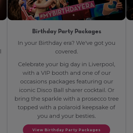
Birthday Party Packages
In your Birthday era? We've got you
l
covered.
Celebrate your big day in Liverpool,
with a VIP booth and one of our
occasions packages featuring our
iconic Disco Ball sharer cocktail. Or
bring the sparkle with a prosecco tree
topped with a polaroid keepsake of
you and your besties.
View Birthday Party Packages