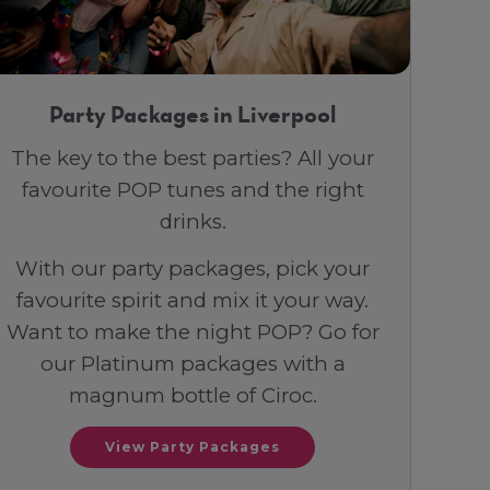
Party Packages in Liverpool
The key to the best parties? All your
favourite POP tunes and the right
drinks.
With our party packages, pick your
favourite spirit and mix it your way.
Want to make the night POP? Go for
our Platinum packages with a
magnum bottle of Ciroc.
View Party Packages