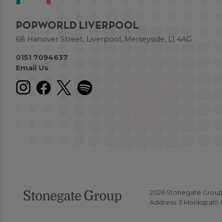
POPWORLD LIVERPOOL
68 Hanover Street, Liverpool, Merseyside, L1 4AG
0151 7094637
Email Us
2026 Stonegate Group. 
Address: 3 Monkspath H