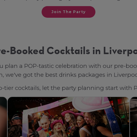
Join The Party
e-Booked Cocktails in Liverp
u plan a POP-tastic celebration with our pre-bo
 we've got the best drinks packages in Liverpool,
tier cocktails, let the party planning start with