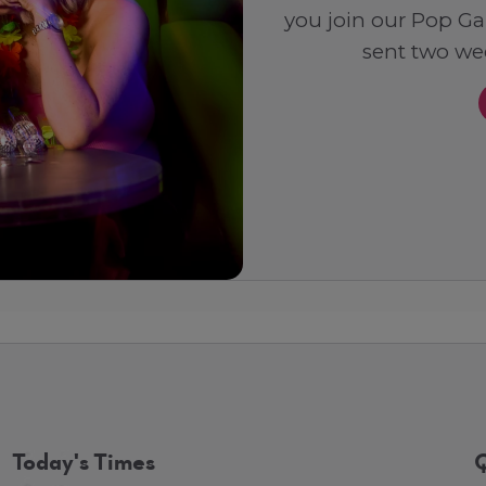
you join our Pop Ga
sent two wee
Today's Times
Q