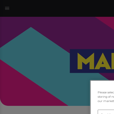
Please sele
storing of n
our marketi
Joi