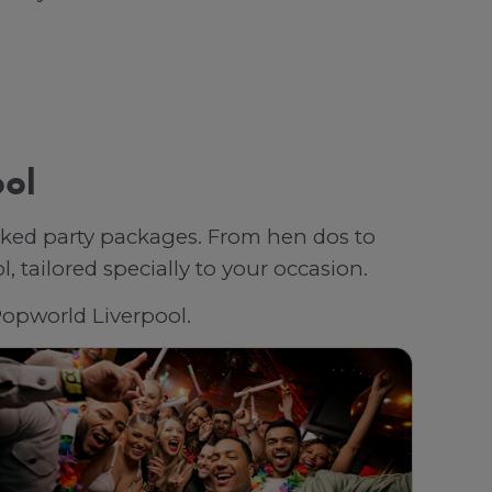
ool
oked party packages. From hen dos to
 tailored specially to your occasion.
 Popworld Liverpool.