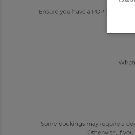
Cookies
Ensure you have a POP-tastic time 
Whatev
Some bookings may require a depos
Otherwise, if you