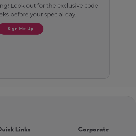
ng! Look out for the exclusive code
ks before your special day.
Sign Me Up
uick Links
Corporate