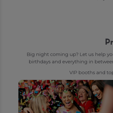
Pr
Big night coming up? Let us help yo
birthdays and everything in between,
VIP booths and top-