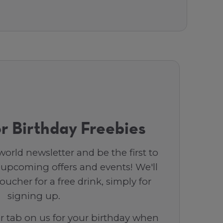
r Birthday Freebies
orld newsletter and be the first to
 upcoming offers and events! We'll
ucher for a free drink, simply for
signing up.
ar tab on us for your birthday when