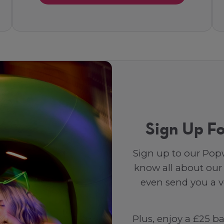
Sign Up Fo
Sign up to our Popw
know all about our
even send you a vo
Plus, enjoy a £25 b