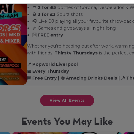
🍺
2 for £5
bottles of Corona, Desperados & 
🥃
3 for £3
Sourz shots
🎧 Live DJ playing all your favourite throwback
🎉 Games and giveaways all night long
🆓
FREE entry
Whether you're heading out after work, warming
with friends,
Thirsty Thursdays
is the perfect ex
📍 Popworld Liverpool
📅 Every Thursday
🆓 Free Entry | 🍻 Amazing Drinks Deals | 🎶 
View All Events
Events You May Like