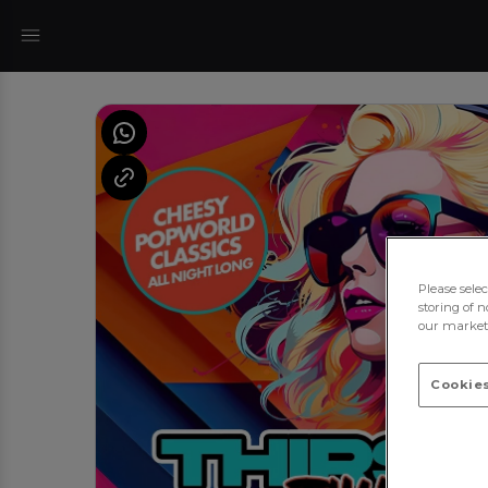
Please sele
storing of n
our marketi
Cookies