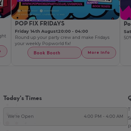
POP FIX FRIDAYS
Po
Friday 14th August
20:00 - 04:00
Sa
ght
Round up your party crew and make Fridays
50
your weekly Popworld fix!
o
Book Booth
More Info
Today's Times
Q
T
We're Open
4:00 PM - 4:00 AM
S
P