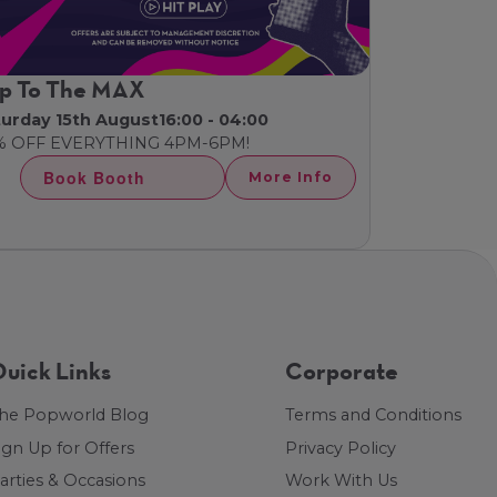
p To The MAX
turday 15th August
16:00 - 04:00
% OFF EVERYTHING 4PM-6PM!
Book Booth
More Info
uick Links
Corporate
he Popworld Blog
Terms and Conditions
ign Up for Offers
Privacy Policy
arties & Occasions
Work With Us