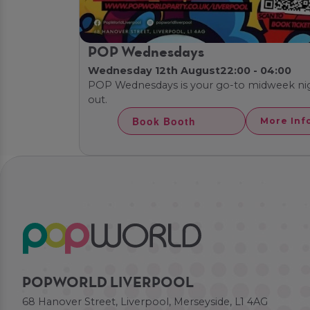
POP Wednesdays
Wednesday 12th August
22:00 - 04:00
POP Wednesdays is your go-to midweek ni
out.
Book Booth
More Inf
POPWORLD LIVERPOOL
68 Hanover Street, Liverpool, Merseyside, L1 4AG