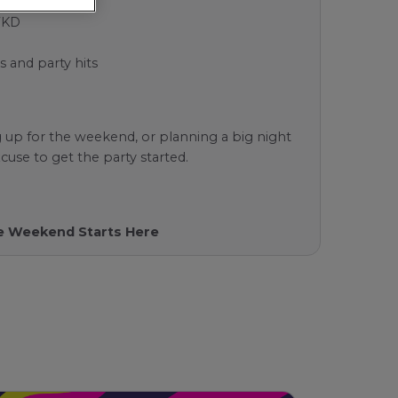
WKD
s and party hits
 up for the weekend, or planning a big night
cuse to get the party started.
The Weekend Starts Here