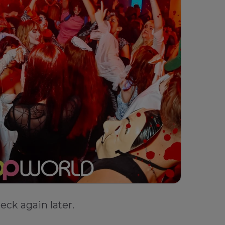
eck again later.