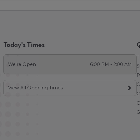
Today's Times
Q
T
We're Open
6:00 PM - 2:00 AM
S
P
C
View All Opening Times
C
O
G