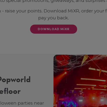
 to special promotions, giveaways, and surprises 
n - raise your points. Download MiXR, order your 
pay you back.
DOWNLOAD MiXR
Popworld
efloor
lloween parties near