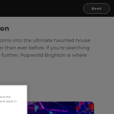
Book
ton
sforms into the ultimate haunted house
r than ever before. If you’re searching
o further. Popworld Brighton is where
e to the
and assist in