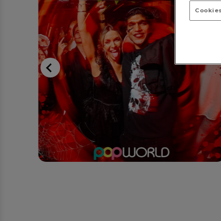
Cookies