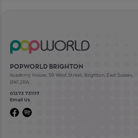
POPWORLD BRIGHTON
Academy House, 59 West Street, Brighton, East Sussex,
BN1 2RA
01273 731117
Email Us