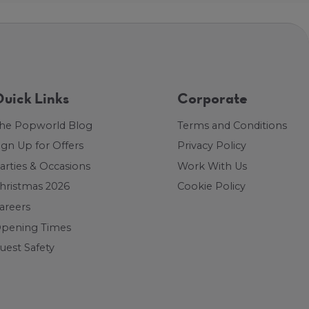
uick Links
Corporate
he Popworld Blog
Terms and Conditions
ign Up for Offers
Privacy Policy
arties & Occasions
Work With Us
hristmas 2026
Cookie Policy
areers
pening Times
uest Safety