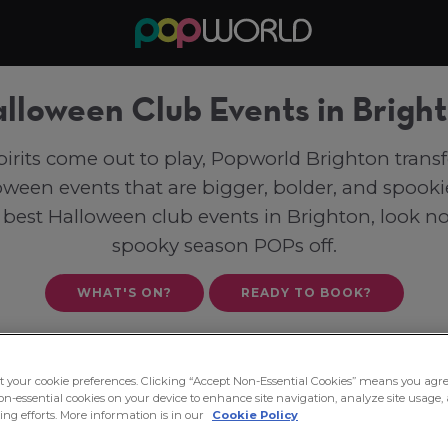
lloween Club Events in Brigh
irits come out to play, Popworld Brighton tran
loween events that are bigger, bolder, and spookie
 best Halloween club events in Brighton, look n
spooky season POPs off.
WHAT'S ON?
READY TO BOOK?
ct your cookie preferences. Clicking “Accept Non-Essential Cookies” means you agre
on-essential cookies on your device to enhance site navigation, analyze site usage, 
ng efforts. More information is in our
Cookie Policy