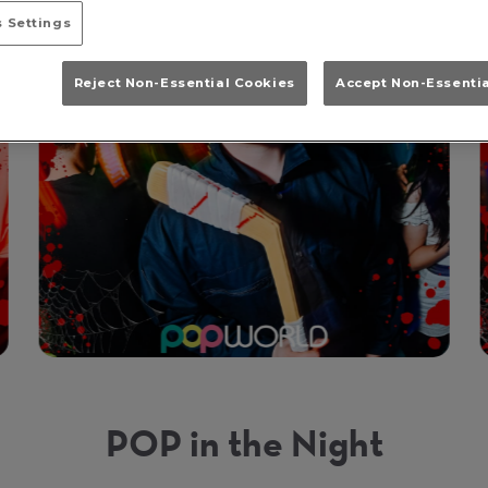
 Settings
Reject Non-Essential Cookies
Accept Non-Essenti
POP in the Night