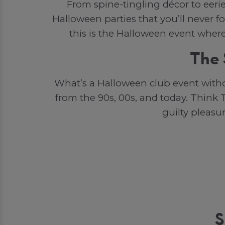
From spine-tingling décor to eeri
Halloween parties that you’ll never f
this is the Halloween event wher
The 
What’s a Halloween club event witho
from the 90s, 00s, and today. Think T
guilty pleasu
S