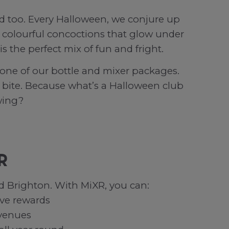
od too. Every Halloween, we conjure up
rom colourful concoctions that glow under
s the perfect mix of fun and fright.
one of our bottle and mixer packages.
tra bite. Because what’s a Halloween club
wing?
R
d Brighton. With MiXR, you can:
ive rewards
 venues