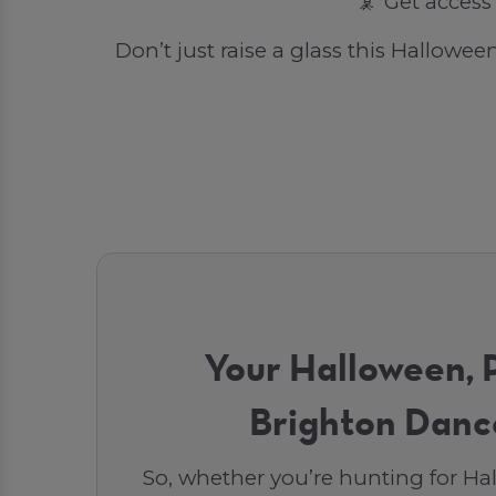
🦑 Get access
Don’t just raise a glass this Hallowee
Your Halloween, 
Brighton Danc
So, whether you’re hunting for Ha