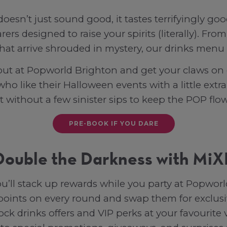
oesn’t just sound good, it tastes terrifyingly go
arers designed to raise your spirits (literally). F
that arrive shrouded in mystery, our drinks menu i
ut at Popworld Brighton and get your claws on 
 who like their Halloween events with a little ex
t without a few sinister sips to keep the POP flo
PRE-BOOK IF YOU DARE
Double the Darkness with MiX
ll stack up rewards while you party at Popworl
 points on every round and swap them for exclus
ock drinks offers and VIP perks at your favourite