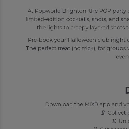
At Popworld Brighton, the POP party d
limited-edition cocktails, shots, and sh
the lights to creepy layered shots 
Pre-book your Halloween club night o
The perfect treat (no trick), for groups
even
Download the MiXR app and you’
🦑 Collect
🦑 Unl