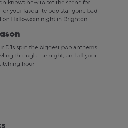
ton knows how to set the scene for
, or your favourite pop star gone bad,
l on Halloween night in Brighton.
eason
our DJs spin the biggest pop anthems
owling through the night, and all your
witching hour.
ks