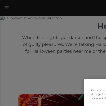
Ha
When the nights get darker and the sp
of guilty pleasures. We’re talking Hal
for Halloween parties near me or the
Please sele
storing of n
our marketi