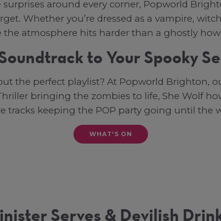
e surprises around every corner, Popworld Brigh
orget. Whether you’re dressed as a vampire, witch
e the atmosphere hits harder than a ghostly how
Soundtrack to Your Spooky S
ut the perfect playlist? At Popworld Brighton, 
hriller bringing the zombies to life, She Wolf h
re tracks keeping the POP party going until the 
WHAT'S ON
inister Serves & Devilish Drin