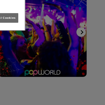
al Cookies