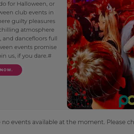
 do for Halloween, or
ween club events in
ere guilty pleasures
-chilling atmosphere
 and dancefloors full
loween events promise
oin us, if you dare.#
 NOW.
e no events available at the moment. Please ch