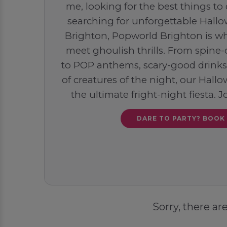
me, looking for the best things to
searching for unforgettable Hallo
Brighton, Popworld Brighton is wh
meet ghoulish thrills. From spine
to POP anthems, scary-good drinks,
of creatures of the night, our Hal
the ultimate fright-night fiesta. J
DARE TO PARTY? BOOK
Sorry, there ar