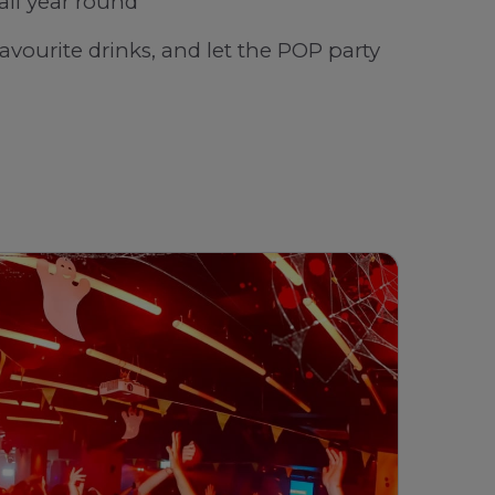
all year round
favourite drinks, and let the POP party