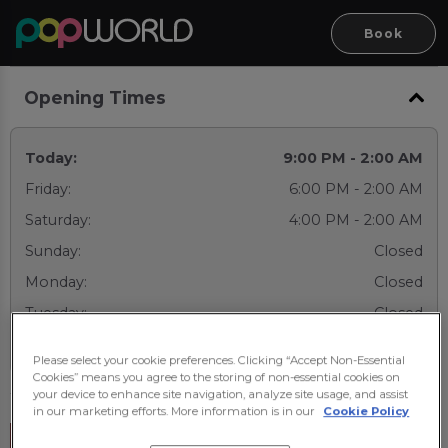
Book
Opening Times
Today:
9:00 PM - 2:00 AM
Friday:
6:00 PM - 2:00 AM
Saturday:
4:00 PM - 2:00 AM
Sunday:
Closed
Monday:
Closed
Tuesday:
Closed
Wednesday:
9:00 PM - 2:00 AM
Please select your cookie preferences. Clicking “Accept Non-Essential
Cookies” means you agree to the storing of non-essential cookies on
your device to enhance site navigation, analyze site usage, and assist
in our marketing efforts. More information is in our
Cookie Policy