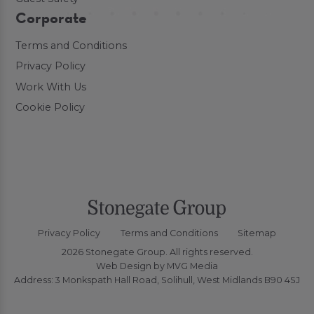
Corporate
Terms and Conditions
Privacy Policy
Work With Us
Cookie Policy
Privacy Policy
Terms and Conditions
Sitemap
2026 Stonegate Group. All rights reserved.
Web Design
by MVG Media
Address: 3 Monkspath Hall Road, Solihull, West Midlands B90 4SJ