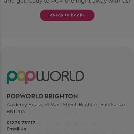
and get ready to POP the night away with us!
Ready to book?
POPWORLD BRIGHTON
Academy House, 59 West Street, Brighton, East Sussex,
BN1 2RA
01273 731117
Email Us