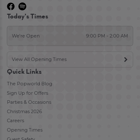
Today's Times
We're Open
9:00 PM - 2:00 AM
View All Opening Times
Quick Links
The Popworld Blog
Sign Up for Offers
Parties & Occasions
Christmas 2026
Careers
Opening Times
Guest Safety