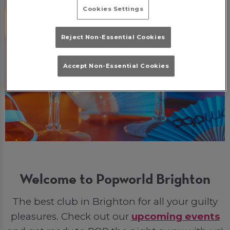
Cookies Settings
Reject Non-Essential Cookies
Accept Non-Essential Cookies
Welcome to Popworld Brighton
The best club in Brighton for all your guilty
pleasures. Check out our
upcoming events