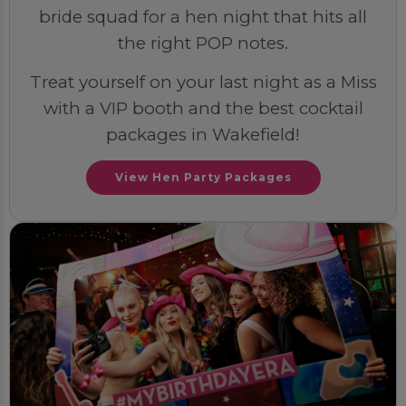
bride squad for a hen night that hits all
the right POP notes.
Treat yourself on your last night as a Miss
with a VIP booth and the best cocktail
packages in Wakefield!
View Hen Party Packages