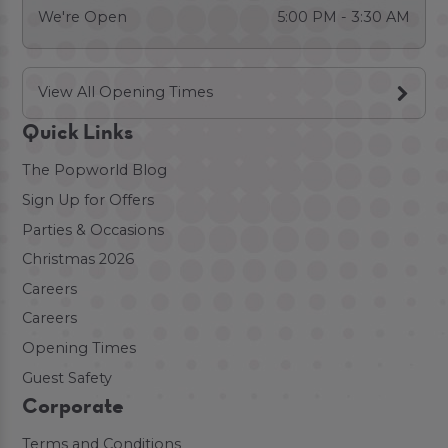
We're Open
5:00 PM - 3:30 AM
View All Opening Times
Quick Links
The Popworld Blog
Sign Up for Offers
Parties & Occasions
Christmas 2026
Careers
Careers
Opening Times
Guest Safety
Corporate
Terms and Conditions