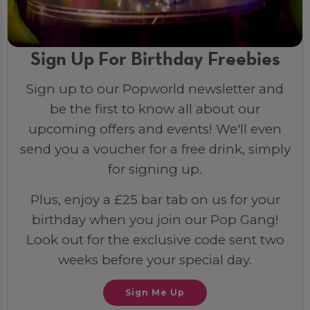
Sign Up For Birthday Freebies
Sign up to our Popworld newsletter and
be the first to know all about our
upcoming offers and events! We'll even
send you a voucher for a free drink, simply
for signing up.
Plus, enjoy a £25 bar tab on us for your
birthday when you join our Pop Gang!
Look out for the exclusive code sent two
weeks before your special day.
Sign Me Up