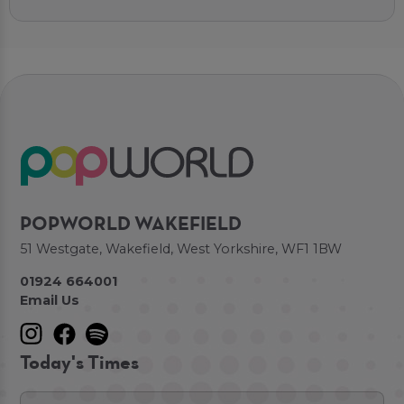
POPWORLD WAKEFIELD
51 Westgate, Wakefield, West Yorkshire, WF1 1BW
01924 664001
Email Us
Today's Times