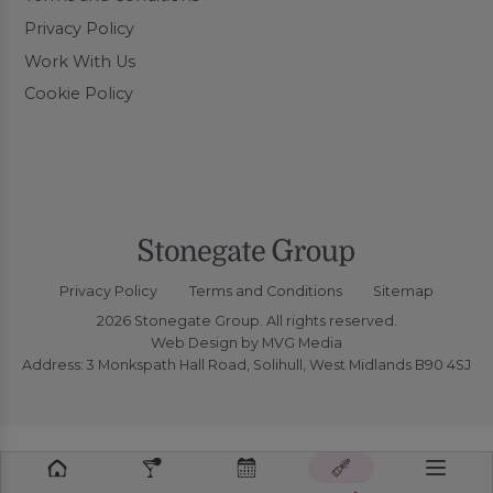
Privacy Policy
Work With Us
Cookie Policy
Privacy Policy
Terms and Conditions
Sitemap
2026 Stonegate Group. All rights reserved.
Web Design
by MVG Media
Address: 3 Monkspath Hall Road, Solihull, West Midlands B90 4SJ