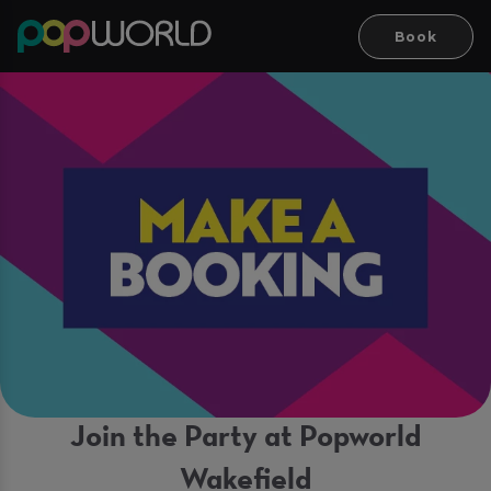
Book
Join the Party at Popworld
Wakefield