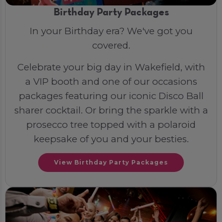
Birthday Party Packages
In your Birthday era? We've got you
covered.
Celebrate your big day in Wakefield, with
a VIP booth and one of our occasions
packages featuring our iconic Disco Ball
sharer cocktail. Or bring the sparkle with a
prosecco tree topped with a polaroid
keepsake of you and your besties.
View Birthday Party Packages