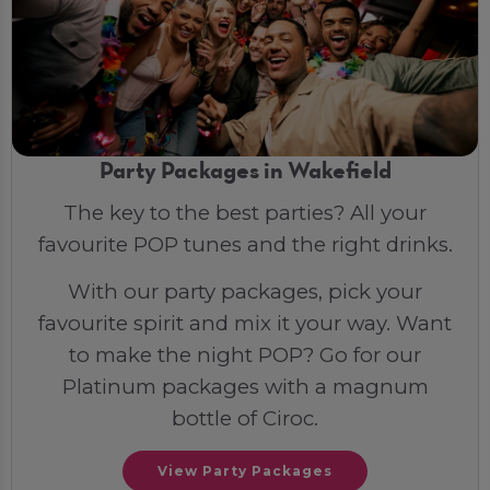
Party Packages in Wakefield
The key to the best parties? All your
favourite POP tunes and the right drinks.
With our party packages, pick your
favourite spirit and mix it your way. Want
to make the night POP? Go for our
Platinum packages with a magnum
bottle of Ciroc.
View Party Packages