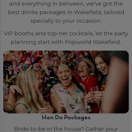
and everything in between, we've got the
best drinks packages in Wakefield, tailored
specially to your occasion.
VIP booths and top-tier cocktails, let the party
planning start with Popworld Wakefield.
Hen Do Packages
Bride-to-be in the house? Gather your