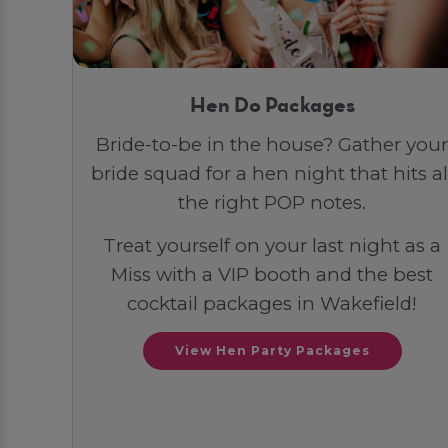
Hen Do Packages
Bride-to-be in the house? Gather your
bride squad for a hen night that hits al
the right POP notes.
Treat yourself on your last night as a
Miss with a VIP booth and the best
cocktail packages in Wakefield!
View Hen Party Packages