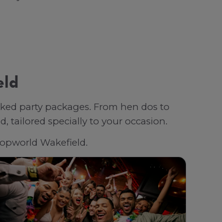
eld
oked party packages. From hen dos to
 tailored specially to your occasion.
 Popworld Wakefield.