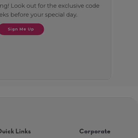
ng! Look out for the exclusive code
ks before your special day.
Sign Me Up
uick Links
Corporate