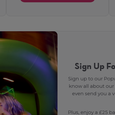
Sign Up Fo
Sign up to our Popw
know all about our
even send you a vo
Plus, enjoy a £25 b