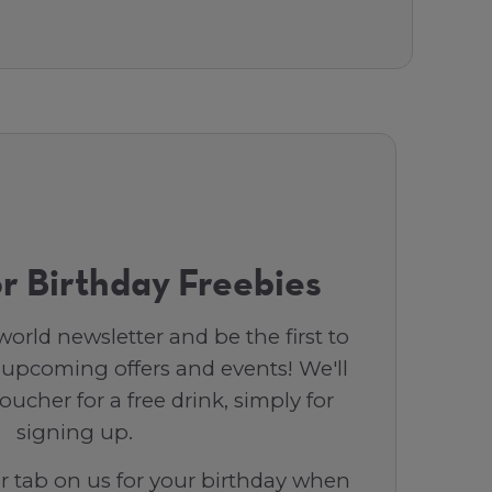
r Birthday Freebies
orld newsletter and be the first to
 upcoming offers and events! We'll
ucher for a free drink, simply for
signing up.
ar tab on us for your birthday when