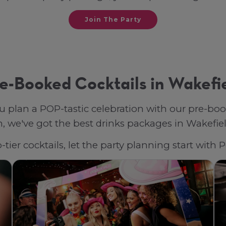
Join The Party
e-Booked Cocktails in Wakefi
u plan a POP-tastic celebration with our pre-bo
 we've got the best drinks packages in Wakefield,
tier cocktails, let the party planning start with