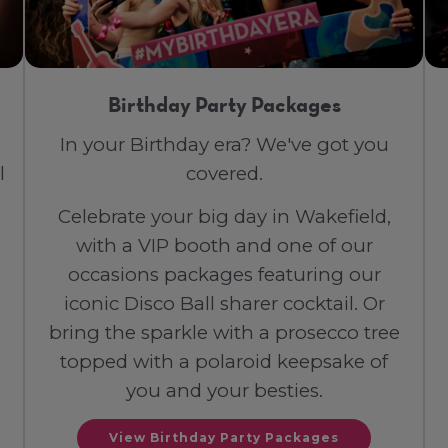
Birthday Party Packages
In your Birthday era? We've got you
l
covered.
Celebrate your big day in Wakefield,
with a VIP booth and one of our
occasions packages featuring our
iconic Disco Ball sharer cocktail. Or
bring the sparkle with a prosecco tree
topped with a polaroid keepsake of
you and your besties.
View Birthday Party Packages