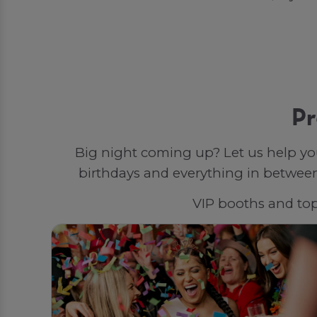
Pr
Big night coming up? Let us help yo
birthdays and everything in between,
VIP booths and top-