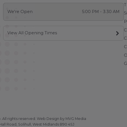
T
We're Open
5:00 PM - 3:30 AM
S
P
C
View All Opening Times
C
C
O
G
All rights reserved.
Web Design
by MVG Media
all Road, Solihull, West Midlands B90 4SJ