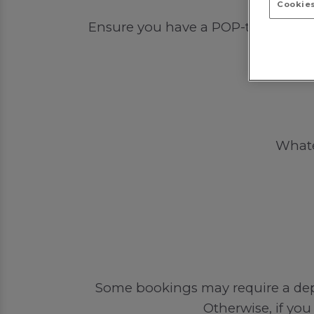
Cookies
Ensure you have a POP-tastic time 
Whatev
Some bookings may require a depos
Otherwise, if you