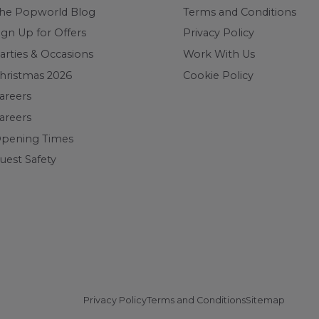
he Popworld Blog
Terms and Conditions
ign Up for Offers
Privacy Policy
arties & Occasions
Work With Us
hristmas 2026
Cookie Policy
areers
areers
pening Times
uest Safety
Privacy Policy
Terms and Conditions
Sitemap