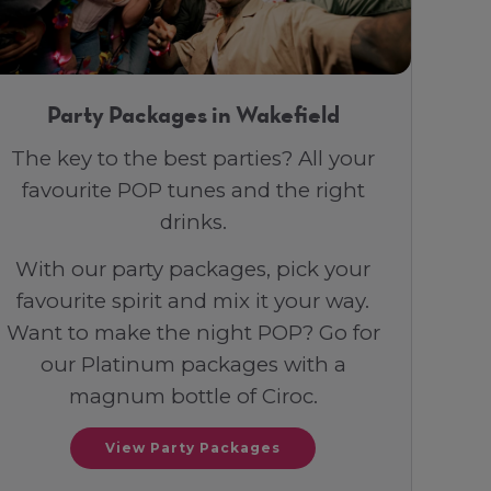
Party Packages in Wakefield
The key to the best parties? All your
favourite POP tunes and the right
drinks.
With our party packages, pick your
favourite spirit and mix it your way.
Want to make the night POP? Go for
our Platinum packages with a
magnum bottle of Ciroc.
View Party Packages