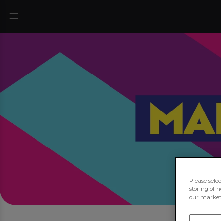
Please sele
storing of n
our marketi
Joi