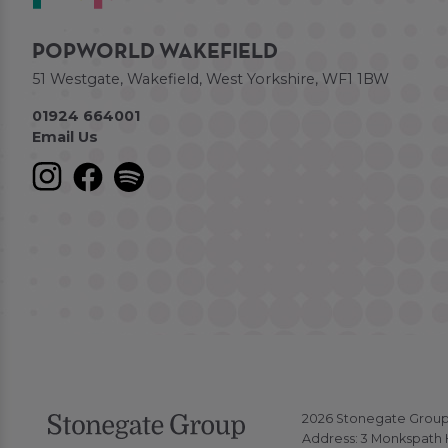
POPWORLD WAKEFIELD
51 Westgate, Wakefield, West Yorkshire, WF1 1BW
01924 664001
Email Us
2026 Stonegate Group. 
Address: 3 Monkspath H