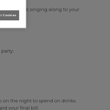
in Wakefield; singing along to your
al Cookies
 party:
b on the night to spend on drinks.
d your final bill.