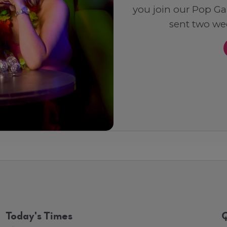
you join our Pop Ga
sent two wee
Today's Times
Q