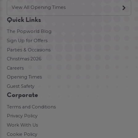
View All Opening Times
Quick Links
The Popworld Blog
Sign Up for Offers
Parties & Occasions
Christmas 2026
Careers
Opening Times
Guest Safety
Corporate
Terms and Conditions
Privacy Policy
Work With Us
Cookie Policy