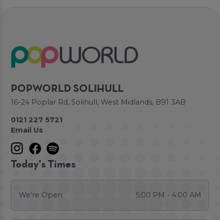
POPWORLD SOLIHULL
16-24 Poplar Rd, Solihull, West Midlands, B91 3AB
0121 227 5721
Email Us
Today's Times
We're Open
5:00 PM - 4:00 AM