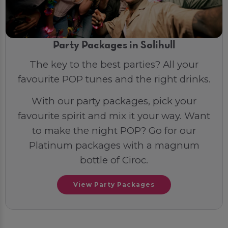
Party Packages in Solihull
The key to the best parties? All your
favourite POP tunes and the right drinks.
With our party packages, pick your
favourite spirit and mix it your way. Want
to make the night POP? Go for our
Platinum packages with a magnum
bottle of Ciroc.
View Party Packages