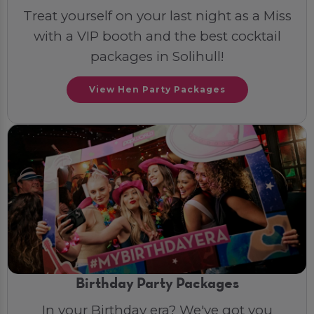
Treat yourself on your last night as a Miss
with a VIP booth and the best cocktail
packages in Solihull!
View Hen Party Packages
Birthday Party Packages
In your Birthday era? We've got you