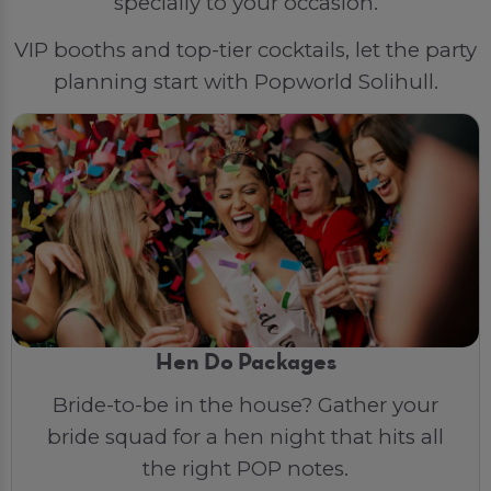
specially to your occasion.
VIP booths and top-tier cocktails, let the party
planning start with Popworld Solihull.
Hen Do Packages
Bride-to-be in the house? Gather your
bride squad for a hen night that hits all
the right POP notes.