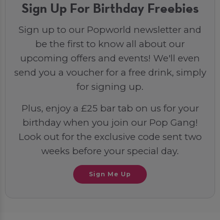
Sign Up For Birthday Freebies
Sign up to our Popworld newsletter and
be the first to know all about our
upcoming offers and events! We'll even
send you a voucher for a free drink, simply
for signing up.
Plus, enjoy a £25 bar tab on us for your
birthday when you join our Pop Gang!
Look out for the exclusive code sent two
weeks before your special day.
Sign Me Up