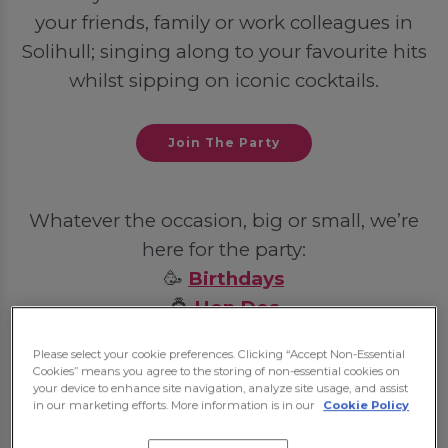
your friends, family or work colleagues in
Solihull; singing along to your favourite hits
whilst sipping on iconic cocktails.
Join The Party
Whatever the occasion, big or small, we’re
here for the party:
🥳
Birthdays
💍
Hen Dos
🦌
Stag Dos
Please select your cookie preferences. Clicking “Accept Non-Essential
💼
Post-Work Celebrations
Cookies” means you agree to the storing of non-essential cookies on
your device to enhance site navigation, analyze site usage, and assist
in our marketing efforts. More information is in our
Cookie Policy
Some bookings may require a deposit, which