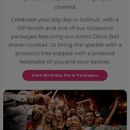
covered.
Celebrate your big day in Solihull, with a
VIP booth and one of our occasions
packages featuring our iconic Disco Ball
sharer cocktail. Or bring the sparkle with a
prosecco tree topped with a polaroid
keepsake of you and your besties.
View Birthday Party Packages