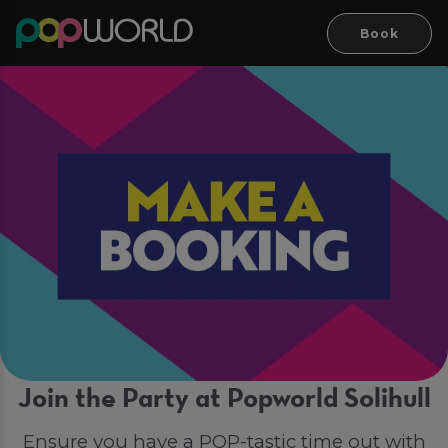
Book
Join the Party at Popworld Solihull
Ensure you have a POP-tastic time out with