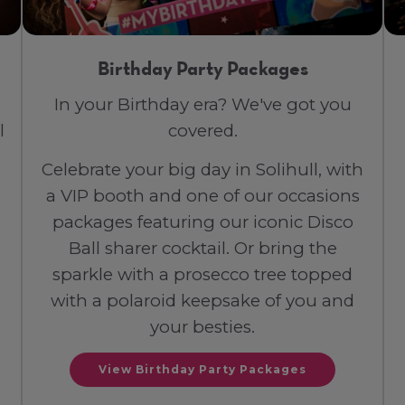
Birthday Party Packages
In your Birthday era? We've got you
l
covered.
Celebrate your big day in Solihull, with
a VIP booth and one of our occasions
packages featuring our iconic Disco
Ball sharer cocktail. Or bring the
sparkle with a prosecco tree topped
with a polaroid keepsake of you and
your besties.
View Birthday Party Packages