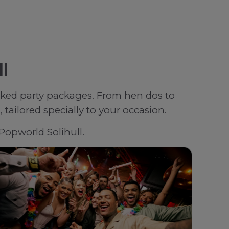
ll
oked party packages. From hen dos to
tailored specially to your occasion.
 Popworld Solihull.