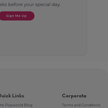
ks before your special day.
Sign Me Up
uick Links
Corporate
he Popworld Blog
Terms and Conditions