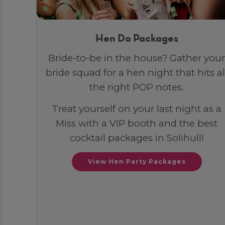
Hen Do Packages
Bride-to-be in the house? Gather your
bride squad for a hen night that hits al
the right POP notes.
Treat yourself on your last night as a
Miss with a VIP booth and the best
cocktail packages in Solihull!
View Hen Party Packages