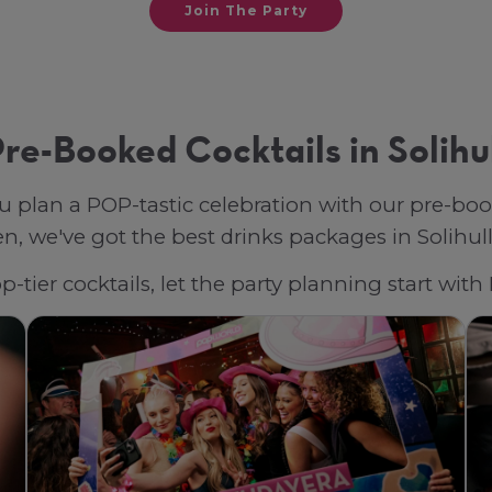
Join The Party
re-Booked Cocktails in Solihu
u plan a POP-tastic celebration with our pre-bo
, we've got the best drinks packages in Solihull, 
-tier cocktails, let the party planning start with