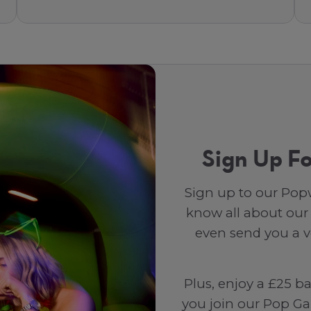
Sign Up Fo
Sign up to our Popw
know all about our
even send you a vo
Plus, enjoy a £25 b
you join our Pop Ga