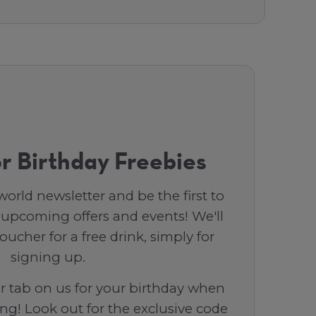
r Birthday Freebies
orld newsletter and be the first to
 upcoming offers and events! We'll
ucher for a free drink, simply for
signing up.
ar tab on us for your birthday when
ng! Look out for the exclusive code