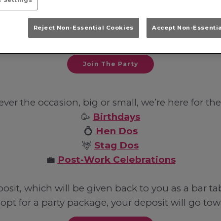
 Settings
with your friends, family or work colleagues in So
Reject Non-Essential Cookies
Accept Non-Essenti
hits whilst sipping on iconic cocktails.
Join The Party
er the occasion, big or small, we’re here for the
🥳
Birthdays
💍
Hen Dos
🦌
Stag Dos
💼
Post-Work Celebrations
it, which will be given back to you as a bar ta
 opt for a party package, your deposit will go towar