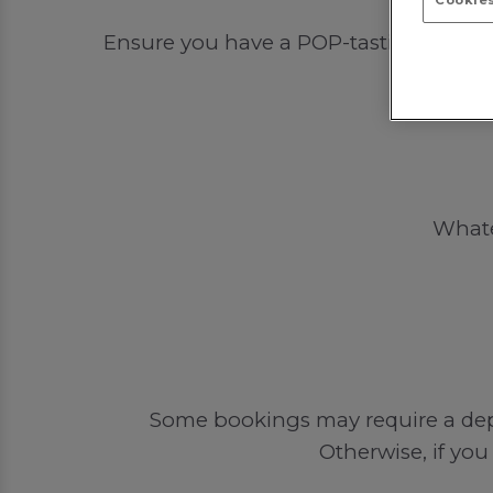
Cookies
Ensure you have a POP-tastic time out 
Whatev
Some bookings may require a depos
Otherwise, if you