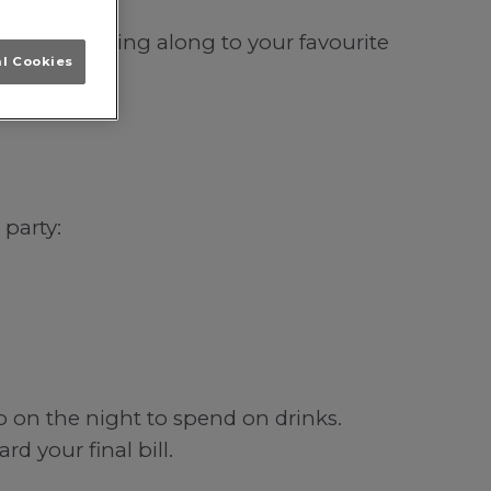
lihull; singing along to your favourite
al Cookies
 party:
b on the night to spend on drinks.
d your final bill.