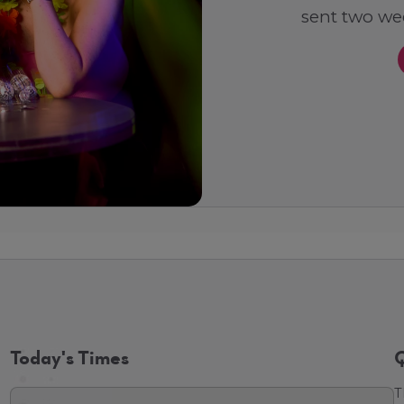
sent two wee
Today's Times
Q
T