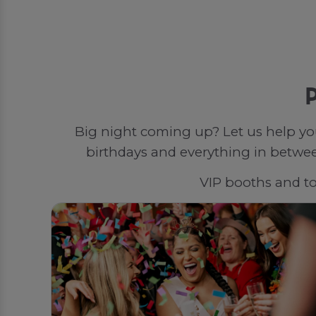
P
Big night coming up? Let us help yo
birthdays and everything in between
VIP booths and top