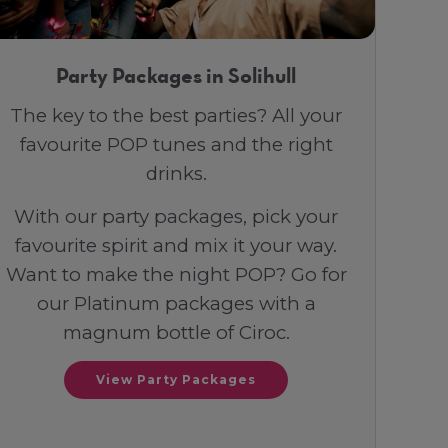
Party Packages in Solihull
The key to the best parties? All your
favourite POP tunes and the right
drinks.
With our party packages, pick your
favourite spirit and mix it your way.
Want to make the night POP? Go for
our Platinum packages with a
magnum bottle of Ciroc.
View Party Packages