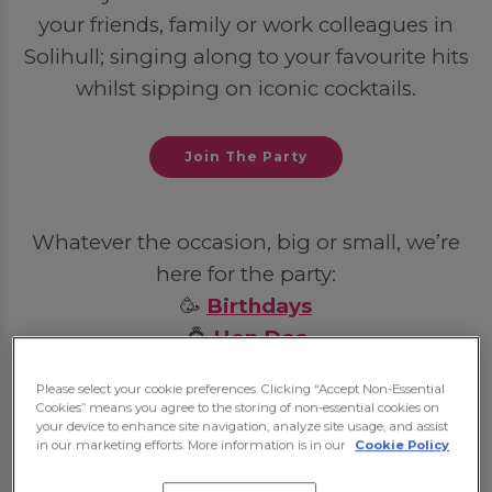
your friends, family or work colleagues in
Solihull; singing along to your favourite hits
whilst sipping on iconic cocktails.
Join The Party
Whatever the occasion, big or small, we’re
here for the party:
🥳
Birthdays
💍
Hen Dos
🦌
Stag Dos
Please select your cookie preferences. Clicking “Accept Non-Essential
💼
Post-Work Celebrations
Cookies” means you agree to the storing of non-essential cookies on
your device to enhance site navigation, analyze site usage, and assist
in our marketing efforts. More information is in our
Cookie Policy
Some bookings may require a deposit, which