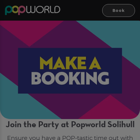
Book
Join the Party at Popworld Solihull
Ensure you have a POP-tastic time out with