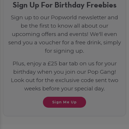
Sign Up For Birthday Freebies
Sign up to our Popworld newsletter and
be the first to know all about our
upcoming offers and events! We'll even
send you a voucher for a free drink, simply
for signing up.
Plus, enjoy a £25 bar tab on us for your
birthday when you join our Pop Gang!
Look out for the exclusive code sent two
weeks before your special day.
Sign Me Up