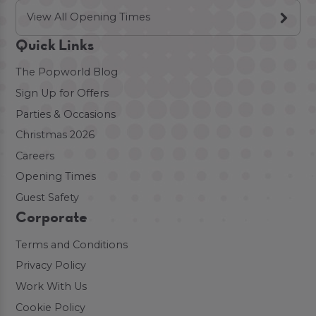
View All Opening Times
Quick Links
The Popworld Blog
Sign Up for Offers
Parties & Occasions
Christmas 2026
Careers
Opening Times
Guest Safety
Corporate
Terms and Conditions
Privacy Policy
Work With Us
Cookie Policy