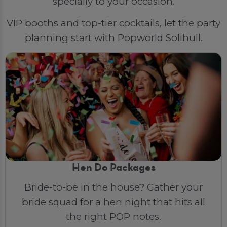
specially to your occasion.
VIP booths and top-tier cocktails, let the party
planning start with Popworld Solihull.
Hen Do Packages
Bride-to-be in the house? Gather your
bride squad for a hen night that hits all
the right POP notes.