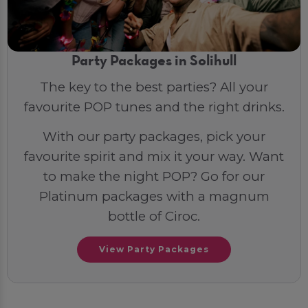
Party Packages in Solihull
The key to the best parties? All your
favourite POP tunes and the right drinks.
With our party packages, pick your
favourite spirit and mix it your way. Want
to make the night POP? Go for our
Platinum packages with a magnum
bottle of Ciroc.
View Party Packages