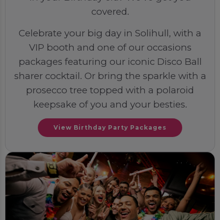
covered.
Celebrate your big day in Solihull, with a
VIP booth and one of our occasions
packages featuring our iconic Disco Ball
sharer cocktail. Or bring the sparkle with a
prosecco tree topped with a polaroid
keepsake of you and your besties.
View Birthday Party Packages