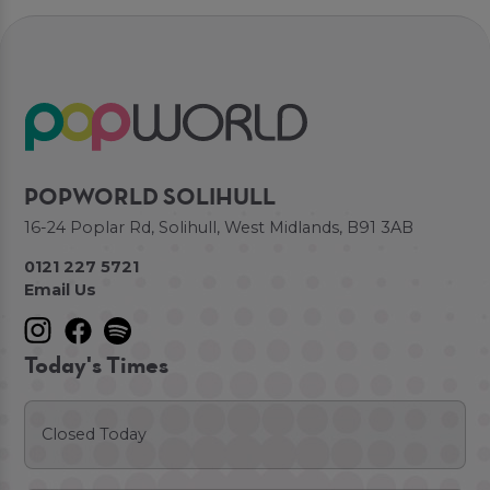
POPWORLD SOLIHULL
16-24 Poplar Rd, Solihull, West Midlands, B91 3AB
0121 227 5721
Email Us
Today's Times
Closed Today