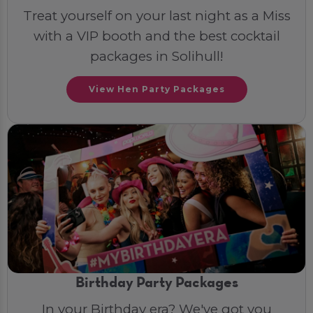
Treat yourself on your last night as a Miss
with a VIP booth and the best cocktail
packages in Solihull!
View Hen Party Packages
Birthday Party Packages
In your Birthday era? We've got you