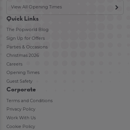
View All Opening Times
Quick Links
The Popworld Blog
Sign Up for Offers
Parties & Occasions
Christmas 2026
Careers
Opening Times
Guest Safety
Corporate
Terms and Conditions
Privacy Policy
Work With Us
Cookie Policy