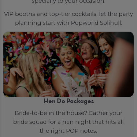
specially to your occasion.
VIP booths and top-tier cocktails, let the party
planning start with Popworld Solihull.
Hen Do Packages
Bride-to-be in the house? Gather your
bride squad for a hen night that hits all
the right POP notes.