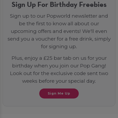
Sign Up For Birthday Freebies
Sign up to our Popworld newsletter and
be the first to know all about our
upcoming offers and events! We'll even
send you a voucher for a free drink, simply
for signing up.
Plus, enjoy a £25 bar tab on us for your
birthday when you join our Pop Gang!
Look out for the exclusive code sent two
weeks before your special day.
Sign Me Up