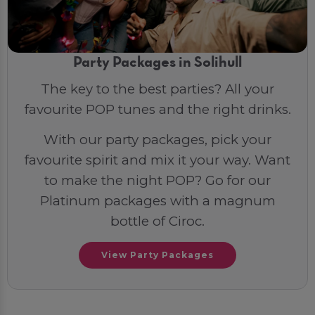
Party Packages in Solihull
The key to the best parties? All your
favourite POP tunes and the right drinks.
With our party packages, pick your
favourite spirit and mix it your way. Want
to make the night POP? Go for our
Platinum packages with a magnum
bottle of Ciroc.
View Party Packages