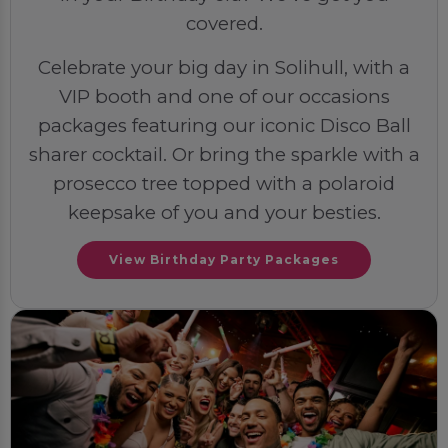
covered.
Celebrate your big day in Solihull, with a
VIP booth and one of our occasions
packages featuring our iconic Disco Ball
sharer cocktail. Or bring the sparkle with a
prosecco tree topped with a polaroid
keepsake of you and your besties.
View Birthday Party Packages