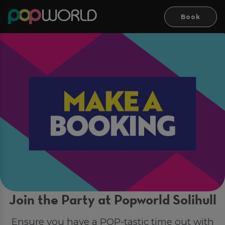
Book
Join the Party at Popworld Solihull
Ensure you have a POP-tastic time out with