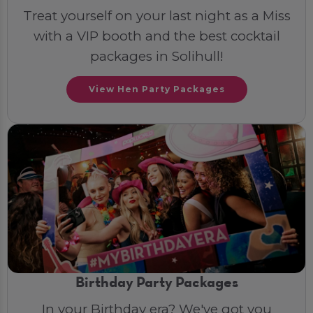
Treat yourself on your last night as a Miss
with a VIP booth and the best cocktail
packages in Solihull!
View Hen Party Packages
Birthday Party Packages
In your Birthday era? We've got you