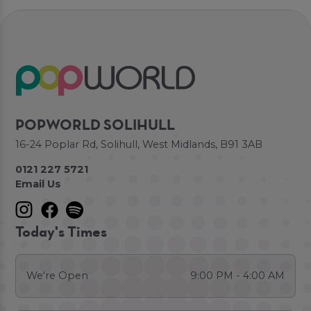
POPWORLD SOLIHULL
16-24 Poplar Rd, Solihull, West Midlands, B91 3AB
0121 227 5721
Email Us
Today's Times
We're Open
9:00 PM - 4:00 AM