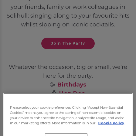
your friends, family or work colleagues in
Solihull; singing along to your favourite hits
whilst sipping on iconic cocktails.
Join The Party
Whatever the occasion, big or small, we’re
here for the party:
🥳
Birthdays
💍
Hen Dos
🦌
Stag Dos
Please select your cookie preferences. Clicking “Accept Non-Essential
💼
Post-Work Celebrations
Cookies” means you agree to the storing of non-essential cookies on
your device to enhance site navigation, analyze site usage, and assist
in our marketing efforts. More information is in our
Cookie Policy
Some bookings may require a deposit, which